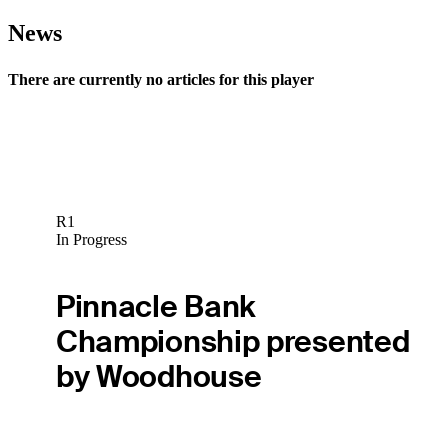
News
There are currently no articles for this player
R1
In Progress
Pinnacle Bank
Championship presented
by Woodhouse