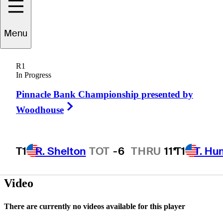
Menu
Eric
Manning
R1
In Progress
Pinnacle Bank Championship presented by
UNITED STATES
Right Arrow
Woodhouse
T1
R. Shelton
TOT
-6
THRU
11*
T1
T. Hu
Hot Str
Video
There are currently no videos available for this player