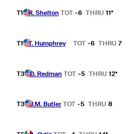
T1
R. Shelton
TOT
-6
THRU
11*
T1
T. Humphrey
TOT
-6
THRU
7
Hot Streak
T3
D. Redman
TOT
-5
THRU
12*
T3
J.M. Butler
TOT
-5
THRU
8