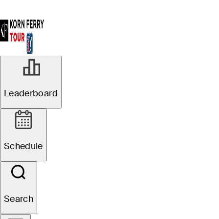
Leaderboard
Schedule
Search