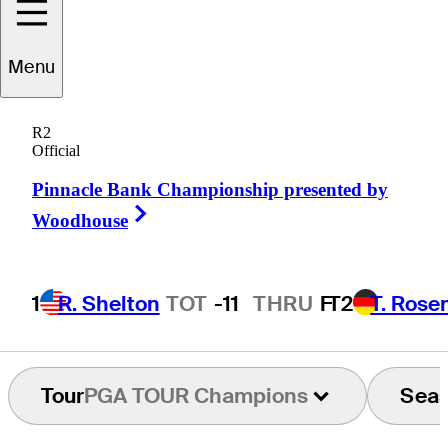
Menu
Grant
Waite
R2
Official
Pinnacle Bank Championship presented by
NEW ZEALAND
Right Arrow
Woodhouse
1
R. Shelton
TOT
-11
THRU
F
T2
T. Rose
Tour
PGA TOUR Champions
Sea