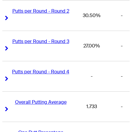
Putts per Round - Round 2
30.50%
-
Right Arrow
Right Arrow
Putts per Round - Round 3
27.00%
-
Right Arrow
Right Arrow
Putts per Round - Round 4
-
-
Right Arrow
Right Arrow
Overall Putting Average
1.733
-
Right Arrow
Right Arrow