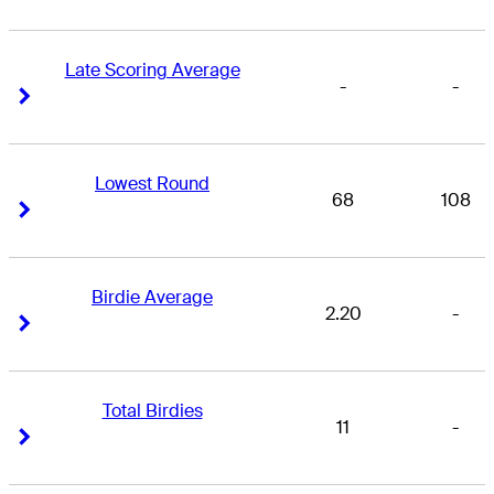
Late Scoring Average
-
-
Right Arrow
Right Arrow
Lowest Round
68
108
Right Arrow
Right Arrow
Birdie Average
2.20
-
Right Arrow
Right Arrow
Total Birdies
11
-
Right Arrow
Right Arrow