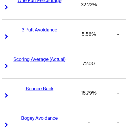
One Putt Percentage
32.22%
-
Right Arrow
Right Arrow
3 Putt Avoidance
5.56%
-
Right Arrow
Right Arrow
Scoring Average (Actual)
72.00
-
Right Arrow
Right Arrow
Bounce Back
15.79%
-
Right Arrow
Right Arrow
Bogey Avoidance
-
-
Right Arrow
Right Arrow