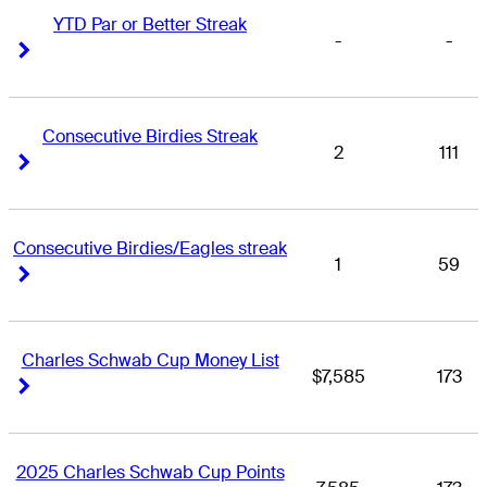
YTD Par or Better Streak
-
-
Right Arrow
Right Arrow
Consecutive Birdies Streak
2
111
Right Arrow
Right Arrow
Consecutive Birdies/Eagles streak
1
59
Right Arrow
Right Arrow
Charles Schwab Cup Money List
$7,585
173
Right Arrow
Right Arrow
2025 Charles Schwab Cup Points