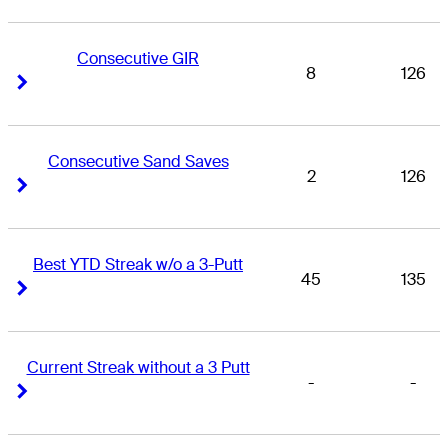
Consecutive GIR
8
126
Right Arrow
Right Arrow
Consecutive Sand Saves
2
126
Right Arrow
Right Arrow
Best YTD Streak w/o a 3-Putt
45
135
Right Arrow
Right Arrow
Current Streak without a 3 Putt
-
-
Right Arrow
Right Arrow