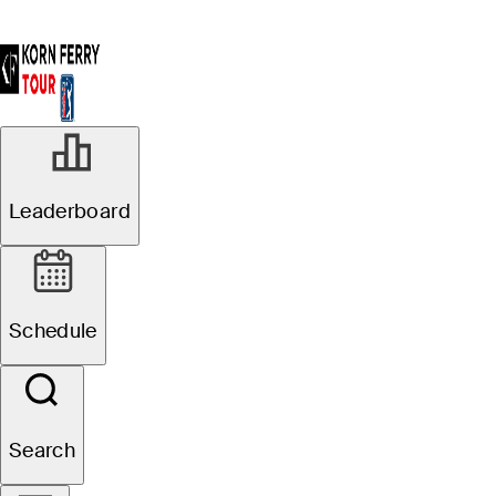
Leaderboard
Schedule
Search