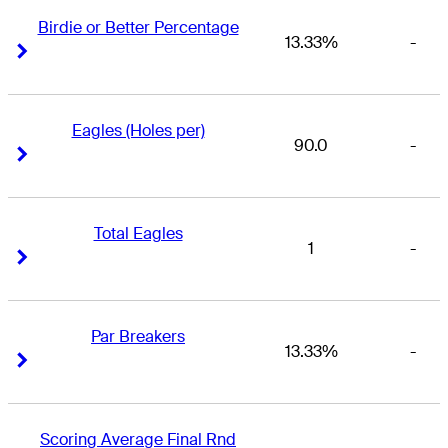
Birdie or Better Percentage
13.33%
-
Right Arrow
Right Arrow
Eagles (Holes per)
90.0
-
Right Arrow
Right Arrow
Total Eagles
1
-
Right Arrow
Right Arrow
Par Breakers
13.33%
-
Right Arrow
Right Arrow
Scoring Average Final Rnd