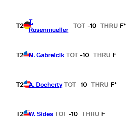
T.
T2
TOT
-10
THRU
F*
Rosenmueller
T2
N. Gabrelcik
TOT
-10
THRU
F
T2
A. Docherty
TOT
-10
THRU
F*
T2
W. Sides
TOT
-10
THRU
F