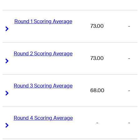
Round 1 Scoring Average
73.00
-
Right Arrow
Right Arrow
Round 2 Scoring Average
73.00
-
Right Arrow
Right Arrow
Round 3 Scoring Average
68.00
-
Right Arrow
Right Arrow
Round 4 Scoring Average
-
-
Right Arrow
Right Arrow