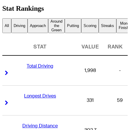
Stat Rankings
Around
Mone
All
Driving
Approach
the
Putting
Scoring
Streaks
Finish
Green
STAT
VALUE
RANK
Total Driving
1,998
-
Right Arrow
Right Arrow
Longest Drives
331
59
Right Arrow
Right Arrow
Driving Distance