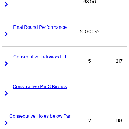
68.00
-
Right Arrow
Right Arrow
Final Round Performance
100.00%
-
Right Arrow
Right Arrow
Consecutive Fairways Hit
5
217
Right Arrow
Right Arrow
Consecutive Par 3 Birdies
-
-
Right Arrow
Right Arrow
Consecutive Holes below Par
2
118
Right Arrow
Right Arrow