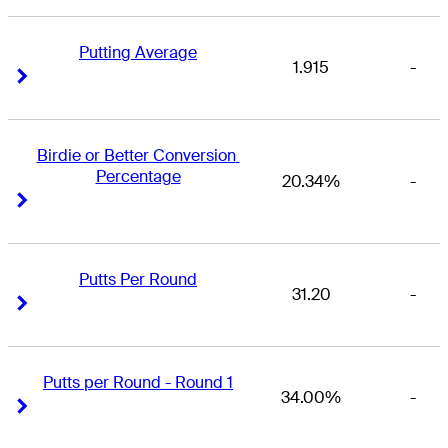
Putting Average
1.915
-
Right Arrow
Right Arrow
Birdie or Better Conversion 
Percentage
20.34%
-
Right Arrow
Right Arrow
Putts Per Round
31.20
-
Right Arrow
Right Arrow
Putts per Round - Round 1
34.00%
-
Right Arrow
Right Arrow