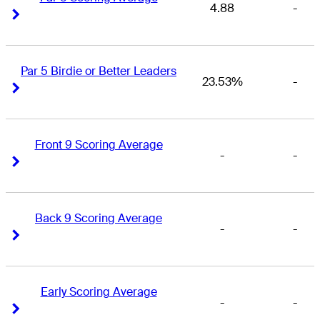
4.88
-
Right Arrow
Right Arrow
Par 5 Birdie or Better Leaders
23.53%
-
Right Arrow
Right Arrow
Front 9 Scoring Average
-
-
Right Arrow
Right Arrow
Back 9 Scoring Average
-
-
Right Arrow
Right Arrow
Early Scoring Average
-
-
Right Arrow
Right Arrow