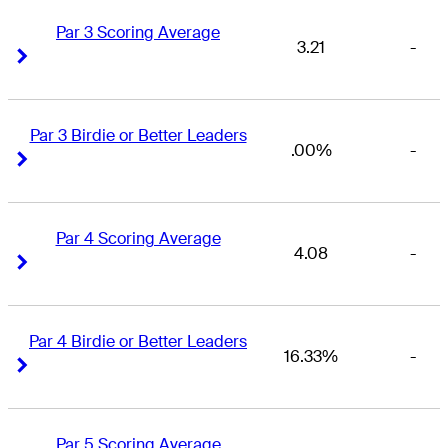
Par 3 Scoring Average
3.21
-
Right Arrow
Right Arrow
Par 3 Birdie or Better Leaders
.00%
-
Right Arrow
Right Arrow
Par 4 Scoring Average
4.08
-
Right Arrow
Right Arrow
Par 4 Birdie or Better Leaders
16.33%
-
Right Arrow
Right Arrow
Par 5 Scoring Average