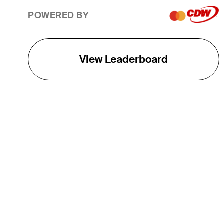
POWERED BY
View Leaderboard