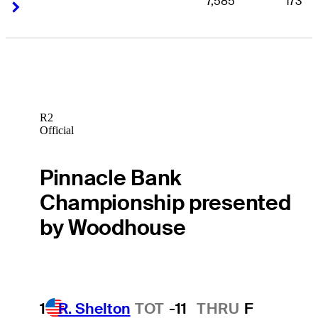
7,585
173
Right Arrow
Right Arrow
R2
Official
Pinnacle Bank
Championship presented
by Woodhouse
1
R. Shelton
TOT
-11
THRU
F