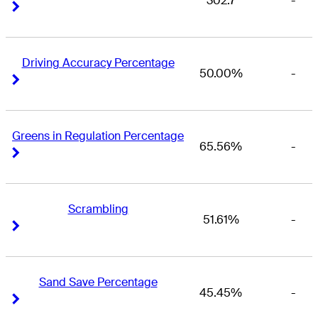
302.7
-
Right Arrow
Right Arrow
Driving Accuracy Percentage
50.00%
-
Right Arrow
Right Arrow
Greens in Regulation Percentage
65.56%
-
Right Arrow
Right Arrow
Scrambling
51.61%
-
Right Arrow
Right Arrow
Sand Save Percentage
45.45%
-
Right Arrow
Right Arrow