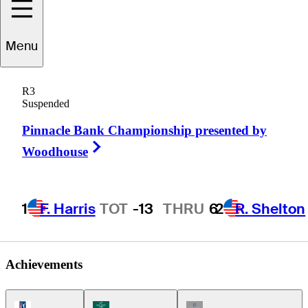
Menu
Grant
Waite
R3
Suspended
Pinnacle Bank Championship presented by
NEW ZEALAND
Right Arrow
Woodhouse
1
F. Harris
TOT
-13
THRU
6
2
R. Shelton
Achievements
PGA Tour Icon
Korn Ferry Tour Icon
Champions Tour Icon