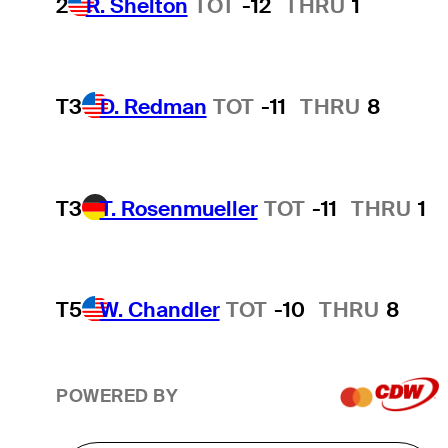
2
R. Shelton
TOT
-12
THRU
1
T3
D. Redman
TOT
-11
THRU
8
T3
T. Rosenmueller
TOT
-11
THRU
1
T5
W. Chandler
TOT
-10
THRU
8
POWERED BY