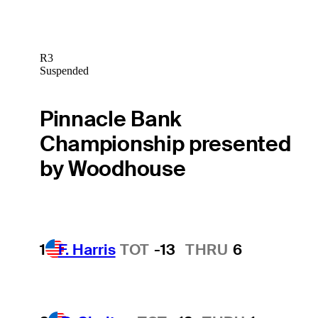
R3
Suspended
Pinnacle Bank
Championship presented
by Woodhouse
1
F. Harris
TOT
-13
THRU
6