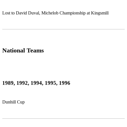
Lost to David Duval, Michelob Championship at Kingsmill
National Teams
1989, 1992, 1994, 1995, 1996
Dunhill Cup