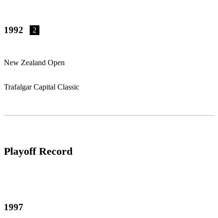
1992
2
New Zealand Open
Trafalgar Capital Classic
Playoff Record
1997