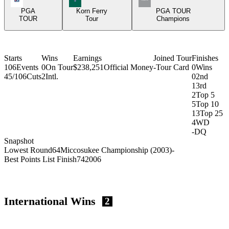
PGA
Korn Ferry
PGA TOUR
TOUR
Tour
Champions
Starts
Wins
Earnings
Joined Tour
Finishes
106
Events
0
On Tour
$238,251
Official Money
-
Tour Card
0
Wins
45/106
Cuts
2
Intl.
0
2nd
1
3rd
2
Top 5
5
Top 10
13
Top 25
4
WD
-
DQ
Snapshot
Lowest Round
64
Miccosukee Championship (2003)
-
Best Points List Finish
74
2006
International Wins
2