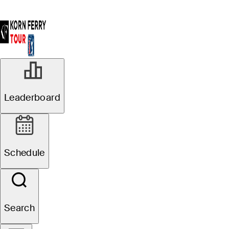
Leaderboard
Schedule
Search