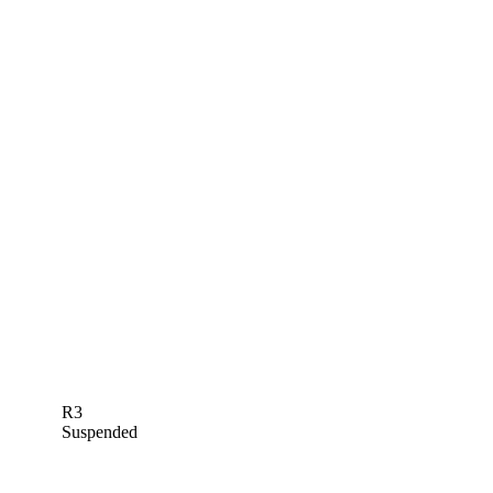
R3
Suspended