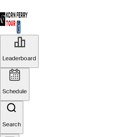
Leaderboard
Schedule
Search