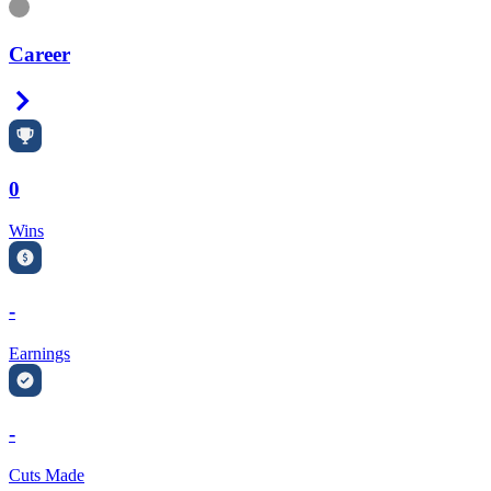
Information
Career
Right Arrow
0
Wins
-
Earnings
-
Cuts Made