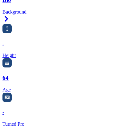
Background
Right Arrow
-
Height
64
Age
-
Turned Pro