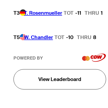
T3
T. Rosenmueller
TOT
-11
THRU
1
T5
W. Chandler
TOT
-10
THRU
8
POWERED BY
View Leaderboard