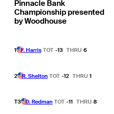
Pinnacle Bank
Championship presented
by Woodhouse
1
F. Harris
TOT
-13
THRU
6
2
R. Shelton
TOT
-12
THRU
1
T3
D. Redman
TOT
-11
THRU
8