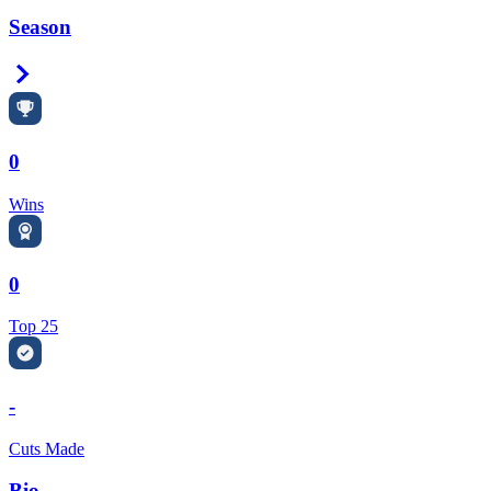
Season
Right Arrow
0
Wins
0
Top 25
-
Cuts Made
Bio