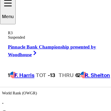
Menu
Mark
Trauner
R3
Suspended
Pinnacle Bank Championship presented by
UNITED STATES
Right Arrow
Woodhouse
1
F. Harris
TOT
-13
THRU
6
2
R. Shelton
World Rank (OWGR)
-