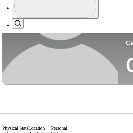
Co
Profile / PGA Tour Pass Logo
Search
Ca
Physical Stats
Location
Personal