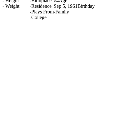
-
Height
-
Birthplace
64
Age
-
Weight
-
Residence
Sep 5, 1961
Birthday
-
Plays From
-
Family
-
College