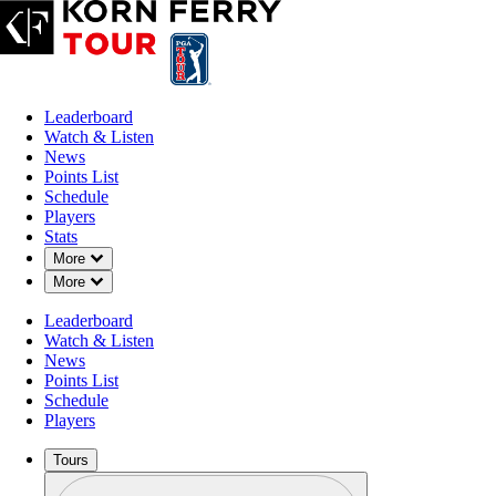
Leaderboard
Watch & Listen
News
Points List
Schedule
Players
Stats
Down Chevron
More
Down Chevron
More
Leaderboard
Watch & Listen
News
Points List
Schedule
Players
Tours
Profile