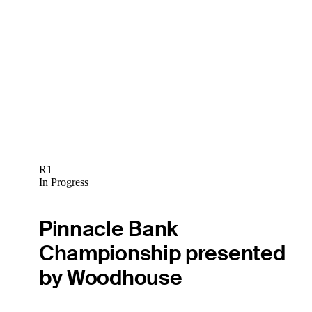
R1
In Progress
Pinnacle Bank
Championship presented
by Woodhouse