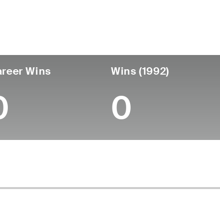
untry
Age
Turned Pro
Birthplace
Coll
United States
64
-
-
-
reer Wins
Wins (1992)
0
0