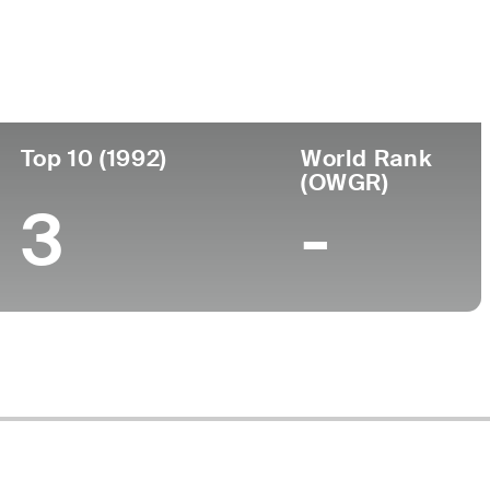
ege
Top 10 (1992)
World Rank
(OWGR)
3
-