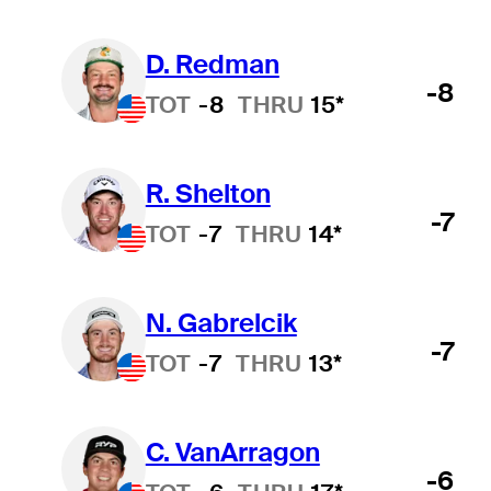
D. Redman
-8
TOT
-8
THRU
15*
R. Shelton
-7
TOT
-7
THRU
14*
N. Gabrelcik
-7
TOT
-7
THRU
13*
C. VanArragon
-6