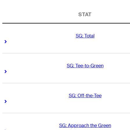
STAT
SG: Total
Right Arrow
Right Arrow
SG: Tee-to-Green
Right Arrow
Right Arrow
SG: Off-the-Tee
Right Arrow
Right Arrow
SG: Approach the Green