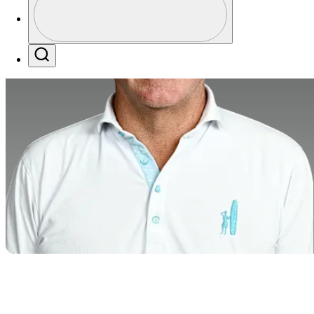
Profile / PGA Tour Pass Logo
Search