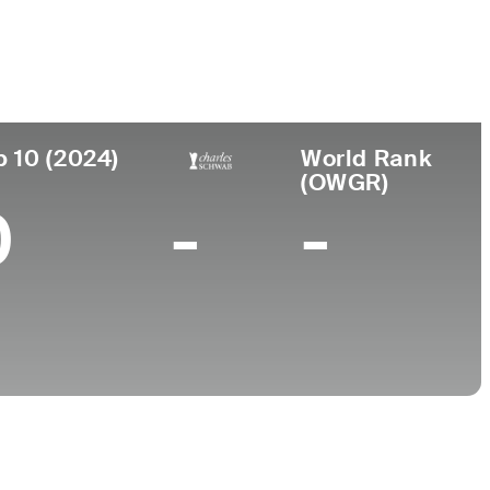
College
MA
Northwestern University
p 10 (2024)
World Rank
(OWGR)
0
-
-