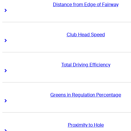
Distance from Edge of Fairway
Right Arrow
Right Arrow
Club Head Speed
Right Arrow
Right Arrow
Total Driving Efficiency
Right Arrow
Right Arrow
Greens in Regulation Percentage
Right Arrow
Right Arrow
Proximity to Hole
Right Arrow
Right Arrow