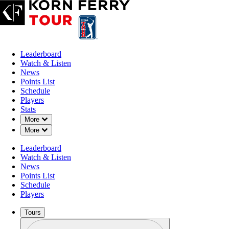
Leaderboard
Watch & Listen
News
Points List
Schedule
Players
Stats
Down Chevron
More
Down Chevron
More
Leaderboard
Watch & Listen
News
Points List
Schedule
Players
Tours
Profile