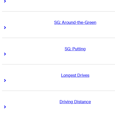
Right Arrow
Right Arrow
SG: Around-the-Green
Right Arrow
Right Arrow
SG: Putting
Right Arrow
Right Arrow
Longest Drives
Right Arrow
Right Arrow
Driving Distance
Right Arrow
Right Arrow