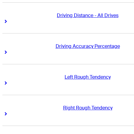
Driving Distance - All Drives
Right Arrow
Right Arrow
Driving Accuracy Percentage
Right Arrow
Right Arrow
Left Rough Tendency
Right Arrow
Right Arrow
Right Rough Tendency
Right Arrow
Right Arrow