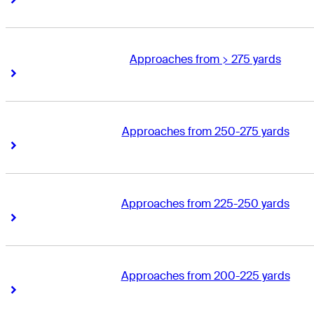
Approaches from > 275 yards
Right Arrow
Right Arrow
Approaches from 250-275 yards
Right Arrow
Right Arrow
Approaches from 225-250 yards
Right Arrow
Right Arrow
Approaches from 200-225 yards
Right Arrow
Right Arrow