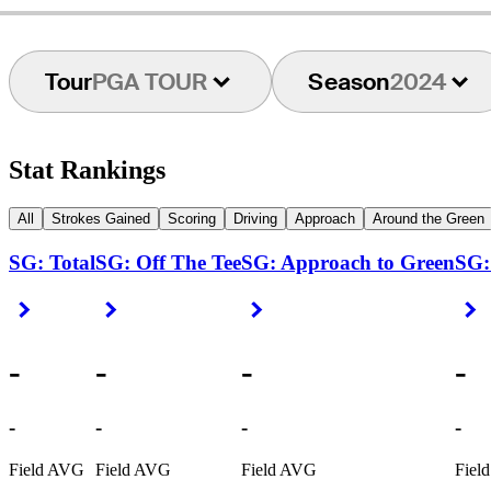
Tour
PGA TOUR
Season
2024
Stat Rankings
All
Strokes Gained
Scoring
Driving
Approach
Around the Green
SG: Total
SG: Off The Tee
SG: Approach to Green
SG:
Right Arrow
Right Arrow
Right Arrow
R
-
-
-
-
-
-
-
-
Field AVG
Field AVG
Field AVG
Fiel