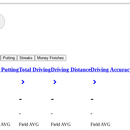
Putting
Streaks
Money Finishes
 Putting
Total Driving
Driving Distance
Driving Accurac
ight Arrow
Right Arrow
Right Arrow
Right Arrow
-
-
-
-
-
-
d AVG
Field AVG
Field AVG
Field AVG