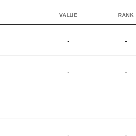
VALUE
RANK
-
-
-
-
-
-
-
-