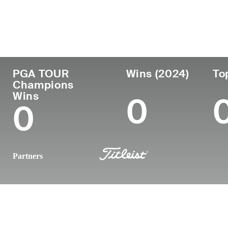
Country
Age
Turned Pro
Birthplace
United States
61
1988
Worcester, 
PGA TOUR
Wins (2024)
To
Champions
Wins
0
0
Partners