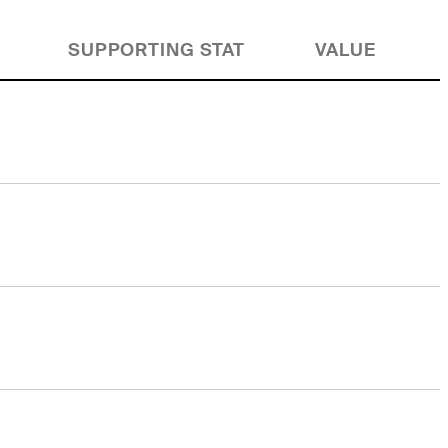
SUPPORTING STAT
VALUE