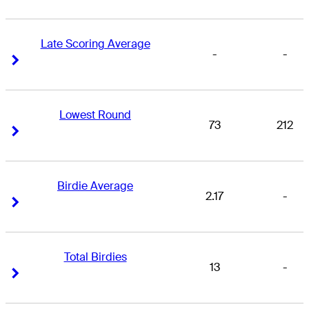
Late Scoring Average
-
-
Right Arrow
Right Arrow
Lowest Round
73
212
Right Arrow
Right Arrow
Birdie Average
2.17
-
Right Arrow
Right Arrow
Total Birdies
13
-
Right Arrow
Right Arrow