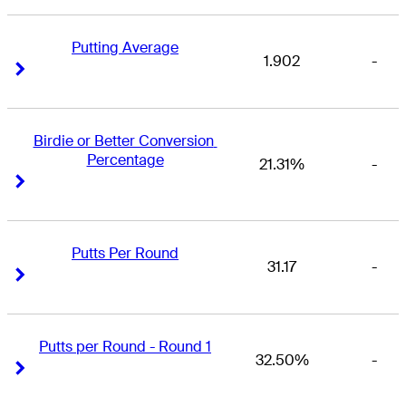
Putting Average
1.902
-
Right Arrow
Right Arrow
Birdie or Better Conversion 
Percentage
21.31%
-
Right Arrow
Right Arrow
Putts Per Round
31.17
-
Right Arrow
Right Arrow
Putts per Round - Round 1
32.50%
-
Right Arrow
Right Arrow