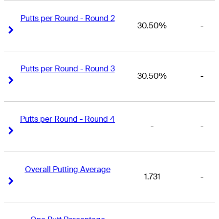
Putts per Round - Round 2
30.50%
-
Right Arrow
Right Arrow
Putts per Round - Round 3
30.50%
-
Right Arrow
Right Arrow
Putts per Round - Round 4
-
-
Right Arrow
Right Arrow
Overall Putting Average
1.731
-
Right Arrow
Right Arrow