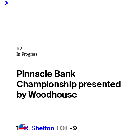
-
-
Right Arrow
Right Arrow
R2
In Progress
Pinnacle Bank
Championship presented
by Woodhouse
1
R. Shelton
TOT
-9