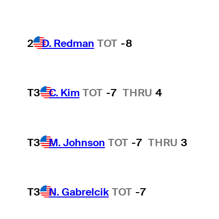
2
D. Redman
TOT
-8
T3
C. Kim
TOT
-7
THRU
4
T3
M. Johnson
TOT
-7
THRU
3
T3
N. Gabrelcik
TOT
-7