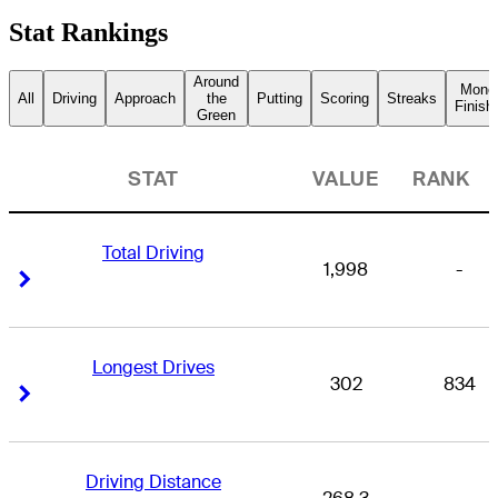
Stat Rankings
Around
Mone
All
Driving
Approach
the
Putting
Scoring
Streaks
Finish
Green
STAT
VALUE
RANK
Total Driving
1,998
-
Right Arrow
Right Arrow
Longest Drives
302
834
Right Arrow
Right Arrow
Driving Distance