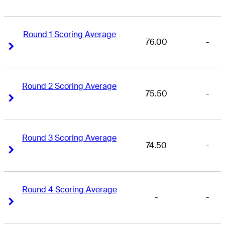
Round 1 Scoring Average
76.00
-
Right Arrow
Right Arrow
Round 2 Scoring Average
75.50
-
Right Arrow
Right Arrow
Round 3 Scoring Average
74.50
-
Right Arrow
Right Arrow
Round 4 Scoring Average
-
-
Right Arrow
Right Arrow