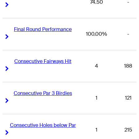
74.50
-
Right Arrow
Right Arrow
Final Round Performance
100.00%
-
Right Arrow
Right Arrow
Consecutive Fairways Hit
4
188
Right Arrow
Right Arrow
Consecutive Par 3 Birdies
1
121
Right Arrow
Right Arrow
Consecutive Holes below Par
1
215
Right Arrow
Right Arrow