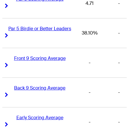
4.71
-
Right Arrow
Right Arrow
Par 5 Birdie or Better Leaders
38.10%
-
Right Arrow
Right Arrow
Front 9 Scoring Average
-
-
Right Arrow
Right Arrow
Back 9 Scoring Average
-
-
Right Arrow
Right Arrow
Early Scoring Average
-
-
Right Arrow
Right Arrow