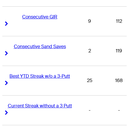
Consecutive GIR
9
112
Right Arrow
Right Arrow
Consecutive Sand Saves
2
119
Right Arrow
Right Arrow
Best YTD Streak w/o a 3-Putt
25
168
Right Arrow
Right Arrow
Current Streak without a 3 Putt
-
-
Right Arrow
Right Arrow