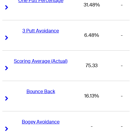
One Putt Percentage
31.48%
-
Right Arrow
Right Arrow
3 Putt Avoidance
6.48%
-
Right Arrow
Right Arrow
Scoring Average (Actual)
75.33
-
Right Arrow
Right Arrow
Bounce Back
16.13%
-
Right Arrow
Right Arrow
Bogey Avoidance
-
-
Right Arrow
Right Arrow