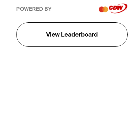
POWERED BY
View Leaderboard