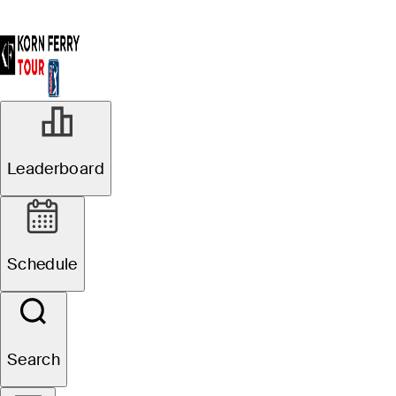
Leaderboard
Schedule
Search