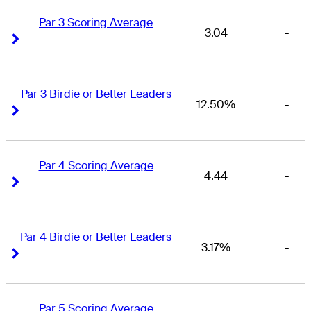
Par 3 Scoring Average
3.04
-
Right Arrow
Right Arrow
Par 3 Birdie or Better Leaders
12.50%
-
Right Arrow
Right Arrow
Par 4 Scoring Average
4.44
-
Right Arrow
Right Arrow
Par 4 Birdie or Better Leaders
3.17%
-
Right Arrow
Right Arrow
Par 5 Scoring Average