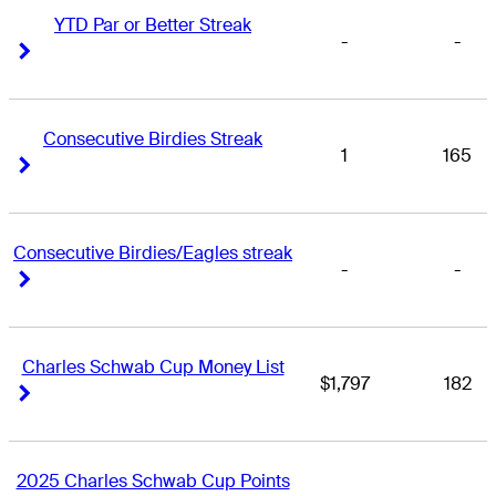
YTD Par or Better Streak
-
-
Right Arrow
Right Arrow
Consecutive Birdies Streak
1
165
Right Arrow
Right Arrow
Consecutive Birdies/Eagles streak
-
-
Right Arrow
Right Arrow
Charles Schwab Cup Money List
$1,797
182
Right Arrow
Right Arrow
2025 Charles Schwab Cup Points