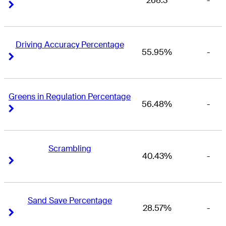
268.3
-
Right Arrow
Right Arrow
Driving Accuracy Percentage
55.95%
-
Right Arrow
Right Arrow
Greens in Regulation Percentage
56.48%
-
Right Arrow
Right Arrow
Scrambling
40.43%
-
Right Arrow
Right Arrow
Sand Save Percentage
28.57%
-
Right Arrow
Right Arrow