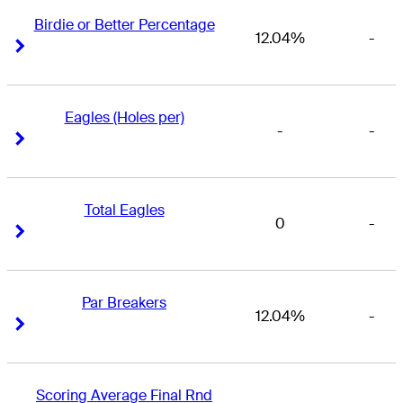
Birdie or Better Percentage
12.04%
-
Right Arrow
Right Arrow
Eagles (Holes per)
-
-
Right Arrow
Right Arrow
Total Eagles
0
-
Right Arrow
Right Arrow
Par Breakers
12.04%
-
Right Arrow
Right Arrow
Scoring Average Final Rnd