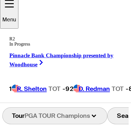
Menu
Gary
McCord
R2
In Progress
Pinnacle Bank Championship presented by
UNITED STATES
Right Arrow
Woodhouse
1
R. Shelton
TOT
-9
2
D. Redman
TOT
-
Tour
PGA TOUR Champions
Sea