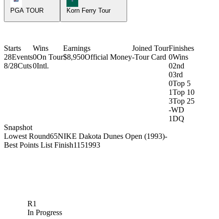
PGA TOUR
Korn Ferry Tour
Starts
Wins
Earnings
Joined Tour
Finishes
28
Events
0
On Tour
$8,950
Official Money
-
Tour Card
0
Wins
8/28
Cuts
0
Intl.
0
2nd
0
3rd
0
Top 5
1
Top 10
3
Top 25
-
WD
1
DQ
Snapshot
Lowest Round
65
NIKE Dakota Dunes Open (1993)
-
Best Points List Finish
115
1993
R1
In Progress