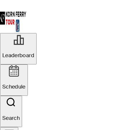
Leaderboard
Schedule
Search