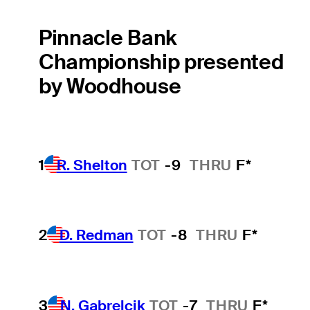
Pinnacle Bank
Championship presented
by Woodhouse
1
R. Shelton
TOT
-9
THRU
F*
2
D. Redman
TOT
-8
THRU
F*
3
N. Gabrelcik
TOT
-7
THRU
F*