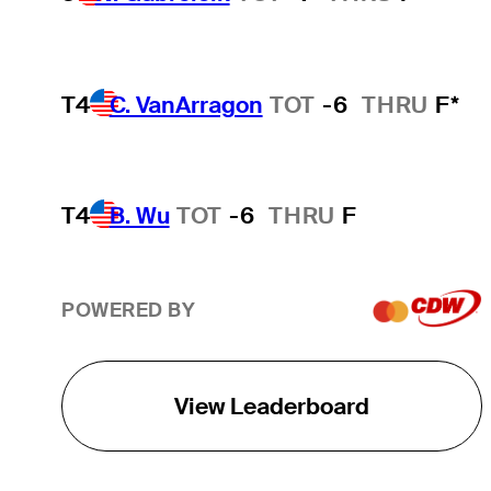
T4
C. VanArragon
TOT
-6
THRU
F*
T4
B. Wu
TOT
-6
THRU
F
POWERED BY
View Leaderboard