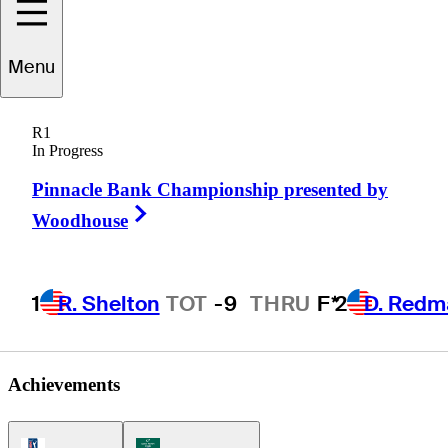
Menu
Jack
Kay Jr.
R1
In Progress
Pinnacle Bank Championship presented by
CANADA
Right Arrow
Woodhouse
1
R. Shelton
TOT
-9
THRU
F*
2
D. Redm
Achievements
PGA Tour Icon
Korn Ferry Tour Icon