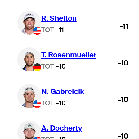
R. Shelton
-11
TOT
-11
T. Rosenmueller
-10
TOT
-10
N. Gabrelcik
-10
TOT
-10
A. Docherty
-10