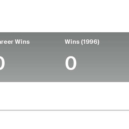
untry
Age
Turned Pro
Birthplace
College
Canada
62
-
-
-
reer Wins
Wins (1996)
0
0