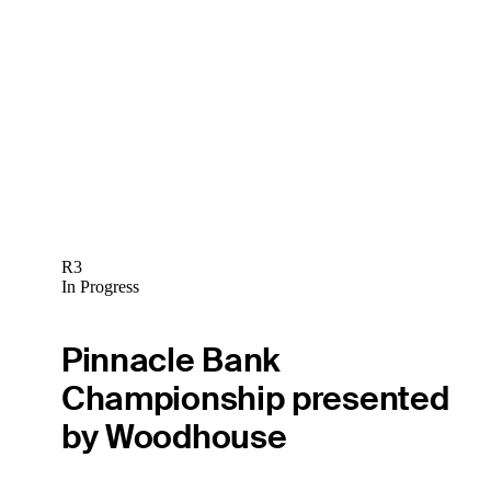
R3
In Progress
Pinnacle Bank
Championship presented
by Woodhouse