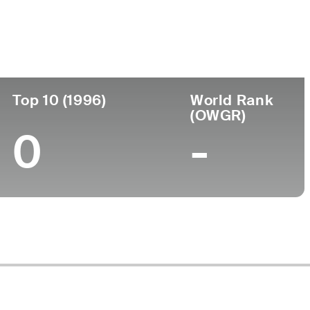
Top 10 (1996)
World Rank
(OWGR)
0
-