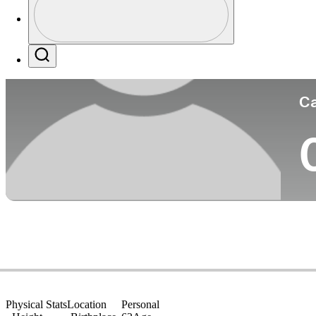
Co
Profile / PGA Tour Pass Logo
Search
Ca
Physical Stats
Location
Personal