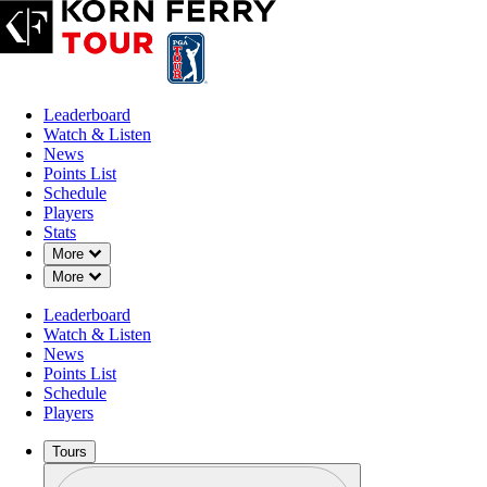
Leaderboard
Watch & Listen
News
Points List
Schedule
Players
Stats
Down Chevron
More
Down Chevron
More
Leaderboard
Watch & Listen
News
Points List
Schedule
Players
Tours
Profile