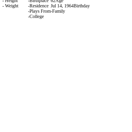
-
Height
-
Birthplace
62
Age
-
Weight
-
Residence
Jul 14, 1964
Birthday
-
Plays From
-
Family
-
College