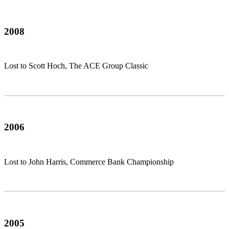
2008
Lost to Scott Hoch, The ACE Group Classic
2006
Lost to John Harris, Commerce Bank Championship
2005