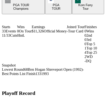
PGA TOUR
PGA
Korn Ferry
Champions
TOUR
Tour
Starts
Wins
Earnings
Joined Tour
Finishes
33
Events
0
On Tour
$11,326
Official Money
-
Tour Card
0
Wins
11/33
Cuts
0
Intl.
0
2nd
0
3rd
0
Top 5
1
Top 10
4
Top 25
2
WD
-
DQ
Snapshot
Lowest Round
68
Ben Hogan Shreveport Open (1992)
-
Best Points List Finish
133
1993
Playoff Record