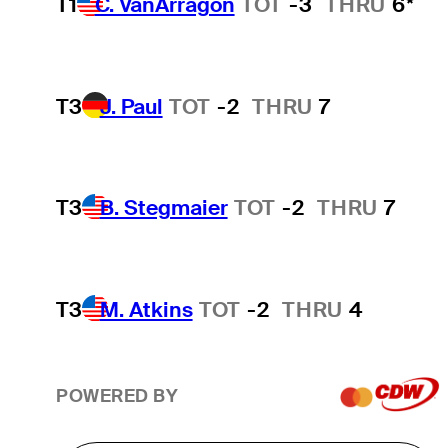
T1
C. VanArragon
TOT
-3
THRU
6*
T3
J. Paul
TOT
-2
THRU
7
T3
B. Stegmaier
TOT
-2
THRU
7
T3
M. Atkins
TOT
-2
THRU
4
POWERED BY