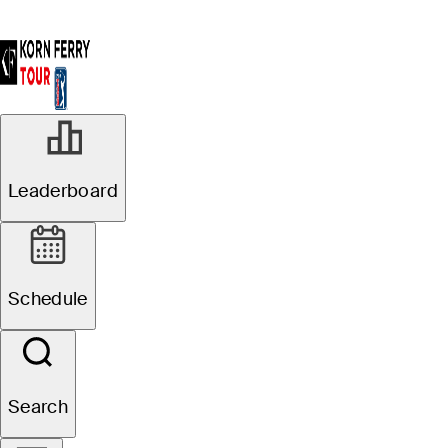
Leaderboard
Schedule
Search