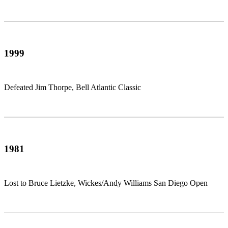
1999
Defeated Jim Thorpe, Bell Atlantic Classic
1981
Lost to Bruce Lietzke, Wickes/Andy Williams San Diego Open