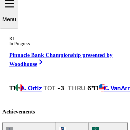
Tom
Jenkins
Menu
R1
In Progress
UNITED STATES
Pinnacle Bank Championship presented by
Right Arrow
Woodhouse
T1
A. Ortiz
TOT
-3
THRU
6*
T1
C. VanAr
Achievements
Champions Tour Icon
PGA Tour Icon
Korn Ferry Tour Ic