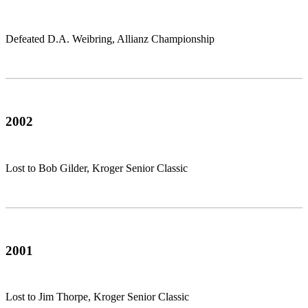
Defeated D.A. Weibring, Allianz Championship
2002
Lost to Bob Gilder, Kroger Senior Classic
2001
Lost to Jim Thorpe, Kroger Senior Classic