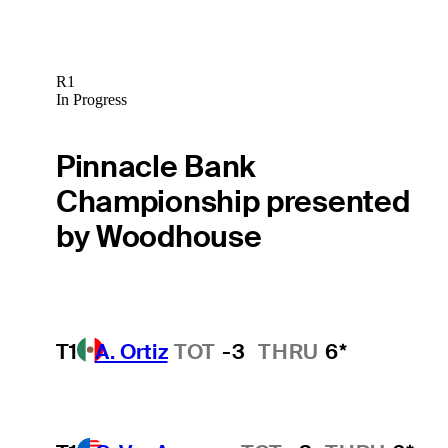
R1
In Progress
Pinnacle Bank
Championship presented
by Woodhouse
T1
A. Ortiz
TOT
-3
THRU
6*