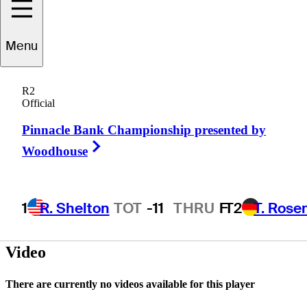
Tom
Jenkins
Menu
R2
Official
UNITED STATES
Pinnacle Bank Championship presented by
Right Arrow
Woodhouse
1
R. Shelton
TOT
-11
THRU
F
T2
T. Rose
Video
There are currently no videos available for this player