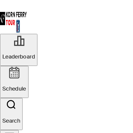
Leaderboard
Schedule
Search