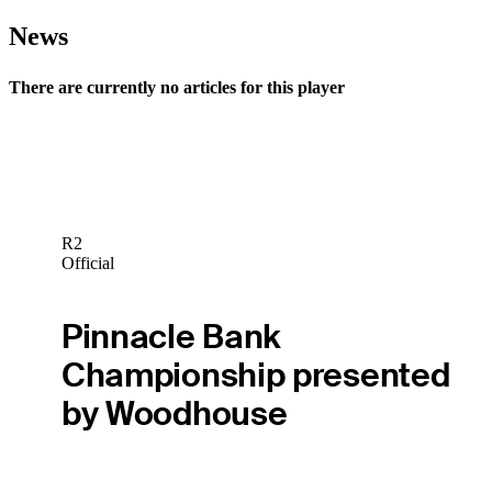
News
There are currently no articles for this player
R2
Official
Pinnacle Bank
Championship presented
by Woodhouse