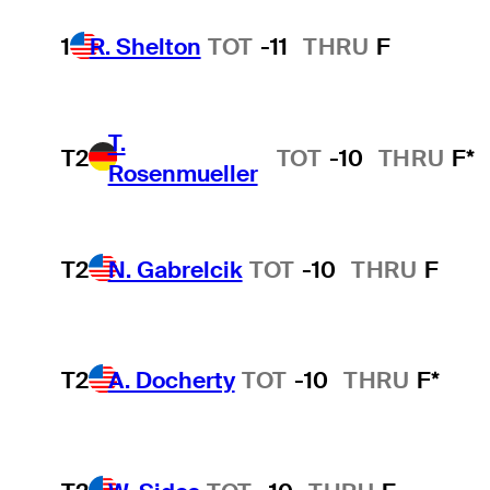
1
R. Shelton
TOT
-11
THRU
F
T.
T2
TOT
-10
THRU
F*
Rosenmueller
T2
N. Gabrelcik
TOT
-10
THRU
F
T2
A. Docherty
TOT
-10
THRU
F*