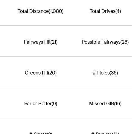
Total Distance
(1,080)
Total Drives
(4)
Fairways Hit
(21)
Possible Fairways
(28)
Greens Hit
(20)
# Holes
(36)
Par or Better
(9)
Missed GIR
(16)