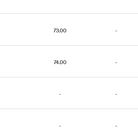
73.00
-
74.00
-
-
-
-
-