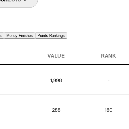
s
Money Finishes
Points Rankings
VALUE
RANK
1,998
-
288
160