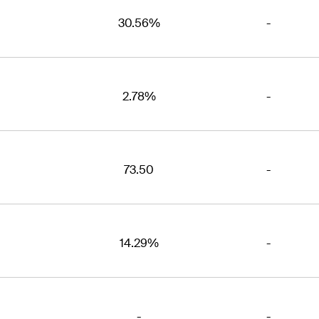
30.56%
-
2.78%
-
73.50
-
14.29%
-
-
-