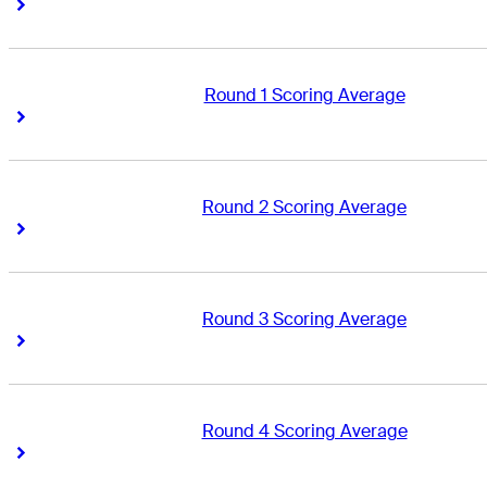
Right Arrow
Right Arrow
Round 1 Scoring Average
Right Arrow
Right Arrow
Round 2 Scoring Average
Right Arrow
Right Arrow
Round 3 Scoring Average
Right Arrow
Right Arrow
Round 4 Scoring Average
Right Arrow
Right Arrow