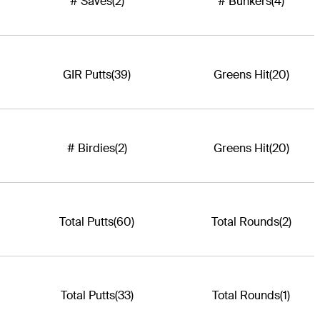
# Saves
(2)
# Bunkers
(4)
GIR Putts
(39)
Greens Hit
(20)
# Birdies
(2)
Greens Hit
(20)
Total Putts
(60)
Total Rounds
(2)
Total Putts
(33)
Total Rounds
(1)