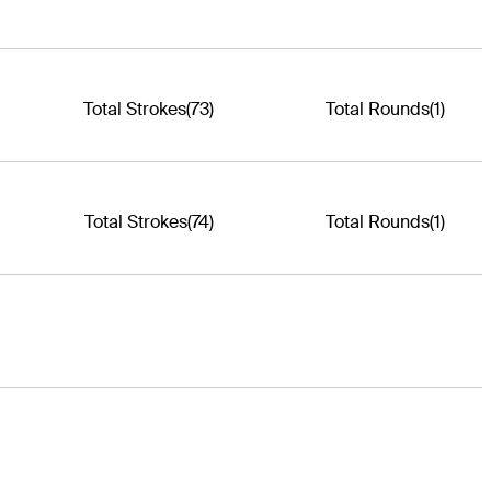
Total Strokes
(73)
Total Rounds
(1)
Total Strokes
(74)
Total Rounds
(1)