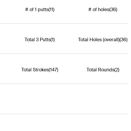
# of 1 putts
(11)
# of holes
(36)
Total 3 Putts
(1)
Total Holes (overall)
(36)
Total Strokes
(147)
Total Rounds
(2)