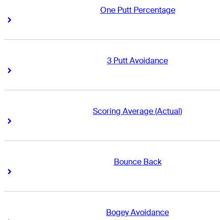
One Putt Percentage
Right Arrow
Right Arrow
3 Putt Avoidance
Right Arrow
Right Arrow
Scoring Average (Actual)
Right Arrow
Right Arrow
Bounce Back
Right Arrow
Right Arrow
Bogey Avoidance