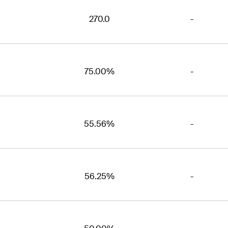
270.0
-
75.00%
-
55.56%
-
56.25%
-