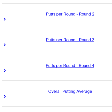
Putts per Round - Round 2
Right Arrow
Right Arrow
Putts per Round - Round 3
Right Arrow
Right Arrow
Putts per Round - Round 4
Right Arrow
Right Arrow
Overall Putting Average
Right Arrow
Right Arrow