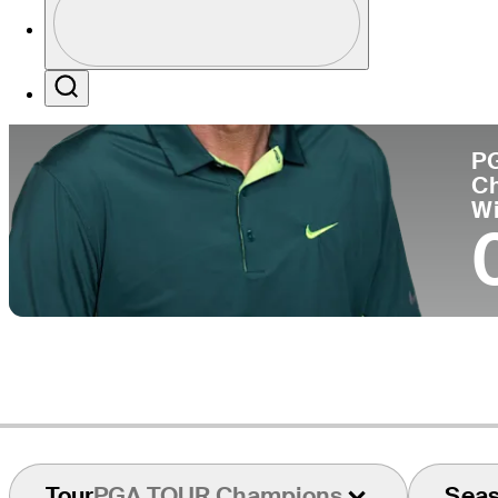
Co
Profile / PGA Tour Pass Logo
Search
P
C
W
Tour
PGA TOUR Champions
Sea