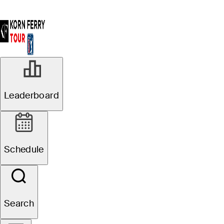
Leaderboard
Schedule
Search