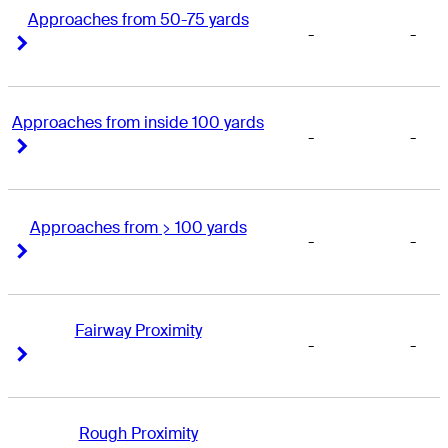
Approaches from 50-75 yards
-
-
Right Arrow
Right Arrow
Approaches from inside 100 yards
-
-
Right Arrow
Right Arrow
Approaches from > 100 yards
-
-
Right Arrow
Right Arrow
Fairway Proximity
-
-
Right Arrow
Right Arrow
Rough Proximity