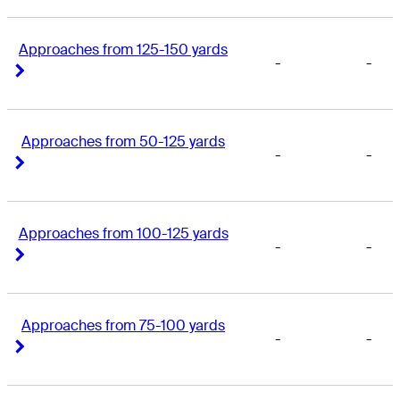
Approaches from 125-150 yards
-
-
Right Arrow
Right Arrow
Approaches from 50-125 yards
-
-
Right Arrow
Right Arrow
Approaches from 100-125 yards
-
-
Right Arrow
Right Arrow
Approaches from 75-100 yards
-
-
Right Arrow
Right Arrow