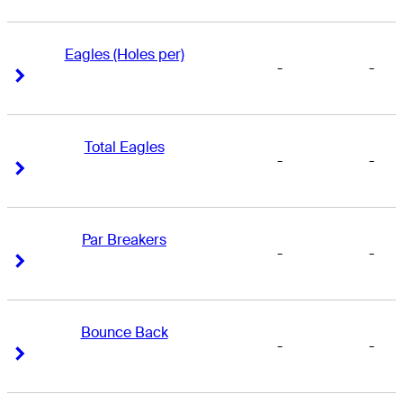
Eagles (Holes per)
-
-
Right Arrow
Right Arrow
Total Eagles
-
-
Right Arrow
Right Arrow
Par Breakers
-
-
Right Arrow
Right Arrow
Bounce Back
-
-
Right Arrow
Right Arrow