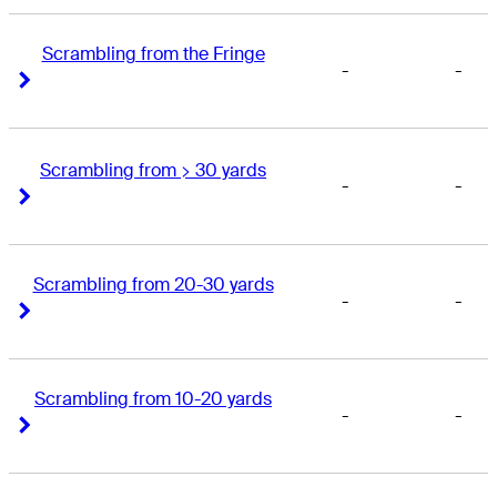
Scrambling from the Fringe
-
-
Right Arrow
Right Arrow
Scrambling from > 30 yards
-
-
Right Arrow
Right Arrow
Scrambling from 20-30 yards
-
-
Right Arrow
Right Arrow
Scrambling from 10-20 yards
-
-
Right Arrow
Right Arrow