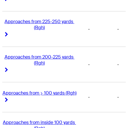
Approaches from 225-250 yards 
(Rgh)
-
-
Right Arrow
Right Arrow
Approaches from 200-225 yards 
(Rgh)
-
-
Right Arrow
Right Arrow
Approaches from > 100 yards (Rgh)
-
-
Right Arrow
Right Arrow
Approaches from inside 100 yards 