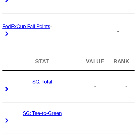
FedExCup Fall Points
-
-
Right Arrow
Right Arrow
STAT
VALUE
RANK
SG: Total
-
-
Right Arrow
Right Arrow
SG: Tee-to-Green
-
-
Right Arrow
Right Arrow