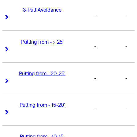
3-Putt Avoidance
-
-
Right Arrow
Right Arrow
Putting from - > 25'
-
-
Right Arrow
Right Arrow
Putting from - 20-25'
-
-
Right Arrow
Right Arrow
Putting from - 15-20'
-
-
Right Arrow
Right Arrow
Putting from - 10-15'