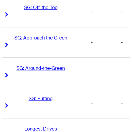
SG: Off-the-Tee
-
-
Right Arrow
Right Arrow
SG: Approach the Green
-
-
Right Arrow
Right Arrow
SG: Around-the-Green
-
-
Right Arrow
Right Arrow
SG: Putting
-
-
Right Arrow
Right Arrow
Longest Drives