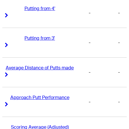
Putting from 4'
-
-
Right Arrow
Right Arrow
Putting from 3'
-
-
Right Arrow
Right Arrow
Average Distance of Putts made
-
-
Right Arrow
Right Arrow
Approach Putt Performance
-
-
Right Arrow
Right Arrow
Scoring Average (Adjusted)