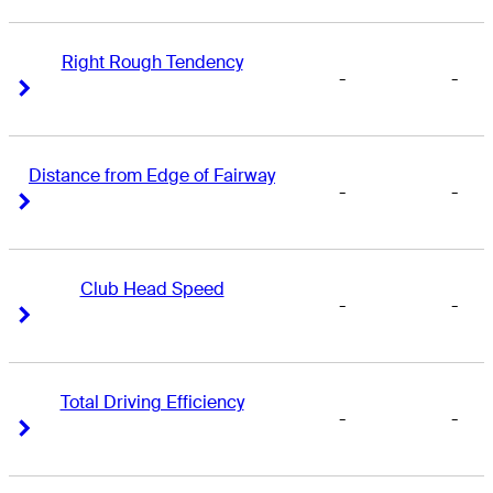
Right Rough Tendency
-
-
Right Arrow
Right Arrow
Distance from Edge of Fairway
-
-
Right Arrow
Right Arrow
Club Head Speed
-
-
Right Arrow
Right Arrow
Total Driving Efficiency
-
-
Right Arrow
Right Arrow