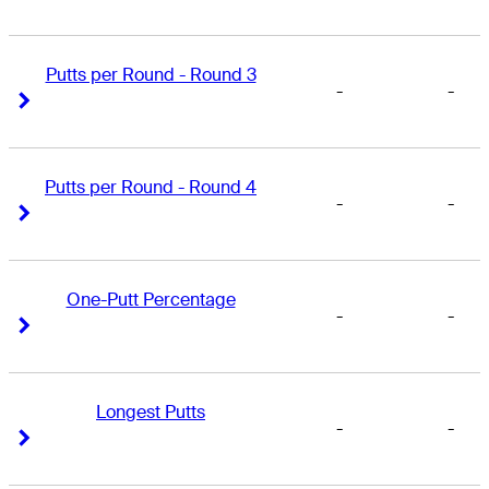
Putts per Round - Round 3
-
-
Right Arrow
Right Arrow
Putts per Round - Round 4
-
-
Right Arrow
Right Arrow
One-Putt Percentage
-
-
Right Arrow
Right Arrow
Longest Putts
-
-
Right Arrow
Right Arrow