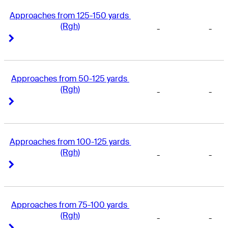
Approaches from 125-150 yards 
(Rgh)
-
-
Right Arrow
Right Arrow
Approaches from 50-125 yards 
(Rgh)
-
-
Right Arrow
Right Arrow
Approaches from 100-125 yards 
(Rgh)
-
-
Right Arrow
Right Arrow
Approaches from 75-100 yards 
(Rgh)
-
-
Right Arrow
Right Arrow