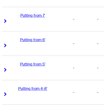
Putting from 7'
-
-
Right Arrow
Right Arrow
Putting from 6'
-
-
Right Arrow
Right Arrow
Putting from 5'
-
-
Right Arrow
Right Arrow
Putting from 4-8'
-
-
Right Arrow
Right Arrow