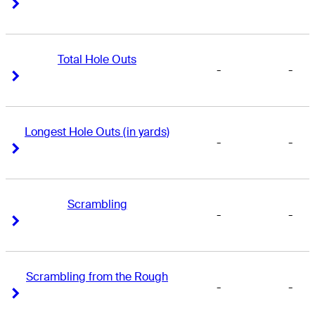
Right Arrow
Right Arrow
Total Hole Outs
-
-
Right Arrow
Right Arrow
Longest Hole Outs (in yards)
-
-
Right Arrow
Right Arrow
Scrambling
-
-
Right Arrow
Right Arrow
Scrambling from the Rough
-
-
Right Arrow
Right Arrow