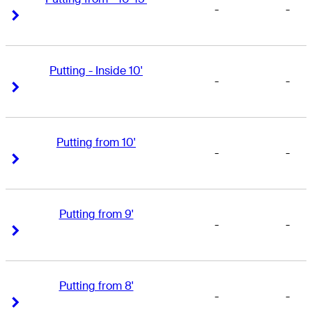
-
-
Right Arrow
Right Arrow
Putting - Inside 10'
-
-
Right Arrow
Right Arrow
Putting from 10'
-
-
Right Arrow
Right Arrow
Putting from 9'
-
-
Right Arrow
Right Arrow
Putting from 8'
-
-
Right Arrow
Right Arrow