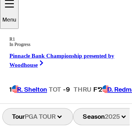
Menu
Russ
Cochran
R1
In Progress
Pinnacle Bank Championship presented by
UNITED STATES
Right Arrow
Woodhouse
1
R. Shelton
TOT
-9
THRU
F*
2
D. Redm
Tour
PGA TOUR
Season
2025