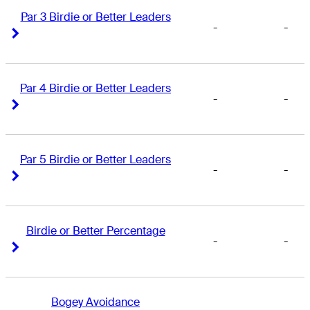
Par 3 Birdie or Better Leaders
-
-
Right Arrow
Right Arrow
Par 4 Birdie or Better Leaders
-
-
Right Arrow
Right Arrow
Par 5 Birdie or Better Leaders
-
-
Right Arrow
Right Arrow
Birdie or Better Percentage
-
-
Right Arrow
Right Arrow
Bogey Avoidance