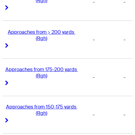
(Rgh)
-
-
Right Arrow
Right Arrow
Approaches from > 200 yards 
(Rgh)
-
-
Right Arrow
Right Arrow
Approaches from 175-200 yards 
(Rgh)
-
-
Right Arrow
Right Arrow
Approaches from 150-175 yards 
(Rgh)
-
-
Right Arrow
Right Arrow