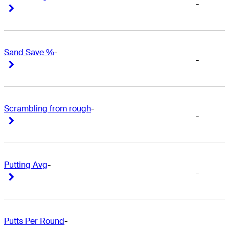
-
Right Arrow
Right Arrow
Sand Save %
-
-
Right Arrow
Right Arrow
Scrambling from rough
-
-
Right Arrow
Right Arrow
Putting Avg
-
-
Right Arrow
Right Arrow
Putts Per Round
-
-