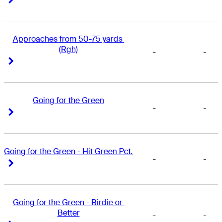
Approaches from 50-75 yards 
(Rgh)
-
-
Right Arrow
Right Arrow
Going for the Green
-
-
Right Arrow
Right Arrow
Going for the Green - Hit Green Pct.
-
-
Right Arrow
Right Arrow
Going for the Green - Birdie or 
Better
-
-