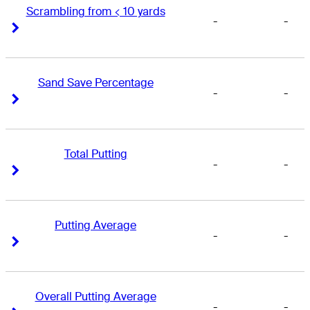
Scrambling from < 10 yards
-
-
Right Arrow
Right Arrow
Sand Save Percentage
-
-
Right Arrow
Right Arrow
Total Putting
-
-
Right Arrow
Right Arrow
Putting Average
-
-
Right Arrow
Right Arrow
Overall Putting Average
-
-