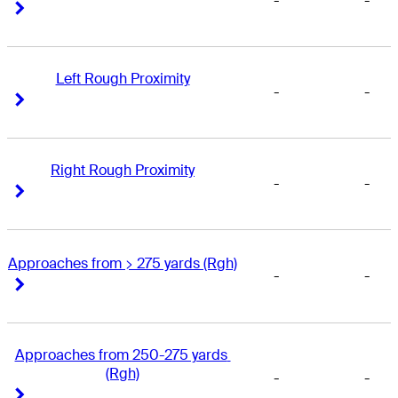
-
-
Right Arrow
Right Arrow
Left Rough Proximity
-
-
Right Arrow
Right Arrow
Right Rough Proximity
-
-
Right Arrow
Right Arrow
Approaches from > 275 yards (Rgh)
-
-
Right Arrow
Right Arrow
Approaches from 250-275 yards 
(Rgh)
-
-
Right Arrow
Right Arrow