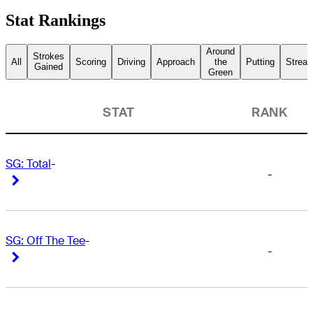
Stat Rankings
Around
Strokes
All
Scoring
Driving
Approach
the
Putting
Streak
Gained
Green
STAT
RANK
SG: Total
-
-
Right Arrow
Right Arrow
SG: Off The Tee
-
-
Right Arrow
Right Arrow