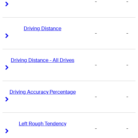
-
-
Right Arrow
Right Arrow
Driving Distance
-
-
Right Arrow
Right Arrow
Driving Distance - All Drives
-
-
Right Arrow
Right Arrow
Driving Accuracy Percentage
-
-
Right Arrow
Right Arrow
Left Rough Tendency
-
-
Right Arrow
Right Arrow