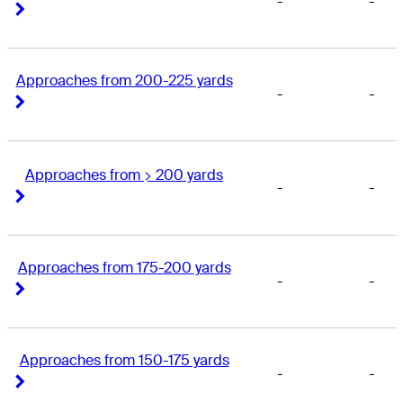
-
-
Right Arrow
Right Arrow
Approaches from 200-225 yards
-
-
Right Arrow
Right Arrow
Approaches from > 200 yards
-
-
Right Arrow
Right Arrow
Approaches from 175-200 yards
-
-
Right Arrow
Right Arrow
Approaches from 150-175 yards
-
-
Right Arrow
Right Arrow