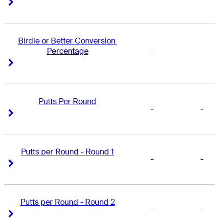
Right Arrow
Right Arrow
Birdie or Better Conversion 
Percentage
-
-
Right Arrow
Right Arrow
Putts Per Round
-
-
Right Arrow
Right Arrow
Putts per Round - Round 1
-
-
Right Arrow
Right Arrow
Putts per Round - Round 2
-
-
Right Arrow
Right Arrow