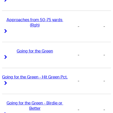
Approaches from 50-75 yards 
(Rgh)
-
-
Right Arrow
Right Arrow
Going for the Green
-
-
Right Arrow
Right Arrow
Going for the Green - Hit Green Pct.
-
-
Right Arrow
Right Arrow
Going for the Green - Birdie or 
Better
-
-