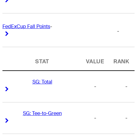
FedExCup Fall Points
-
-
Right Arrow
Right Arrow
STAT
VALUE
RANK
SG: Total
-
-
Right Arrow
Right Arrow
SG: Tee-to-Green
-
-
Right Arrow
Right Arrow