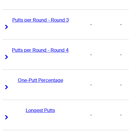
Putts per Round - Round 3
-
-
Right Arrow
Right Arrow
Putts per Round - Round 4
-
-
Right Arrow
Right Arrow
One-Putt Percentage
-
-
Right Arrow
Right Arrow
Longest Putts
-
-
Right Arrow
Right Arrow