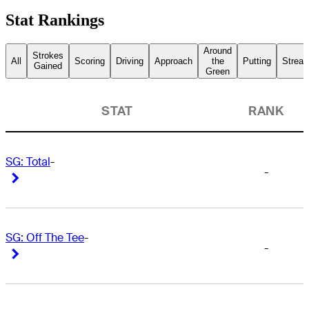
Stat Rankings
Around
Strokes
All
Scoring
Driving
Approach
the
Putting
Streak
Gained
Green
STAT
RANK
SG: Total
-
-
Right Arrow
Right Arrow
SG: Off The Tee
-
-
Right Arrow
Right Arrow