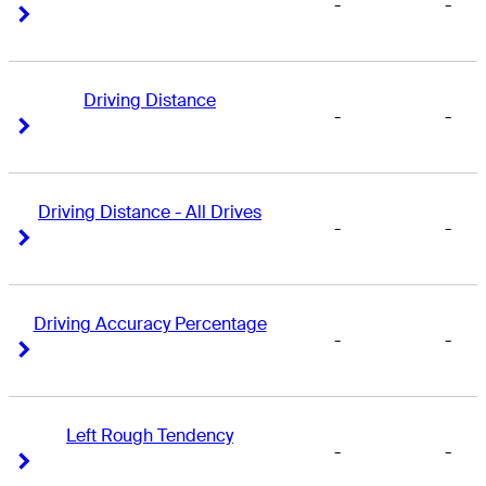
-
-
Right Arrow
Right Arrow
Driving Distance
-
-
Right Arrow
Right Arrow
Driving Distance - All Drives
-
-
Right Arrow
Right Arrow
Driving Accuracy Percentage
-
-
Right Arrow
Right Arrow
Left Rough Tendency
-
-
Right Arrow
Right Arrow