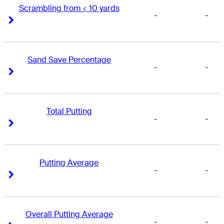
Scrambling from < 10 yards
-
-
Right Arrow
Right Arrow
Sand Save Percentage
-
-
Right Arrow
Right Arrow
Total Putting
-
-
Right Arrow
Right Arrow
Putting Average
-
-
Right Arrow
Right Arrow
Overall Putting Average
-
-