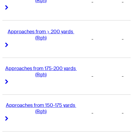
(Rgh)
-
-
Right Arrow
Right Arrow
Approaches from > 200 yards 
(Rgh)
-
-
Right Arrow
Right Arrow
Approaches from 175-200 yards 
(Rgh)
-
-
Right Arrow
Right Arrow
Approaches from 150-175 yards 
(Rgh)
-
-
Right Arrow
Right Arrow