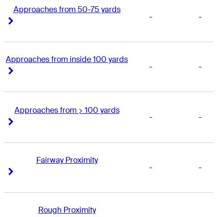
Approaches from 50-75 yards
-
-
Right Arrow
Right Arrow
Approaches from inside 100 yards
-
-
Right Arrow
Right Arrow
Approaches from > 100 yards
-
-
Right Arrow
Right Arrow
Fairway Proximity
-
-
Right Arrow
Right Arrow
Rough Proximity