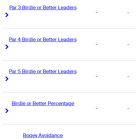
Par 3 Birdie or Better Leaders
-
-
Right Arrow
Right Arrow
Par 4 Birdie or Better Leaders
-
-
Right Arrow
Right Arrow
Par 5 Birdie or Better Leaders
-
-
Right Arrow
Right Arrow
Birdie or Better Percentage
-
-
Right Arrow
Right Arrow
Bogey Avoidance