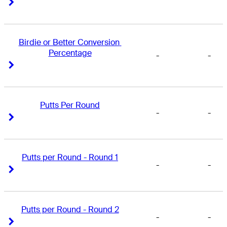
Right Arrow
Right Arrow
Birdie or Better Conversion 
Percentage
-
-
Right Arrow
Right Arrow
Putts Per Round
-
-
Right Arrow
Right Arrow
Putts per Round - Round 1
-
-
Right Arrow
Right Arrow
Putts per Round - Round 2
-
-
Right Arrow
Right Arrow