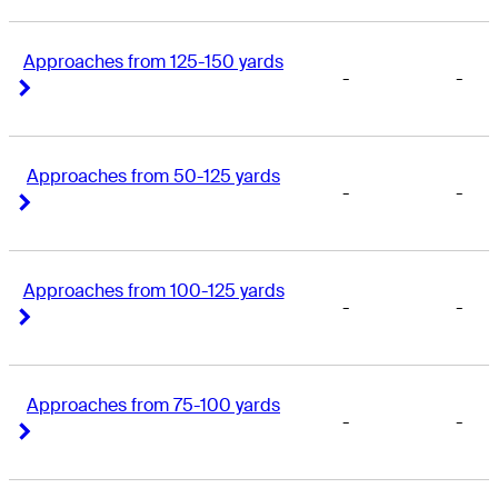
Approaches from 125-150 yards
-
-
Right Arrow
Right Arrow
Approaches from 50-125 yards
-
-
Right Arrow
Right Arrow
Approaches from 100-125 yards
-
-
Right Arrow
Right Arrow
Approaches from 75-100 yards
-
-
Right Arrow
Right Arrow