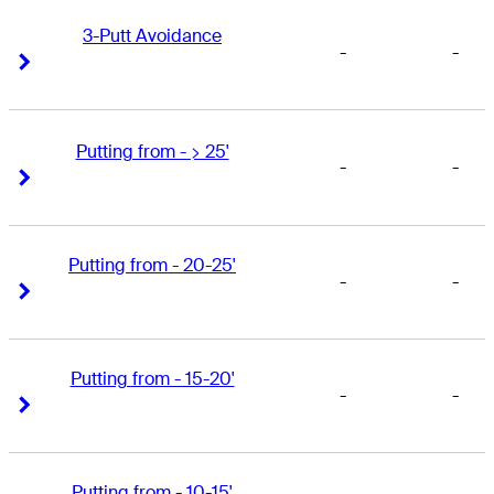
3-Putt Avoidance
-
-
Right Arrow
Right Arrow
Putting from - > 25'
-
-
Right Arrow
Right Arrow
Putting from - 20-25'
-
-
Right Arrow
Right Arrow
Putting from - 15-20'
-
-
Right Arrow
Right Arrow
Putting from - 10-15'