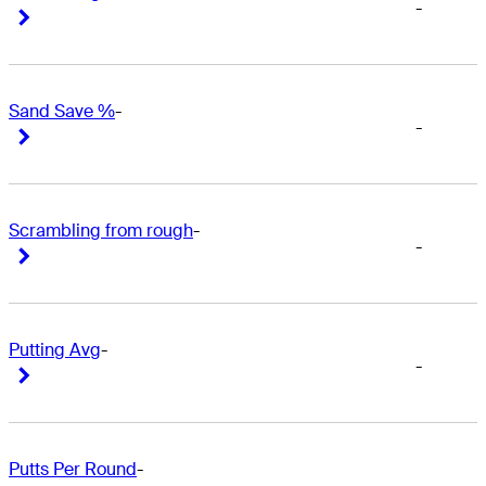
-
Right Arrow
Right Arrow
Sand Save %
-
-
Right Arrow
Right Arrow
Scrambling from rough
-
-
Right Arrow
Right Arrow
Putting Avg
-
-
Right Arrow
Right Arrow
Putts Per Round
-
-