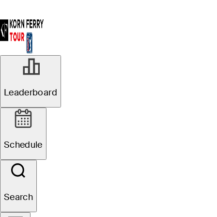
Leaderboard
Schedule
Search