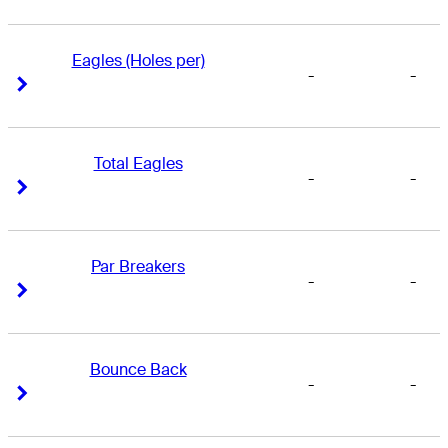
Eagles (Holes per)
-
-
Right Arrow
Right Arrow
Total Eagles
-
-
Right Arrow
Right Arrow
Par Breakers
-
-
Right Arrow
Right Arrow
Bounce Back
-
-
Right Arrow
Right Arrow