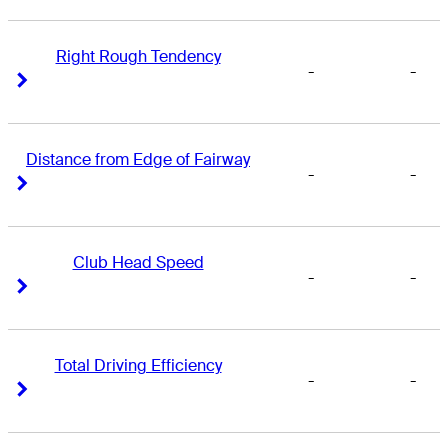
Right Rough Tendency
-
-
Right Arrow
Right Arrow
Distance from Edge of Fairway
-
-
Right Arrow
Right Arrow
Club Head Speed
-
-
Right Arrow
Right Arrow
Total Driving Efficiency
-
-
Right Arrow
Right Arrow