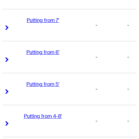
Putting from 7'
-
-
Right Arrow
Right Arrow
Putting from 6'
-
-
Right Arrow
Right Arrow
Putting from 5'
-
-
Right Arrow
Right Arrow
Putting from 4-8'
-
-
Right Arrow
Right Arrow