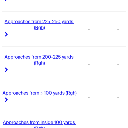
Approaches from 225-250 yards 
(Rgh)
-
-
Right Arrow
Right Arrow
Approaches from 200-225 yards 
(Rgh)
-
-
Right Arrow
Right Arrow
Approaches from > 100 yards (Rgh)
-
-
Right Arrow
Right Arrow
Approaches from inside 100 yards 