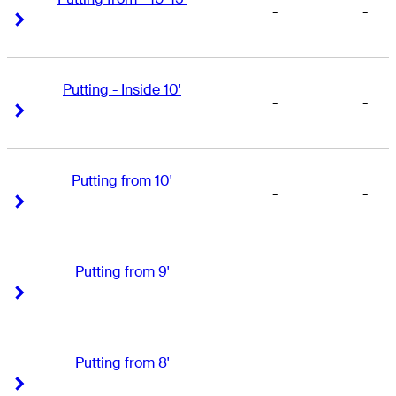
-
-
Right Arrow
Right Arrow
Putting - Inside 10'
-
-
Right Arrow
Right Arrow
Putting from 10'
-
-
Right Arrow
Right Arrow
Putting from 9'
-
-
Right Arrow
Right Arrow
Putting from 8'
-
-
Right Arrow
Right Arrow