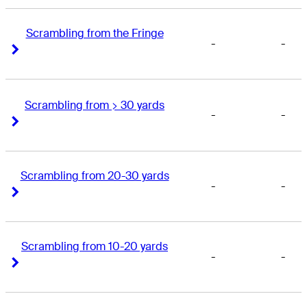
Scrambling from the Fringe
-
-
Right Arrow
Right Arrow
Scrambling from > 30 yards
-
-
Right Arrow
Right Arrow
Scrambling from 20-30 yards
-
-
Right Arrow
Right Arrow
Scrambling from 10-20 yards
-
-
Right Arrow
Right Arrow