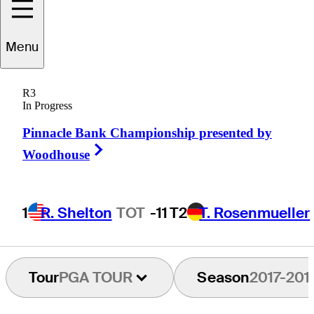
Menu
Chip
Beck
R3
In Progress
Pinnacle Bank Championship presented by
UNITED STATES
Right Arrow
Woodhouse
1
R. Shelton
TOT
-11
T2
T. Rosenmueller
Tour
PGA TOUR
Season
2017-201