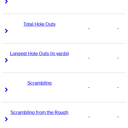
Right Arrow
Right Arrow
Total Hole Outs
-
-
Right Arrow
Right Arrow
Longest Hole Outs (in yards)
-
-
Right Arrow
Right Arrow
Scrambling
-
-
Right Arrow
Right Arrow
Scrambling from the Rough
-
-
Right Arrow
Right Arrow