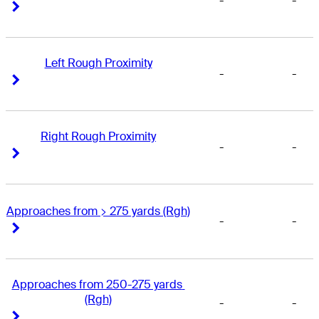
-
-
Right Arrow
Right Arrow
Left Rough Proximity
-
-
Right Arrow
Right Arrow
Right Rough Proximity
-
-
Right Arrow
Right Arrow
Approaches from > 275 yards (Rgh)
-
-
Right Arrow
Right Arrow
Approaches from 250-275 yards 
(Rgh)
-
-
Right Arrow
Right Arrow