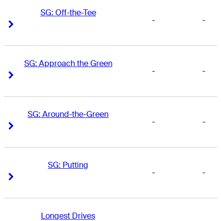
SG: Off-the-Tee
-
-
Right Arrow
Right Arrow
SG: Approach the Green
-
-
Right Arrow
Right Arrow
SG: Around-the-Green
-
-
Right Arrow
Right Arrow
SG: Putting
-
-
Right Arrow
Right Arrow
Longest Drives