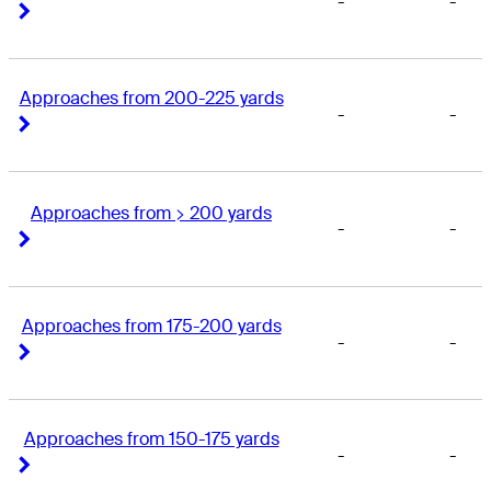
-
-
Right Arrow
Right Arrow
Approaches from 200-225 yards
-
-
Right Arrow
Right Arrow
Approaches from > 200 yards
-
-
Right Arrow
Right Arrow
Approaches from 175-200 yards
-
-
Right Arrow
Right Arrow
Approaches from 150-175 yards
-
-
Right Arrow
Right Arrow