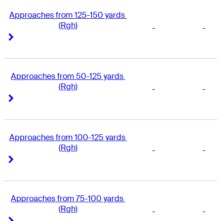
Approaches from 125-150 yards 
(Rgh)
-
-
Right Arrow
Right Arrow
Approaches from 50-125 yards 
(Rgh)
-
-
Right Arrow
Right Arrow
Approaches from 100-125 yards 
(Rgh)
-
-
Right Arrow
Right Arrow
Approaches from 75-100 yards 
(Rgh)
-
-
Right Arrow
Right Arrow