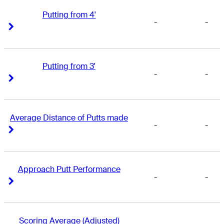
Putting from 4'
-
-
Right Arrow
Right Arrow
Putting from 3'
-
-
Right Arrow
Right Arrow
Average Distance of Putts made
-
-
Right Arrow
Right Arrow
Approach Putt Performance
-
-
Right Arrow
Right Arrow
Scoring Average (Adjusted)