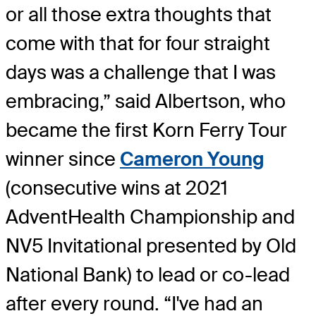
or all those extra thoughts that
come with that for four straight
days was a challenge that I was
embracing,” said Albertson, who
became the first Korn Ferry Tour
winner since
Cameron Young
(consecutive wins at 2021
AdventHealth Championship and
NV5 Invitational presented by Old
National Bank) to lead or co-lead
after every round. “I've had an