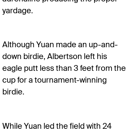
yardage.
Although Yuan made an up-and-
down birdie, Albertson left his
eagle putt less than 3 feet from the
cup for a tournament-winning
birdie.
While Yuan led the field with 24