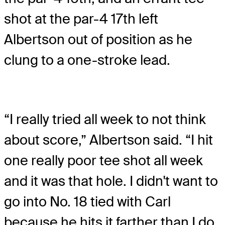
shot at the par-4 17th left
Albertson out of position as he
clung to a one-stroke lead.
“I really tried all week to not think
about score,” Albertson said. “I hit
one really poor tee shot all week
and it was that hole. I didn't want to
go into No. 18 tied with Carl
because he hits it farther than I do.