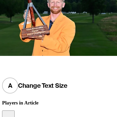
A
Change Text Size
Players in Article
Information