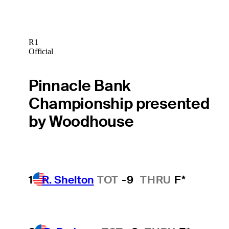
R1
Official
Pinnacle Bank
Championship presented
by Woodhouse
1
R. Shelton
TOT
-9
THRU
F*