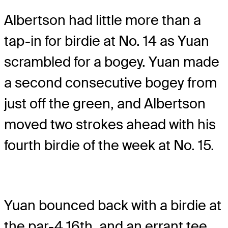
Albertson had little more than a
tap-in for birdie at No. 14 as Yuan
scrambled for a bogey. Yuan made
a second consecutive bogey from
just off the green, and Albertson
moved two strokes ahead with his
fourth birdie of the week at No. 15.
Yuan bounced back with a birdie at
the par-4 16th, and an errant tee