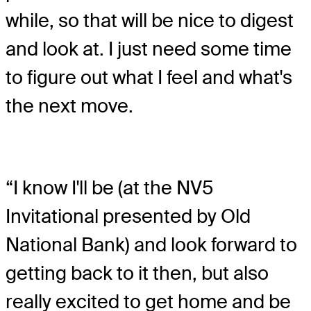
while, so that will be nice to digest
and look at. I just need some time
to figure out what I feel and what's
the next move.
“I know I'll be (at the NV5
Invitational presented by Old
National Bank) and look forward to
getting back to it then, but also
really excited to get home and be