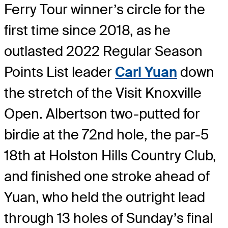
Ferry Tour winner’s circle for the
first time since 2018, as he
outlasted 2022 Regular Season
Points List leader
Carl Yuan
down
the stretch of the Visit Knoxville
Open. Albertson two-putted for
birdie at the 72nd hole, the par-5
18th at Holston Hills Country Club,
and finished one stroke ahead of
Yuan, who held the outright lead
through 13 holes of Sunday’s final