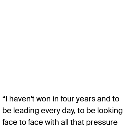
“I haven't won in four years and to
be leading every day, to be looking
face to face with all that pressure