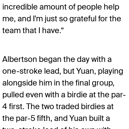
incredible amount of people help
me, and I'm just so grateful for the
team that I have.”
Albertson began the day with a
one-stroke lead, but Yuan, playing
alongside him in the final group,
pulled even with a birdie at the par-
4 first. The two traded birdies at
the par-5 fifth, and Yuan built a