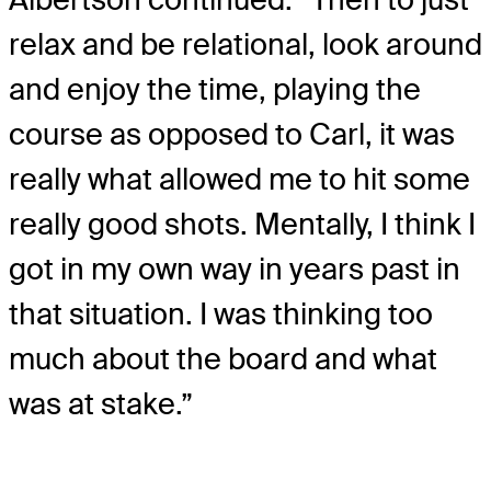
relax and be relational, look around
and enjoy the time, playing the
course as opposed to Carl, it was
really what allowed me to hit some
really good shots. Mentally, I think I
got in my own way in years past in
that situation. I was thinking too
much about the board and what
was at stake.”