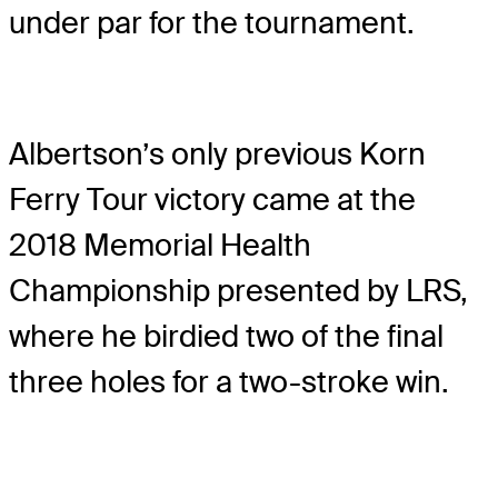
under par for the tournament.
Albertson’s only previous Korn
Ferry Tour victory came at the
2018 Memorial Health
Championship presented by LRS,
where he birdied two of the final
three holes for a two-stroke win.