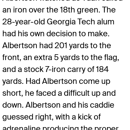
an iron over the 18th green. The
28-year-old Georgia Tech alum
had his own decision to make.
Albertson had 201 yards to the
front, an extra 5 yards to the flag,
and a stock 7-iron carry of 184
yards. Had Albertson come up
short, he faced a difficult up and
down. Albertson and his caddie
guessed right, with a kick of
adrenaline producing the proper