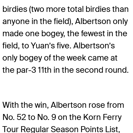
birdies (two more total birdies than
anyone in the field), Albertson only
made one bogey, the fewest in the
field, to Yuan’s five. Albertson’s
only bogey of the week came at
the par-3 11th in the second round.
With the win, Albertson rose from
No. 52 to No. 9 on the Korn Ferry
Tour Regular Season Points List,