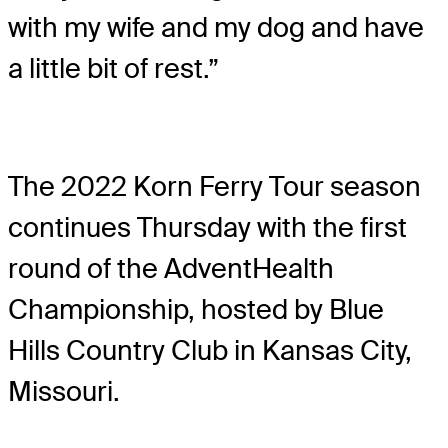
with my wife and my dog and have
a little bit of rest.”
The 2022 Korn Ferry Tour season
continues Thursday with the first
round of the AdventHealth
Championship, hosted by Blue
Hills Country Club in Kansas City,
Missouri.