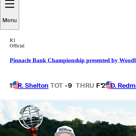
Korn Ferry Tour
Menu
title
R1
Official
Pinnacle Bank Championship presented by Wood
5 Min Read
Daily Wrap Up
1
R. Shelton
TOT
-9
THRU
F*
2
D. Redm