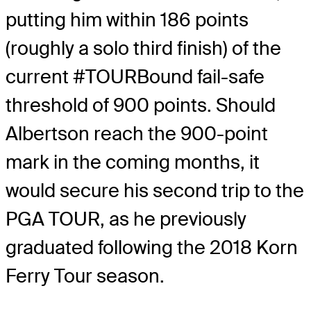
putting him within 186 points
(roughly a solo third finish) of the
current #TOURBound fail-safe
threshold of 900 points. Should
Albertson reach the 900-point
mark in the coming months, it
would secure his second trip to the
PGA TOUR, as he previously
graduated following the 2018 Korn
Ferry Tour season.