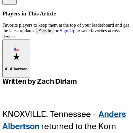
Players in This Article
Favorite players to keep them at the top of your leaderboard and get
the latest updates.
or
Sign Up
to save favorites across
Sign In
devices.
Favorite
A. Albertson
Written by Zach Dirlam
KNOXVILLE, Tennessee –
Anders
Albertson
returned to the Korn