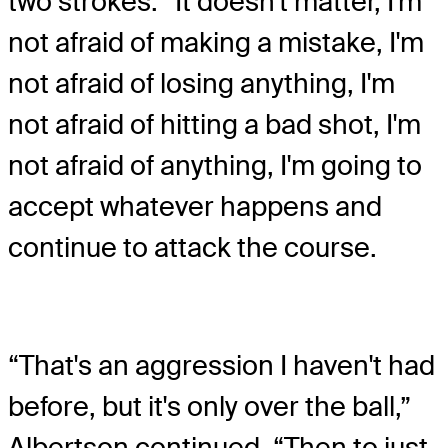
two strokes. “It doesn't matter, I'm
not afraid of making a mistake, I'm
not afraid of losing anything, I'm
not afraid of hitting a bad shot, I'm
not afraid of anything, I'm going to
accept whatever happens and
continue to attack the course.
“That's an aggression I haven't had
before, but it's only over the ball,”
Albertson continued. “Then to just