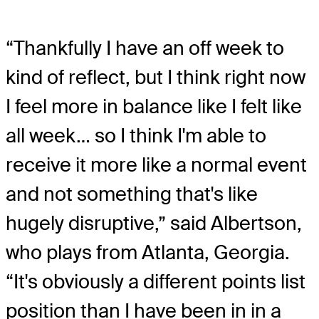
“Thankfully I have an off week to
kind of reflect, but I think right now
I feel more in balance like I felt like
all week… so I think I'm able to
receive it more like a normal event
and not something that's like
hugely disruptive,” said Albertson,
who plays from Atlanta, Georgia.
“It's obviously a different points list
position than I have been in in a