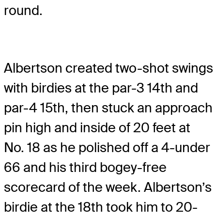
round.
Albertson created two-shot swings
with birdies at the par-3 14th and
par-4 15th, then stuck an approach
pin high and inside of 20 feet at
No. 18 as he polished off a 4-under
66 and his third bogey-free
scorecard of the week. Albertson’s
birdie at the 18th took him to 20-