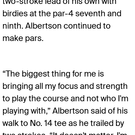
two-stroke lead of his own with
birdies at the par-4 seventh and
ninth. Albertson continued to
make pars.
“The biggest thing for me is
bringing all my focus and strength
to play the course and not who I'm
playing with,” Albertson said of his
walk to No. 14 tee as he trailed by