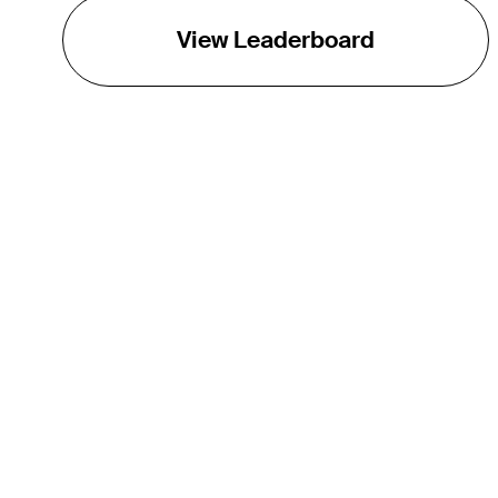
View Leaderboard