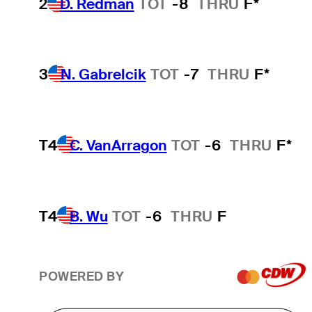
2
D. Redman
TOT
-8
THRU
F*
3
N. Gabrelcik
TOT
-7
THRU
F*
T4
C. VanArragon
TOT
-6
THRU
F*
T4
B. Wu
TOT
-6
THRU
F
POWERED BY