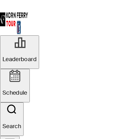
MAY 15, 2022
Leaderboard
Anders
Albertson wins
Schedule
Visit Knoxville
Open for second
Search