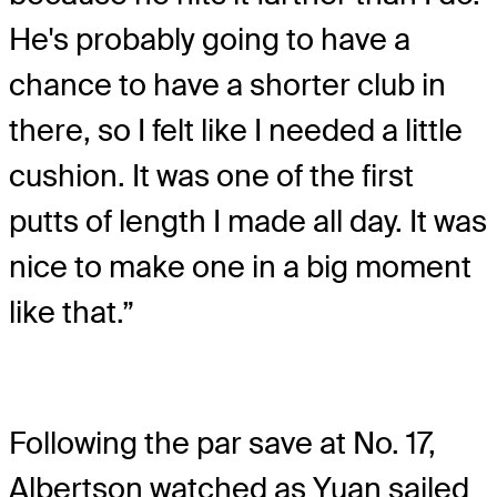
He's probably going to have a
chance to have a shorter club in
there, so I felt like I needed a little
cushion. It was one of the first
putts of length I made all day. It was
nice to make one in a big moment
like that.”
Following the par save at No. 17,
Albertson watched as Yuan sailed