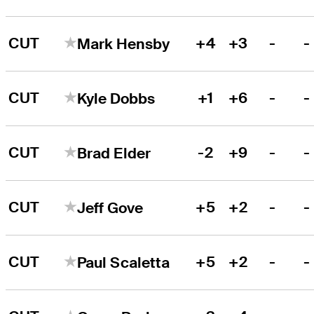
CUT
+4
+3
-
-
Mark Hensby
CUT
+1
+6
-
-
Kyle Dobbs
CUT
-2
+9
-
-
Brad Elder
CUT
+5
+2
-
-
Jeff Gove
CUT
+5
+2
-
-
Paul Scaletta