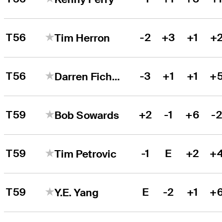
T56
-2
+3
+1
+
Tim Herron
T56
-3
+1
+1
+
Darren Fichardt
T59
+2
-1
+6
-
Bob Sowards
T59
-1
E
+2
+
Tim Petrovic
T59
E
-2
+1
+
Y.E. Yang