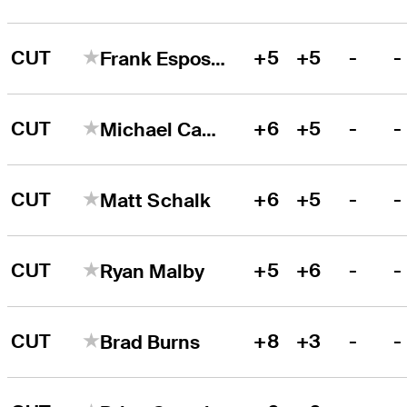
CUT
+5
+5
-
-
Frank Esposito
CUT
+6
+5
-
-
Michael Campbell
CUT
+6
+5
-
-
Matt Schalk
CUT
+5
+6
-
-
Ryan Malby
CUT
+8
+3
-
-
Brad Burns