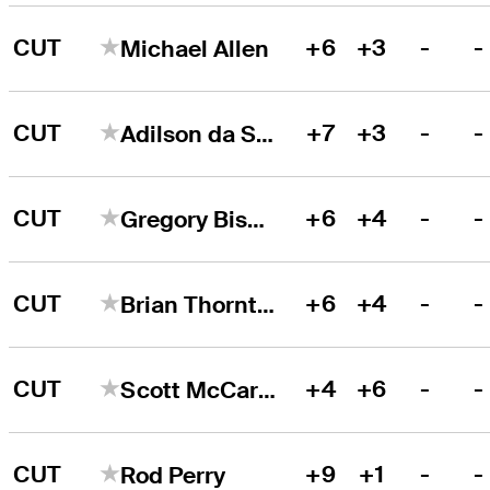
CUT
+6
+3
-
-
Michael Allen
CUT
+7
+3
-
-
Adilson da Silva
CUT
+6
+4
-
-
Gregory Bisconti
CUT
+6
+4
-
-
Brian Thornton
CUT
+4
+6
-
-
Scott McCarron
CUT
+9
+1
-
-
Rod Perry