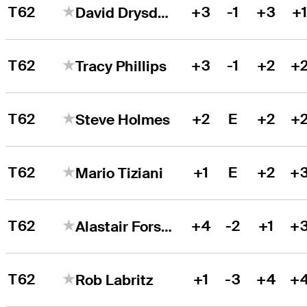
T62
+3
-1
+3
+
David Drysdale
T62
+3
-1
+2
+
Tracy Phillips
T62
+2
E
+2
+
Steve Holmes
T62
+1
E
+2
+
Mario Tiziani
T62
+4
-2
+1
+
Alastair Forsyth
T62
+1
-3
+4
+
Rob Labritz