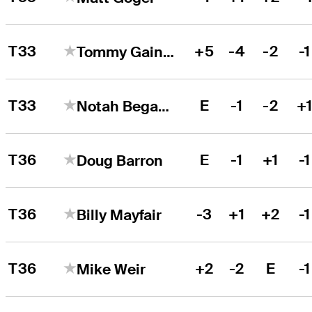
T33
+5
-4
-2
-1
Tommy Gainey
T33
E
-1
-2
+
Notah Begay III
T36
E
-1
+1
-1
Doug Barron
T36
-3
+1
+2
-1
Billy Mayfair
T36
+2
-2
E
-1
Mike Weir