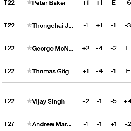
T22
+1
+1
E
-
Peter Baker
T22
-1
+1
-1
-
Thongchai Jaidee
T22
+2
-4
-2
E
George McNeill
T22
+1
-4
-1
E
Thomas Gögele
T22
-2
-1
-5
+
Vijay Singh
T27
-1
-1
+1
-
Andrew Marshall