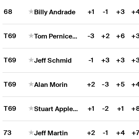
68
+1
-1
+3
+
Billy Andrade
T69
-3
+2
+6
+
Tom Pernice Jr.
T69
-1
+3
+3
+
Jeff Schmid
T69
+2
-3
+5
+
Alan Morin
T69
+1
-2
+1
+
Stuart Appleby
73
+2
-1
+4
+
Jeff Martin