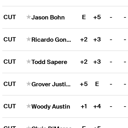
CUT
E
+5
-
-
Jason Bohn
CUT
+2
+3
-
-
Ricardo Gonzalez
CUT
+2
+3
-
-
Todd Sapere
CUT
+5
E
-
-
Grover Justice
CUT
+1
+4
-
-
Woody Austin