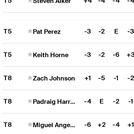
T5
+4
-4
-4
-
Steven Alker
T5
-3
-2
E
-
Pat Perez
T5
-3
-2
-6
+
Keith Horne
T8
+1
-5
-1
-
Zach Johnson
T8
-4
E
-2
-1
Padraig Harrington
T8
-6
+2
-4
+
Miguel Angel Jiménez