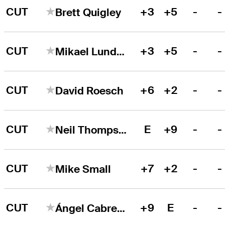
CUT
+3
+5
-
-
Brett Quigley
CUT
+3
+5
-
-
Mikael Lundberg
CUT
+6
+2
-
-
David Roesch
CUT
E
+9
-
-
Neil Thompson
CUT
+7
+2
-
-
Mike Small
CUT
+9
E
-
-
Ángel Cabrera