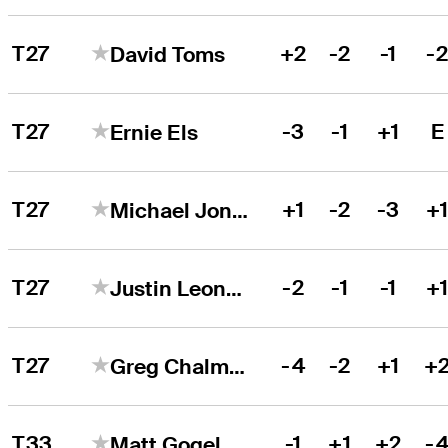
T27
+2
-2
-1
-
David Toms
T27
-3
-1
+1
E
Ernie Els
T27
+1
-2
-3
+
Michael Jonzon
T27
-2
-1
-1
+
Justin Leonard
T27
-4
-2
+1
+
Greg Chalmers
T33
-1
+1
+2
-
Matt Gogel