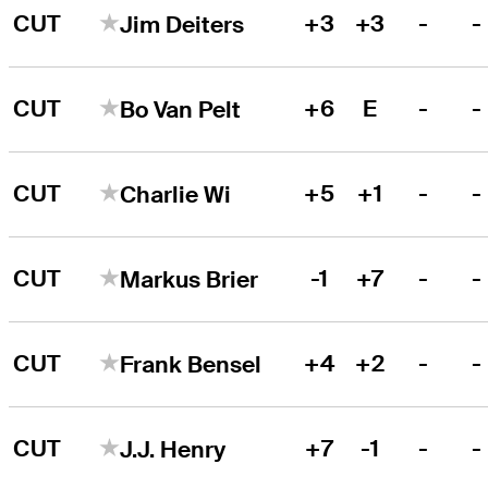
CUT
+3
+3
-
-
Jim Deiters
CUT
+6
E
-
-
Bo Van Pelt
CUT
+5
+1
-
-
Charlie Wi
CUT
-1
+7
-
-
Markus Brier
CUT
+4
+2
-
-
Frank Bensel
CUT
+7
-1
-
-
J.J. Henry