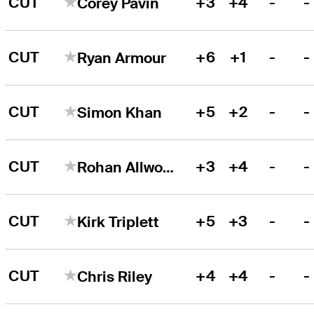
CUT
+3
+4
-
-
Corey Pavin
CUT
+6
+1
-
-
Ryan Armour
CUT
+5
+2
-
-
Simon Khan
CUT
+3
+4
-
-
Rohan Allwood
CUT
+5
+3
-
-
Kirk Triplett
CUT
+4
+4
-
-
Chris Riley