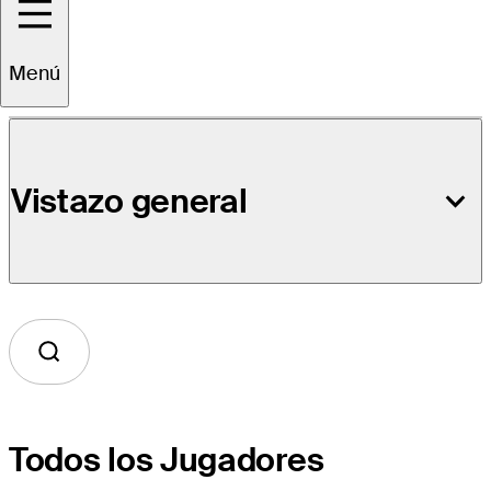
Detalles del Evento
Menú
Vistazo general
Todos los Jugadores