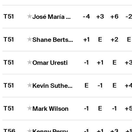
T51
-4
+3
+6
-
José María Olazábal
T51
+1
E
+2
E
Shane Bertsch
T51
-1
+1
E
+
Omar Uresti
T51
E
-1
E
+
Kevin Sutherland
T51
-1
E
-1
+
Mark Wilson
T56
-1
+1
+3
+
Kenny Perry