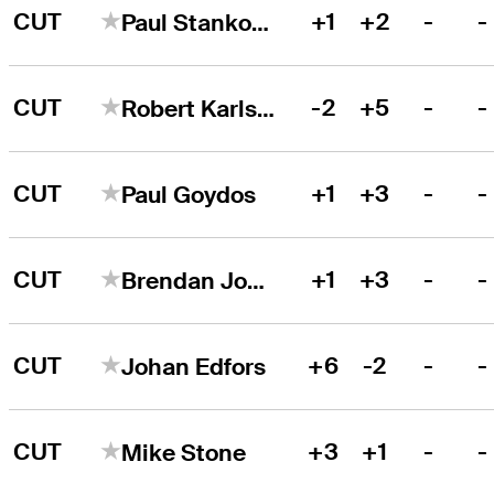
CUT
+1
+2
-
-
Paul Stankowski
CUT
-2
+5
-
-
Robert Karlsson
CUT
+1
+3
-
-
Paul Goydos
CUT
+1
+3
-
-
Brendan Jones
CUT
+6
-2
-
-
Johan Edfors
CUT
+3
+1
-
-
Mike Stone