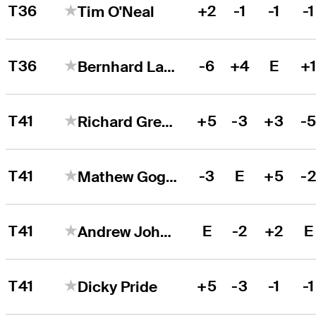
T36
+2
-1
-1
-1
Tim O'Neal
T36
-6
+4
E
+
Bernhard Langer
T41
+5
-3
+3
-
Richard Green
T41
-3
E
+5
-
Mathew Goggin
T41
E
-2
+2
E
Andrew Johnson
T41
+5
-3
-1
-1
Dicky Pride