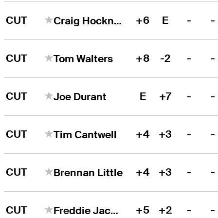
CUT
+6
E
-
-
Craig Hocknull
CUT
+8
-2
-
-
Tom Walters
CUT
E
+7
-
-
Joe Durant
CUT
+4
+3
-
-
Tim Cantwell
CUT
+4
+3
-
-
Brennan Little
CUT
+5
+2
-
-
Freddie Jacobson