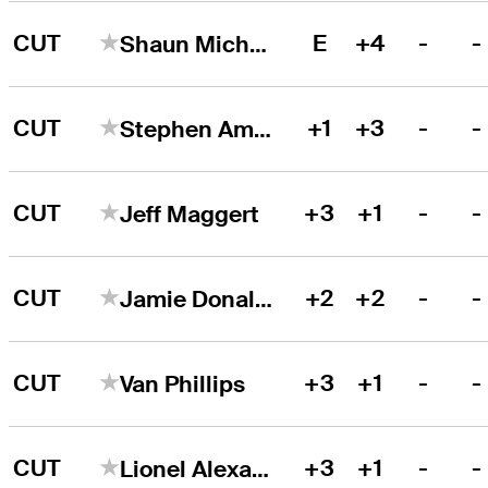
CUT
E
+4
-
-
Shaun Micheel
CUT
+1
+3
-
-
Stephen Ames
CUT
+3
+1
-
-
Jeff Maggert
CUT
+2
+2
-
-
Jamie Donaldson
CUT
+3
+1
-
-
Van Phillips
CUT
+3
+1
-
-
Lionel Alexandre