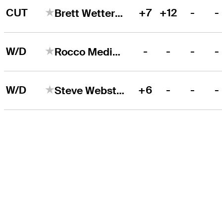
CUT
+7
+12
-
-
Brett Wetterich
W/D
-
-
-
-
Rocco Mediate
W/D
+6
-
-
-
Steve Webster