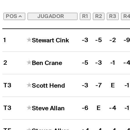
JUGADOR
R1
R2
R3
R
POS
1
-3
-5
-2
-
Stewart Cink
2
-5
-3
-1
-
Ben Crane
T3
-3
-7
E
-1
Scott Hend
T3
-6
E
-4
-1
Steve Allan