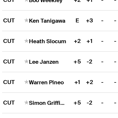
Boo Weekley
CUT
E
+3
-
-
Ken Tanigawa
CUT
+2
+1
-
-
Heath Slocum
CUT
+5
-2
-
-
Lee Janzen
CUT
+1
+2
-
-
Warren Pineo
CUT
+5
-2
-
-
Simon Griffiths