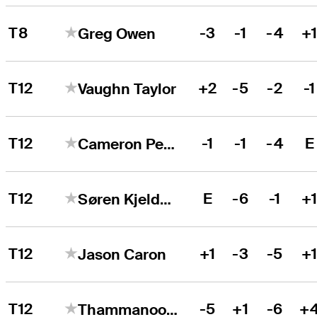
T8
-3
-1
-4
+
Greg Owen
T12
+2
-5
-2
-1
Vaughn Taylor
T12
-1
-1
-4
E
Cameron Percy
T12
E
-6
-1
+
Søren Kjeldsen
T12
+1
-3
-5
+
Jason Caron
T12
-5
+1
-6
+
Thammanoon Sriroj