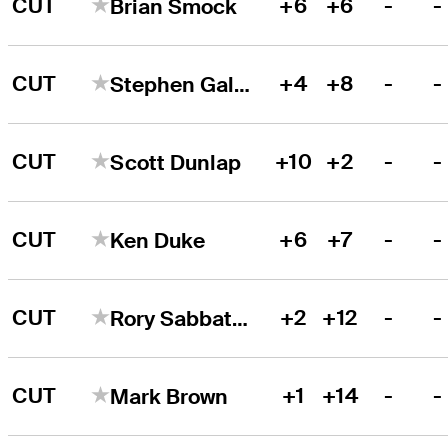
CUT
+6
+6
-
-
Brian Smock
CUT
+4
+8
-
-
Stephen Gallacher
CUT
+10
+2
-
-
Scott Dunlap
CUT
+6
+7
-
-
Ken Duke
CUT
+2
+12
-
-
Rory Sabbatini
CUT
+1
+14
-
-
Mark Brown