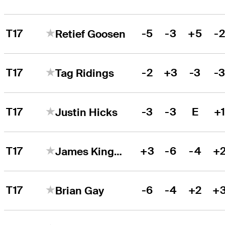
T17
-5
-3
+5
-
Retief Goosen
T17
-2
+3
-3
-
Tag Ridings
T17
-3
-3
E
+
Justin Hicks
T17
+3
-6
-4
+
James Kingston
T17
-6
-4
+2
+
Brian Gay