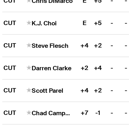
CUT
E
+5
-
-
Chris DiMarco
CUT
E
+5
-
-
K.J. Choi
CUT
+4
+2
-
-
Steve Flesch
CUT
+2
+4
-
-
Darren Clarke
CUT
+4
+2
-
-
Scott Parel
CUT
+7
-1
-
-
Chad Campbell