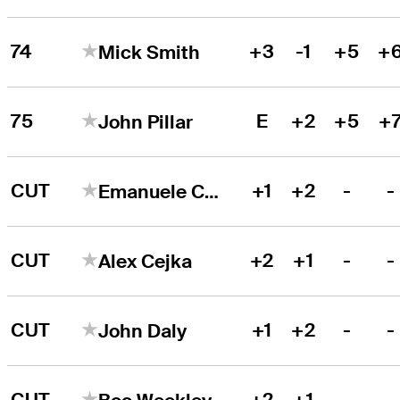
74
+3
-1
+5
+
Mick Smith
75
E
+2
+5
+
John Pillar
CUT
+1
+2
-
-
Emanuele Canonica
CUT
+2
+1
-
-
Alex Cejka
CUT
+1
+2
-
-
John Daly
CUT
+2
+1
-
-