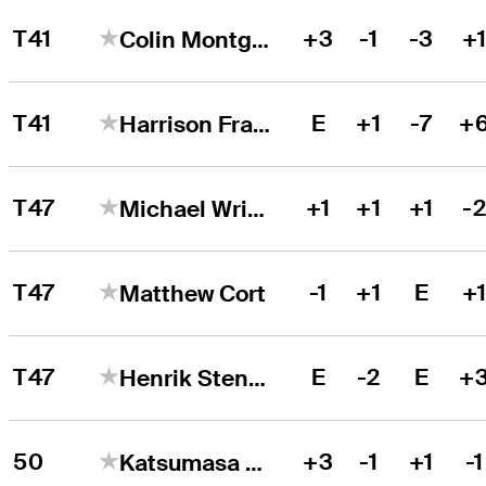
T41
+3
-1
-3
+
Colin Montgomerie
T41
E
+1
-7
+
Harrison Frazar
T47
+1
+1
+1
-
Michael Wright
T47
-1
+1
E
+
Matthew Cort
T47
E
-2
E
+
Henrik Stenson
50
+3
-1
+1
-1
Katsumasa Miyamoto