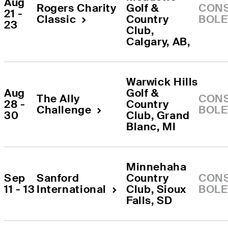
Aug 
Rogers Charity 
Golf & 
CONS
21 - 
Classic
Country 
BOLE
23
Club
, 
Calgary, AB
, 
Warwick Hills 
Aug 
Golf & 
The Ally 
CONS
28 - 
Country 
Challenge
BOLE
30
Club
, 
Grand 
Blanc
, 
MI
Minnehaha 
Sep 
Sanford 
Country 
CONS
11 - 13
International
Club
, 
Sioux 
BOLE
Falls
, 
SD