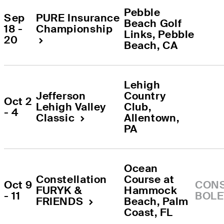
Pebble 
Sep 
PURE Insurance 
Beach Golf 
18 - 
Championship
Links
, 
Pebble 
20
Beach
, 
CA
Lehigh 
Jefferson 
Country 
Oct 2 
Lehigh Valley 
Club
, 
- 4
Classic
Allentown
, 
PA
Ocean 
Constellation 
Course at 
Oct 9 
CONS
FURYK & 
Hammock 
- 11
BOLE
FRIENDS
Beach
, 
Palm 
Coast
, 
FL