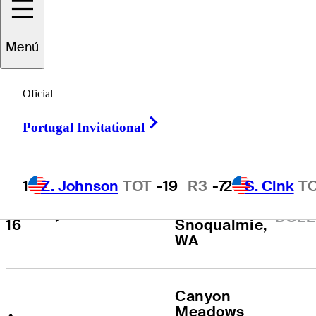
Todos los
2026
Menú
Torneos
:
Temporada
Oficial
Right Arrow
Portugal Invitational
FECHA
TORNEO
LOCALIZACIÓN
The Club at 
1
Z. Johnson
TOT
-19
R3
-7
2
S. Cink
T
Aug 
Snoqualmie 
Boeing Classic
CONS
14 - 
Ridge
, 
BOLE
16
Snoqualmie
, 
WA
Canyon 
Meadows 