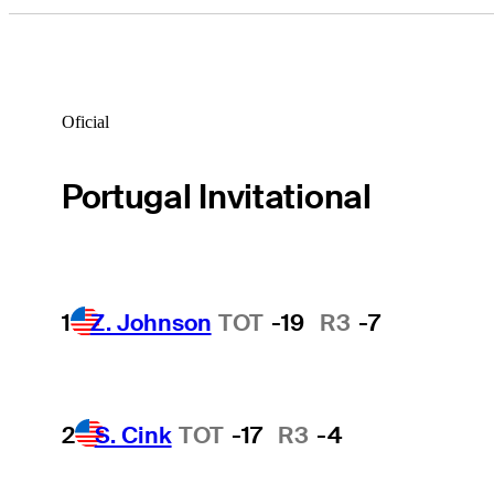
Oficial
Portugal Invitational
1
Z. Johnson
TOT
-19
R3
-7
2
S. Cink
TOT
-17
R3
-4