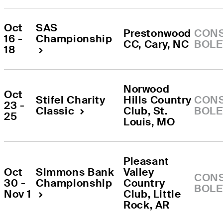
Oct 
SAS 
Prestonwood 
CONS
16 - 
Championship
CC
, 
Cary
, 
NC
BOLE
18
Norwood 
Oct 
Stifel Charity 
Hills Country 
CONS
23 - 
Classic
Club
, 
St. 
BOLE
25
Louis
, 
MO
Pleasant 
Oct 
Simmons Bank 
Valley 
CONS
30 - 
Championship
Country 
BOLE
Nov 1
Club
, 
Little 
Rock
, 
AR