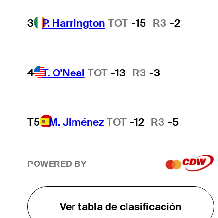
3
P. Harrington
TOT
-15
R3
-2
4
T. O'Neal
TOT
-13
R3
-3
T5
M. Jiménez
TOT
-12
R3
-5
POWERED BY
Ver tabla de clasificación