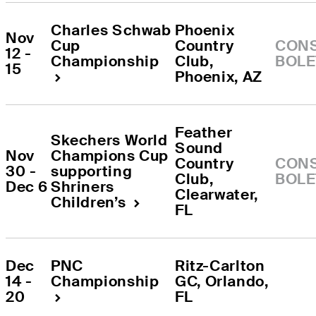
Charles Schwab 
Phoenix 
Nov 
Cup 
Country 
CONS
12 - 
Championship
Club
, 
BOLE
15
Phoenix
, 
AZ
Feather 
Skechers World 
Sound 
Nov 
Champions Cup 
Country 
CONS
30 - 
supporting 
Club
, 
BOLE
Dec 6
Shriners 
Clearwater
, 
Children’s
FL
Dec 
PNC 
Ritz-Carlton 
14 - 
Championship
GC
, 
Orlando
, 
20
FL