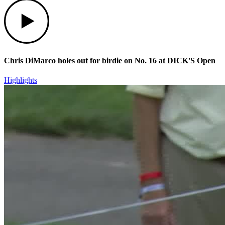
Play
Chris DiMarco holes out for birdie on No. 16 at DICK'S Open
Highlights