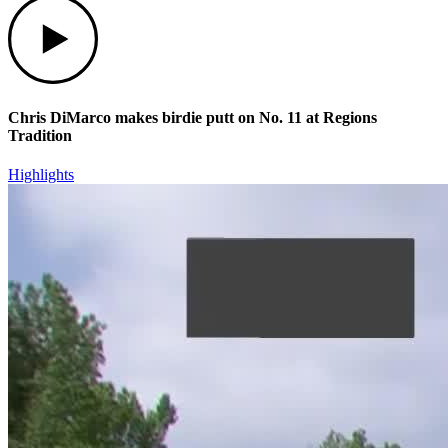
Play
Chris DiMarco makes birdie putt on No. 11 at Regions
Tradition
Highlights