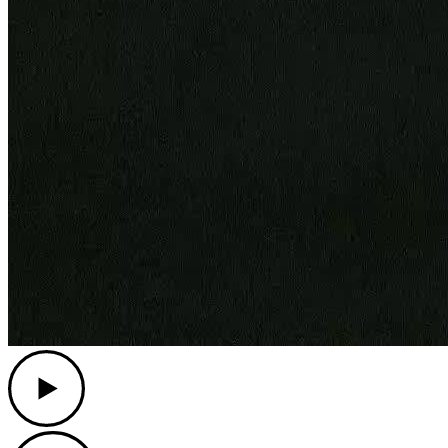
Play
Play