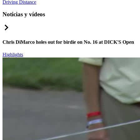
Driving Distance
Noticias y vídeos
Right Arrow
Chris DiMarco holes out for birdie on No. 16 at DICK'S Open
Highlights