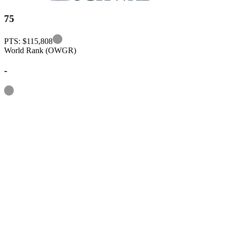
75
Information
PTS: $115,808
World Rank (OWGR)
-
Information