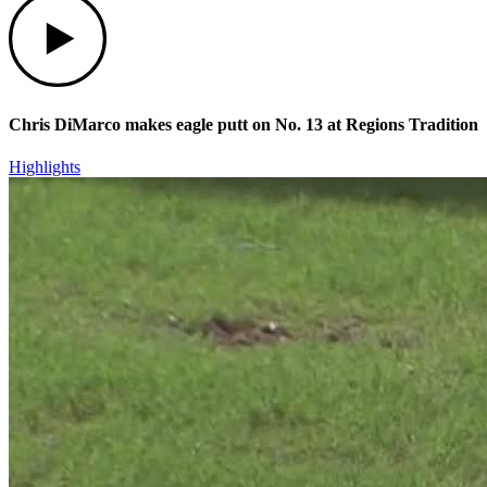
Chris DiMarco makes eagle putt on No. 13 at Regions Tradition
Highlights