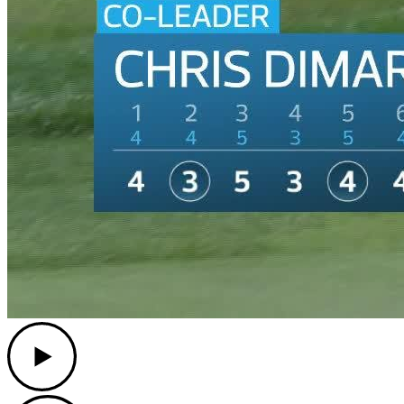
Play
Play