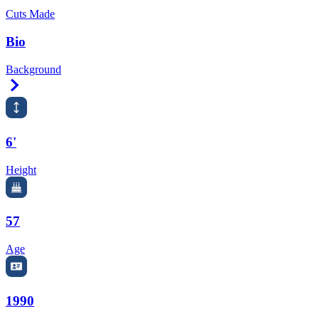
Cuts Made
Bio
Background
Right Arrow
6'
Height
57
Age
1990