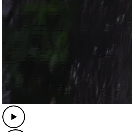
Play
Play