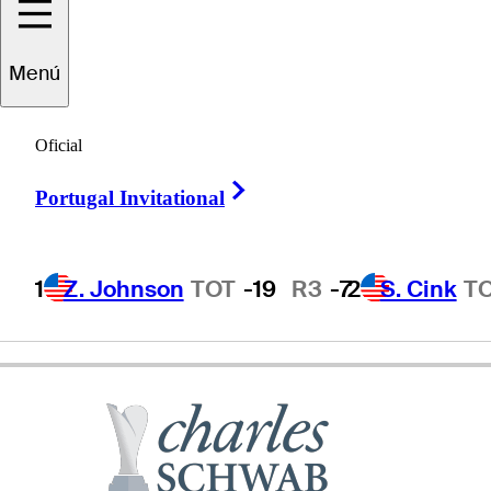
Chris
DiMarco
Menú
Oficial
UNITED STATES
Right Arrow
Portugal Invitational
1
Z. Johnson
TOT
-19
R3
-7
2
S. Cink
T