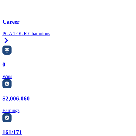
Career
PGA TOUR Champions
Right Arrow
0
Wins
$2,006,060
Earnings
161/171