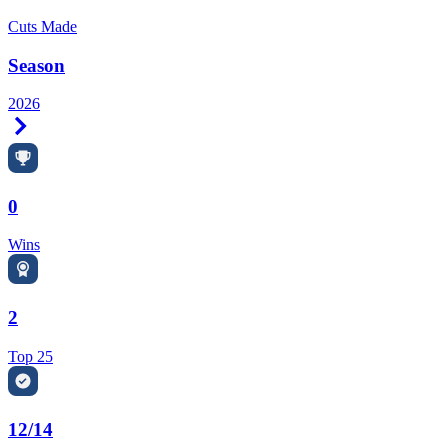
Cuts Made
Season
2026
Right Arrow
0
Wins
2
Top 25
12/14