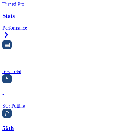
Turned Pro
Stats
Performance
Right Arrow
-
SG: Total
-
SG: Putting
56th