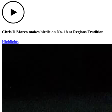
Play
Chris DiMarco makes birdie on No. 18 at Regions Tradition
Highlights