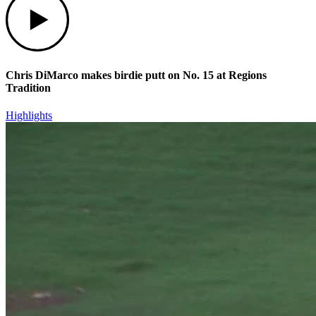
Chris DiMarco makes birdie putt on No. 15 at Regions
Tradition
Highlights