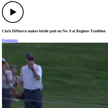
Play
Chris DiMarco makes birdie putt on No. 9 at Regions Tradition
Highlights