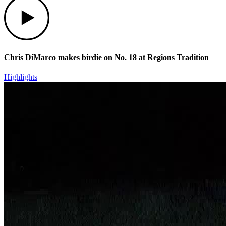
Chris DiMarco makes birdie on No. 18 at Regions Tradition
Highlights