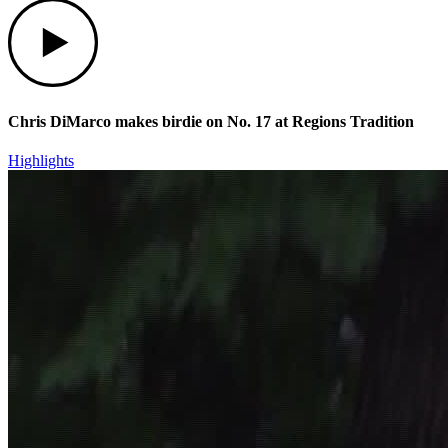
Play
Chris DiMarco makes birdie on No. 17 at Regions Tradition
Highlights