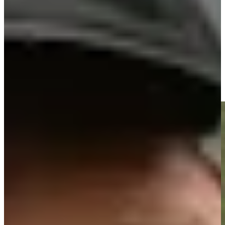
Driving Distance
Noticias y vídeos
Right Arrow
José María Olazábal makes birdie on No. 18 at Principal
Charity Classic
Highlights