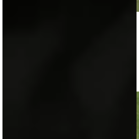
Play
Play
José María Olazábal makes birdie on No. 18 at Hoag Classic
Highlights