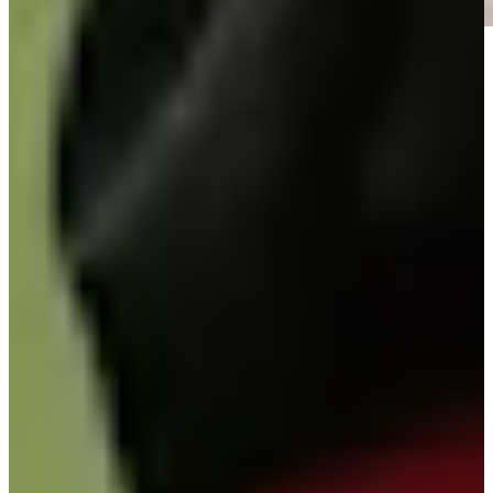
Play
Play
Signature Scroll: Rory vs. Scottie? Olazábal's mystical morning
Signature Scroll
José María Olazábal betting profile: Masters Tournament
Betting Profile
José María Olazábal betting profile: Masters Tournament
Betting Profile