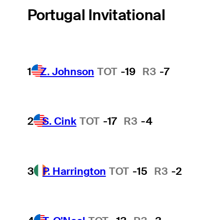
Portugal Invitational
1
Z. Johnson
TOT
-19
R3
-7
2
S. Cink
TOT
-17
R3
-4
3
P. Harrington
TOT
-15
R3
-2