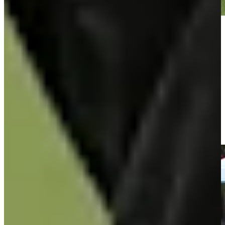
Play
Play
José María Olazábal makes birdie on No. 17 at Hoag Classic
Highlights