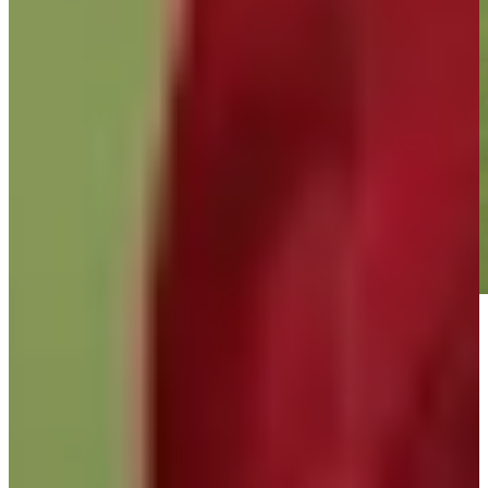
Play
Play