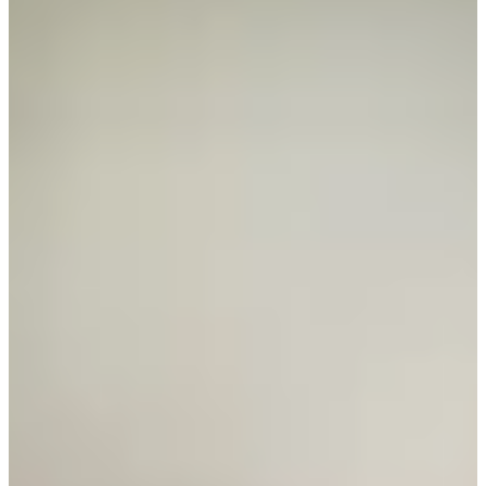
Career
PGA TOUR Champions
Right Arrow
0
Wins
$919,885
Earnings
86/97