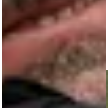
Play
Signature Scroll: Rory vs. Scottie? Olazábal's mystical morning
Signature Scroll
José María Olazábal makes birdie on No. 18 at Principal
Charity Classic
Highlights