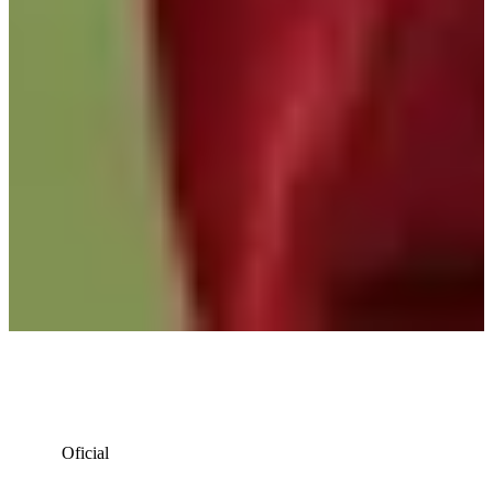
Oficial