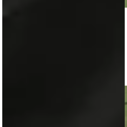
Play
Play
José María Olazábal makes birdie on No. 15 at Principal
Charity Classic
Highlights