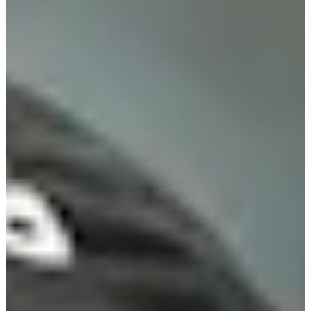
Turned Pro
Stats
Performance
Right Arrow
-
SG: Total
-
SG: Putting
-