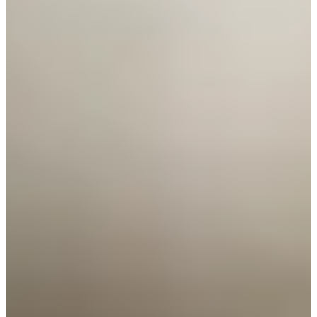
Cuts Made
Season
2026
Right Arrow
0
Wins
3
Top 25
8/8