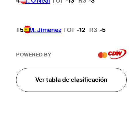
4
T. O'Neal
TOT
-13
R3
-3
T5
M. Jiménez
TOT
-12
R3
-5
POWERED BY
Ver tabla de clasificación