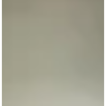
81
Information
PTS: $93,727
World Rank (OWGR)
-
Information