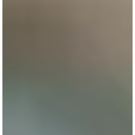
Cuts Made
Bio
Background
Right Arrow
5'10"
Height
60
Age
1985