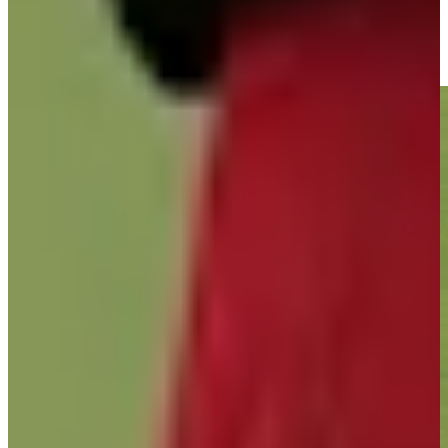
José María Olazábal buries nice closing birdie putt at Hoag
Classic
Highlights