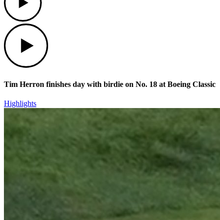
Play
Tim Herron finishes day with birdie on No. 18 at Boeing Classic
Highlights