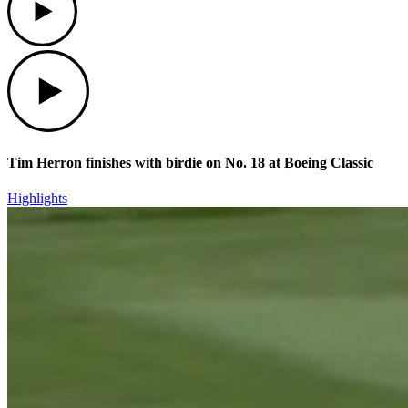
Play
Tim Herron finishes with birdie on No. 18 at Boeing Classic
Highlights