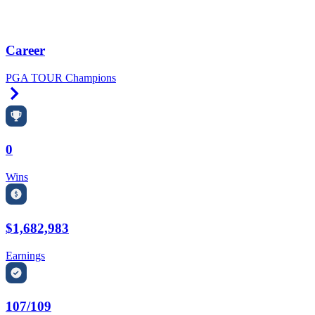
Career
PGA TOUR Champions
Right Arrow
0
Wins
$1,682,983
Earnings
107/109