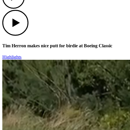
Play
Tim Herron makes nice putt for birdie at Boeing Classic
Highlights