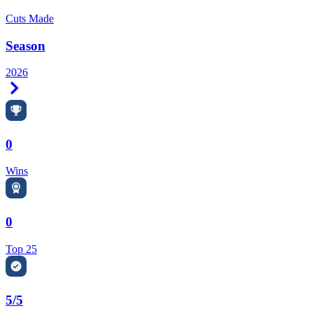
Cuts Made
Season
2026
Right Arrow
0
Wins
0
Top 25
5/5