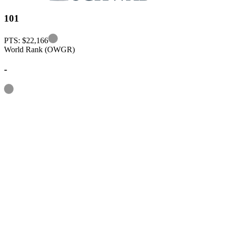
101
Information
PTS: $22,166
World Rank (OWGR)
-
Information