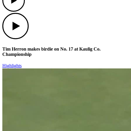
Play
Tim Herron makes birdie on No. 17 at Kaulig Co.
Championship
Highlights