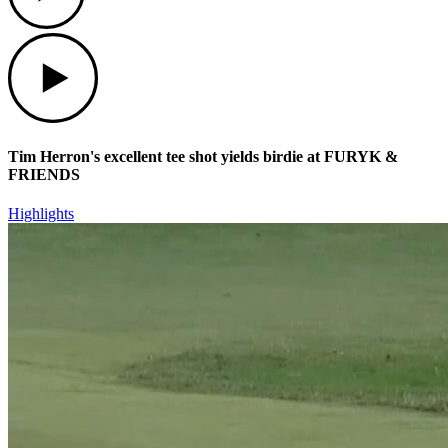
Play
Tim Herron's excellent tee shot yields birdie at FURYK &
FRIENDS
Highlights