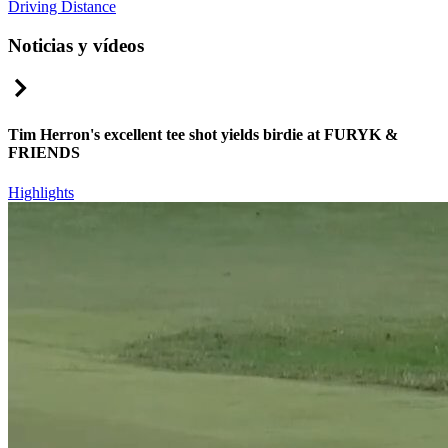
Driving Distance
Noticias y vídeos
Right Arrow
Tim Herron's excellent tee shot yields birdie at FURYK &
FRIENDS
Highlights