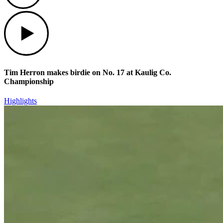
Play
Tim Herron makes birdie on No. 17 at Kaulig Co.
Championship
Highlights