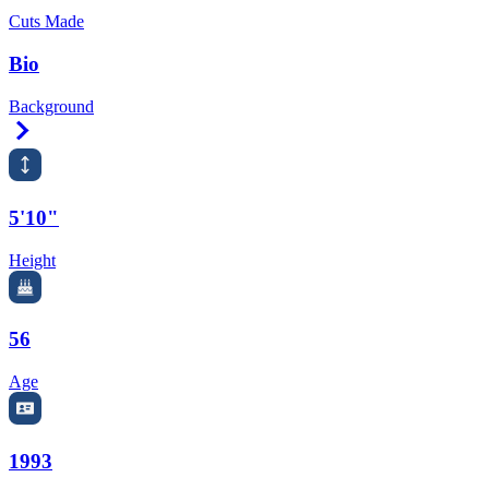
Cuts Made
Bio
Background
Right Arrow
5'10"
Height
56
Age
1993