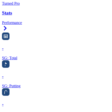
Turned Pro
Stats
Performance
Right Arrow
-
SG: Total
-
SG: Putting
-