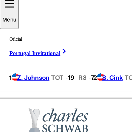
Tim
Herron
Menú
Oficial
UNITED STATES
Right Arrow
Portugal Invitational
1
Z. Johnson
TOT
-19
R3
-7
2
S. Cink
T