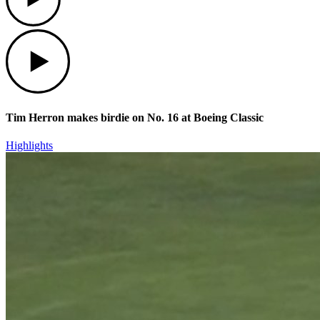
Play
Tim Herron makes birdie on No. 16 at Boeing Classic
Highlights