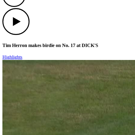
Play
Tim Herron makes birdie on No. 17 at DICK'S
Highlights