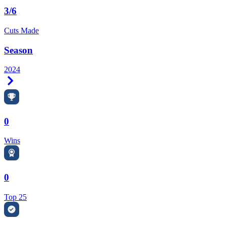
3/6
Cuts Made
Season
2024
Right Arrow
0
Wins
0
Top 25