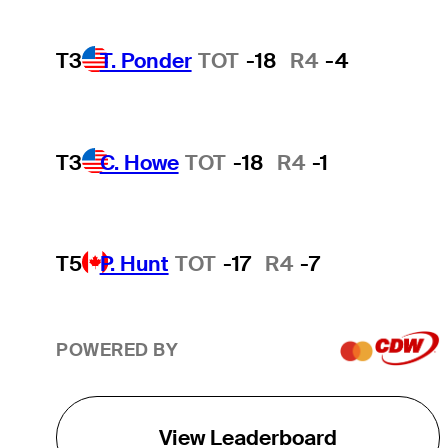
T3
T. Ponder
TOT
-18
R4
-4
T3
C. Howe
TOT
-18
R4
-1
T5
P. Hunt
TOT
-17
R4
-7
POWERED BY
View Leaderboard