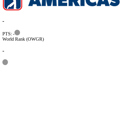
-
Information
PTS: -
World Rank (OWGR)
-
Information