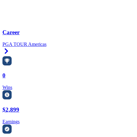
Career
PGA TOUR Americas
Right Arrow
0
Wins
$2,899
Earnings