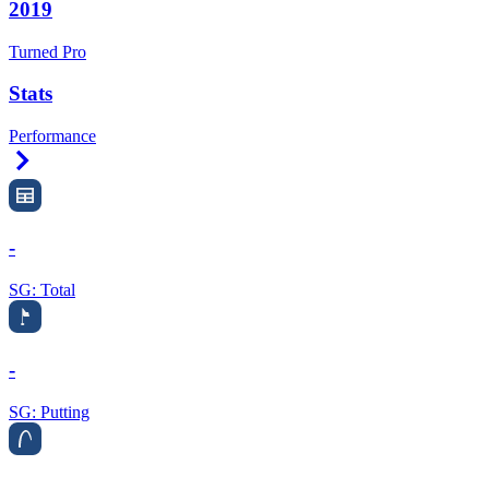
2019
Turned Pro
Stats
Performance
Right Arrow
-
SG: Total
-
SG: Putting