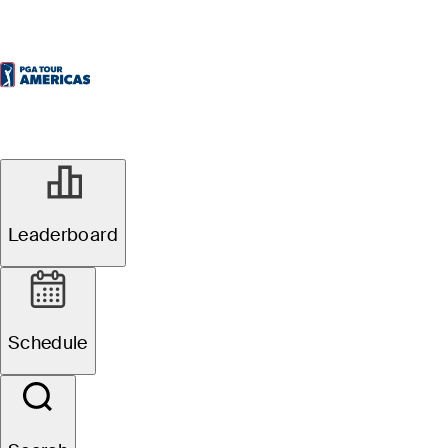
Leaderboard
Schedule