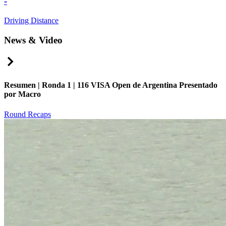
-
Driving Distance
News & Video
Right Arrow
Resumen | Ronda 1 | 116 VISA Open de Argentina Presentado
por Macro
Round Recaps