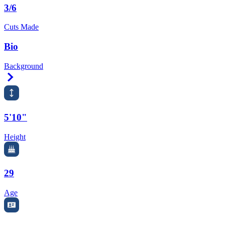
3/6
Cuts Made
Bio
Background
Right Arrow
5'10"
Height
29
Age