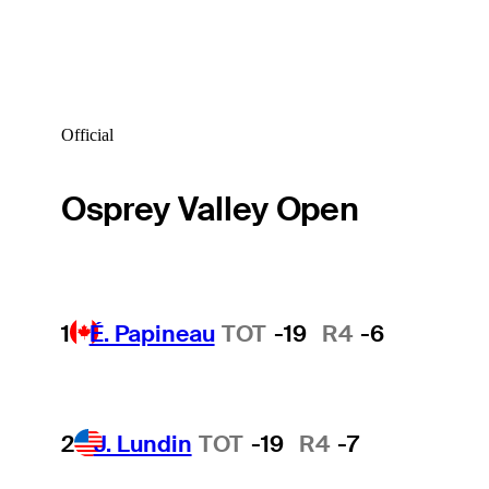
Official
Osprey Valley Open
1
É. Papineau
TOT
-19
R4
-6
2
J. Lundin
TOT
-19
R4
-7