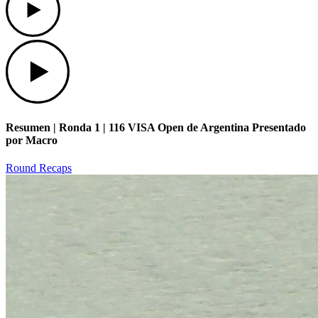
Play
Resumen | Ronda 1 | 116 VISA Open de Argentina Presentado
por Macro
Round Recaps