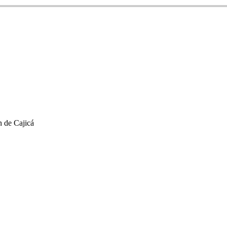
 de Cajicá