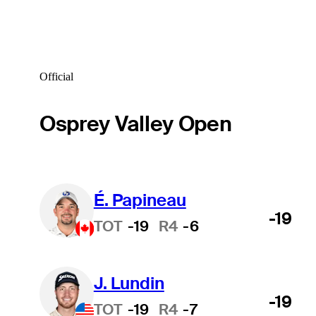
Official
Osprey Valley Open
É. Papineau
-19
TOT
-19
R4
-6
J. Lundin
-19
TOT
-19
R4
-7