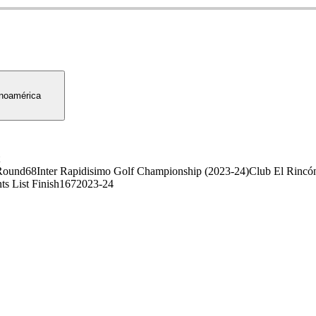
noamérica
Round
68
Inter Rapidisimo Golf Championship (2023-24)
Club El Rincón
ts List Finish
167
2023-24