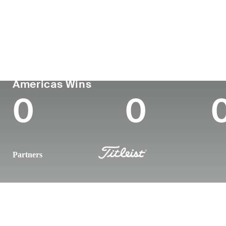
Country
Age
Turned Pro
Birthplace
United States
29
2019
Greeneville,
PGA TOUR
Wins (2024)
To
Americas Wins
0
0
Partners