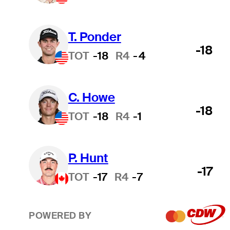
T. Ponder
-18
TOT
-18
R4
-4
C. Howe
-18
TOT
-18
R4
-1
P. Hunt
-17
TOT
-17
R4
-7
POWERED BY