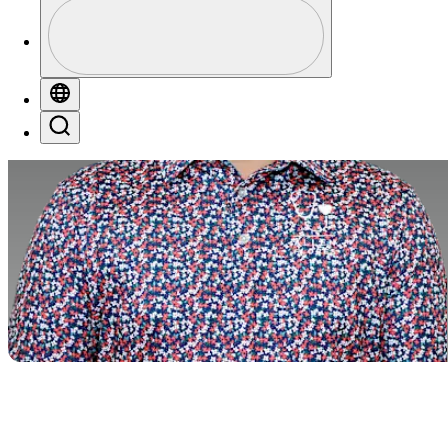
Profile
Profile / PGA Tour Pass Logo
Globe
Search