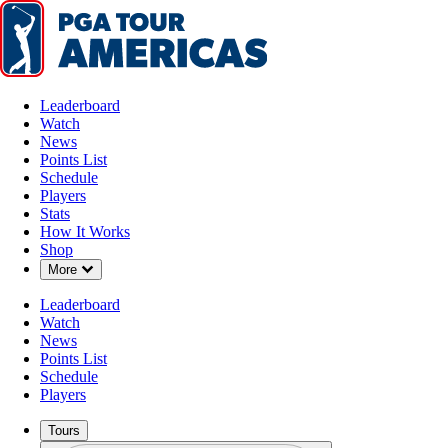
Leaderboard
Watch
News
Points List
Schedule
Players
Stats
How It Works
Shop
Down Chevron
More
Leaderboard
Watch
News
Points List
Schedule
Players
Tours