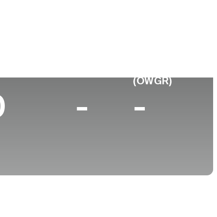
College
 TN
Southern Illinois University
p 10 (2024)
World Rank
(OWGR)
0
-
-