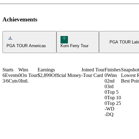
Achievements
Americas Tour Icon
Korn Ferry Tour Icon
PGA TOUR Lati
PGA TOUR Americas
Korn Ferry Tour
Starts
Wins
Earnings
Joined Tour
Finishes
Snapshot
6
Events
0
On Tour
$2,899
Official Money
-
Tour Card
0
Wins
Lowest 
3/6
Cuts
0
Intl.
0
2nd
Best Poin
0
3rd
0
Top 5
0
Top 10
0
Top 25
-
WD
-
DQ