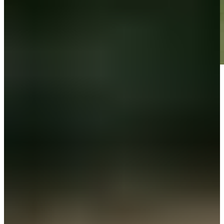
Play
Play
Down Arrow
View More
News