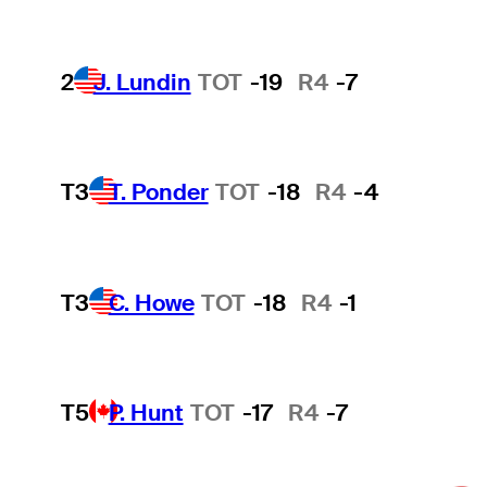
2
J. Lundin
TOT
-19
R4
-7
T3
T. Ponder
TOT
-18
R4
-4
T3
C. Howe
TOT
-18
R4
-1
T5
P. Hunt
TOT
-17
R4
-7