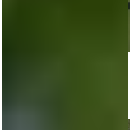
Play
Play
Carson Lundell sinks 5-foot birdie putt on No. 11 at Bank of Utah
Highlights