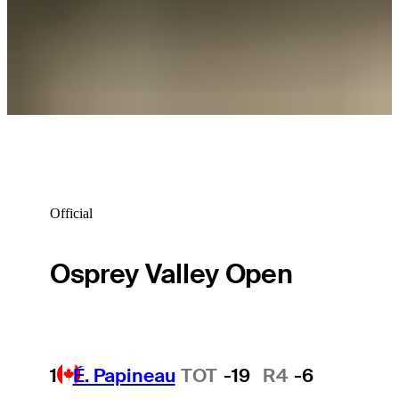
Carson Lundell betting profile: Bank of Utah Championship
Betting Profile
Official
Osprey Valley Open
1
É. Papineau
TOT
-19
R4
-6