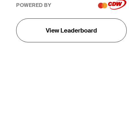
POWERED BY
View Leaderboard
THE TOUR
About
Careers