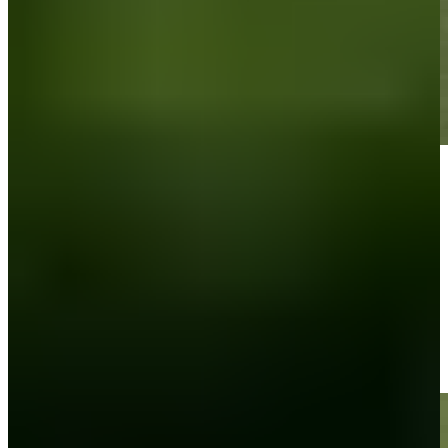
Play
Play
Carson Lundell holes out 53-foot shot for eagle on No. 18 at Bank
of Utah
Highlights