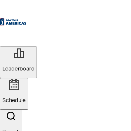
Leaderboard
Schedule