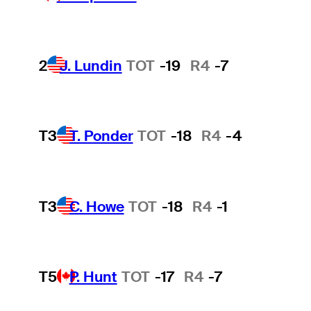
2
J. Lundin
TOT
-19
R4
-7
T3
T. Ponder
TOT
-18
R4
-4
T3
C. Howe
TOT
-18
R4
-1
T5
P. Hunt
TOT
-17
R4
-7