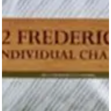
-
Driving Distance
News & Video
Right Arrow
Honor Roll: September 13, 2022
PGA TOUR University
Honor Roll: September 13, 2022
PGA TOUR University