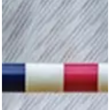
2024
Turned Pro
Stats
Performance
Right Arrow
-
SG: Total
-
SG: Putting