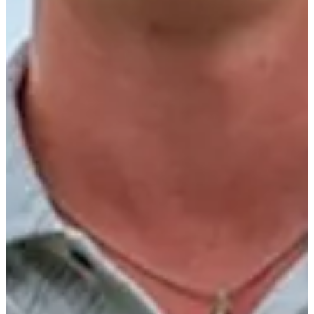
4/14
Cuts Made
Season
2025
Right Arrow
0
Wins
0
Top 25