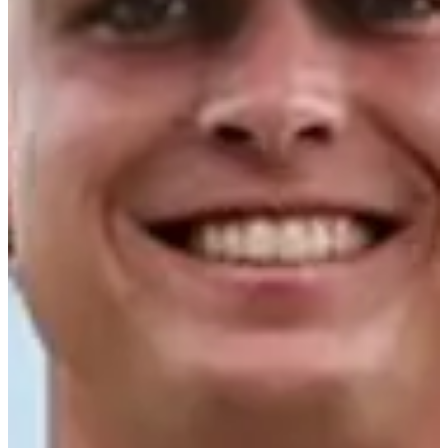
Career
PGA TOUR Americas
Right Arrow
0
Wins
$3,214
Earnings