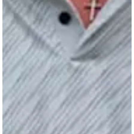
2/6
Cuts Made
Bio
Background
Right Arrow
6'1"
Height
24
Age