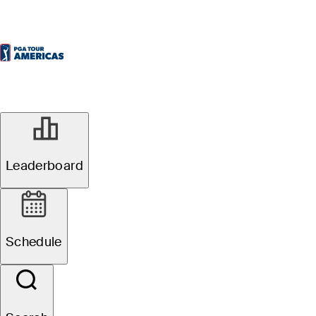
Leaderboard
Schedule