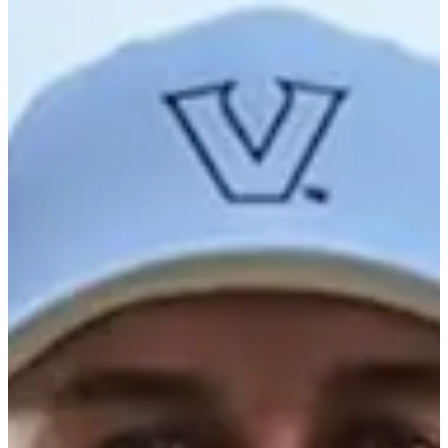
-
Information
PTS: -
World Rank (OWGR)
-
Information