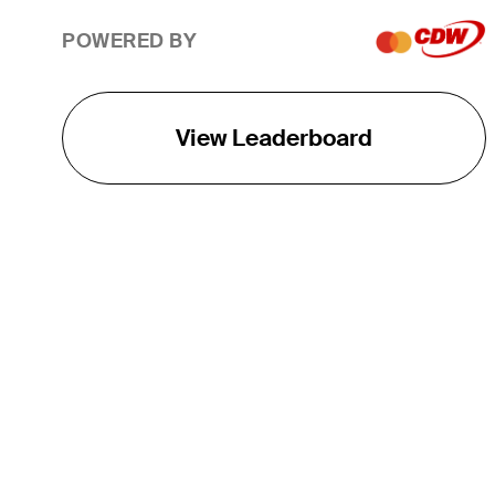
POWERED BY
View Leaderboard
THE TOUR
About