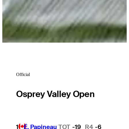
Official
Osprey Valley Open
1
É. Papineau
TOT
-19
R4
-6