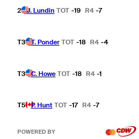
2
J. Lundin
TOT
-19
R4
-7
T3
T. Ponder
TOT
-18
R4
-4
T3
C. Howe
TOT
-18
R4
-1
T5
P. Hunt
TOT
-17
R4
-7
POWERED BY