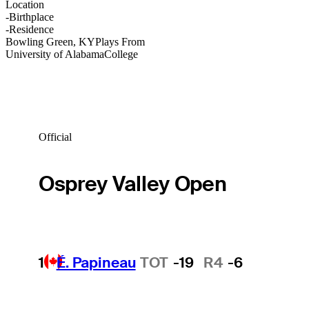
Location
-
Birthplace
-
Residence
Bowling Green, KY
Plays From
University of Alabama
College
Official
Osprey Valley Open
1
É. Papineau
TOT
-19
R4
-6