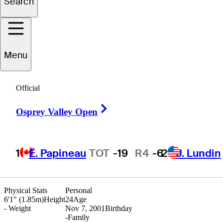
Search
anon
Claycomb
Menu
Official
UNITED STATES
Right Arrow
Osprey Valley Open
1
É. Papineau
TOT
-19
R4
-6
2
J. Lundin
Physical Stats
Personal
6'1" (1.85m)
Height
24
Age
-
Weight
Nov 7, 2001
Birthday
-
Family