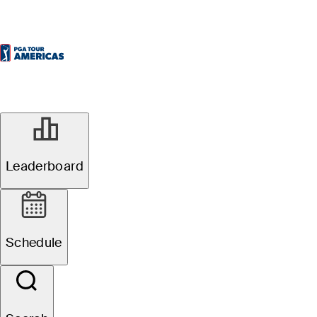
Leaderboard
Schedule