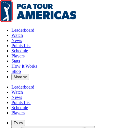
Leaderboard
Watch
News
Points List
Schedule
Players
Stats
How It Works
Shop
Down Chevron
More
Leaderboard
Watch
News
Points List
Schedule
Players
Tours