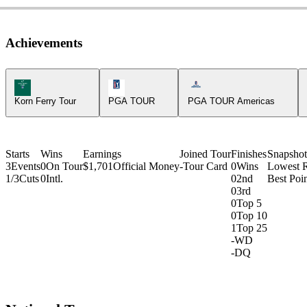
Achievements
Korn Ferry Tour Icon
PGA Tour Icon
Americas Tour Icon
Korn Ferry Tour
PGA TOUR
PGA TOUR Americas
Starts
Wins
Earnings
Joined Tour
Finishes
Snapshot
3
Events
0
On Tour
$1,701
Official Money
-
Tour Card
0
Wins
Lowest 
1/3
Cuts
0
Intl.
0
2nd
Best Poin
0
3rd
0
Top 5
0
Top 10
1
Top 25
-
WD
-
DQ