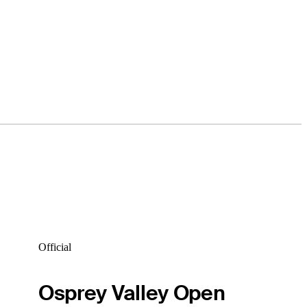
Official
Osprey Valley Open