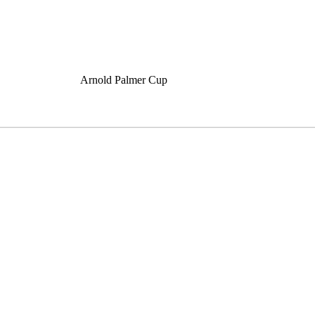
Arnold Palmer Cup