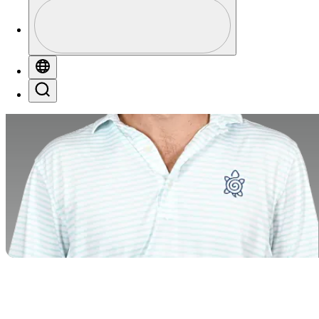
Profile
Profile / PGA Tour Pass Logo
Globe
Search