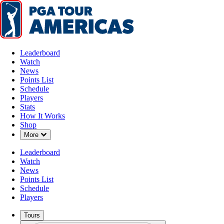
Leaderboard
Watch
News
Points List
Schedule
Players
Stats
How It Works
Shop
Down Chevron
More
Leaderboard
Watch
News
Points List
Schedule
Players
Tours