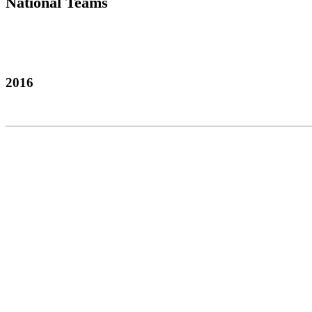
National Teams
2016