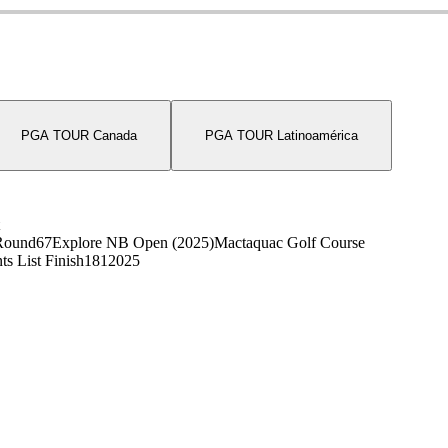
PGA TOUR Canada
PGA TOUR Latinoamérica
Round
67
Explore NB Open (2025)
Mactaquac Golf Course
ts List Finish
181
2025