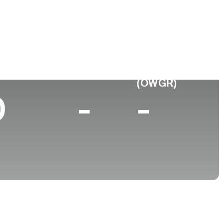
College
d, NY
University of Virginia
p 10 (2025)
World Rank
(OWGR)
0
-
-