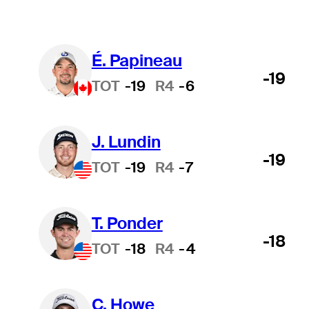
É. Papineau
-19
TOT
-19
R4
-6
J. Lundin
-19
TOT
-19
R4
-7
T. Ponder
-18
TOT
-18
R4
-4
C. Howe