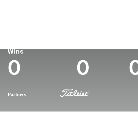
Country
Age
Turned Pro
Birthplace
United States
31
2017
New Hartfor
Korn Ferry Tour
Wins (2025)
To
Wins
0
0
Partners