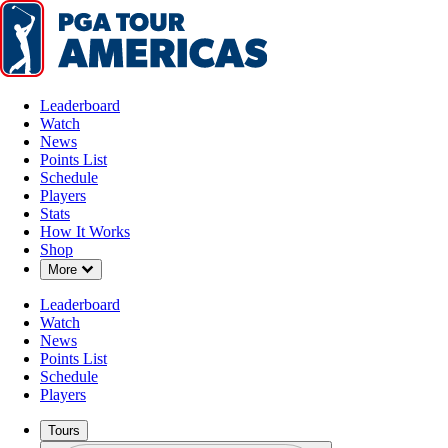
Leaderboard
Watch
News
Points List
Schedule
Players
Stats
How It Works
Shop
Down Chevron
More
Leaderboard
Watch
News
Points List
Schedule
Players
Tours