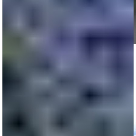
Play
Play
Fabián Gómez hits tee shot to 4 feet, sets up birdie on No. 16 at
John Deere
Highlights