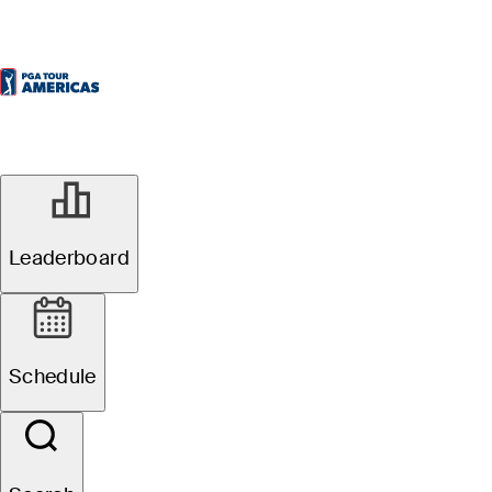
Leaderboard
Schedule