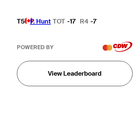
T5
P. Hunt
TOT
-17
R4
-7
POWERED BY
View Leaderboard