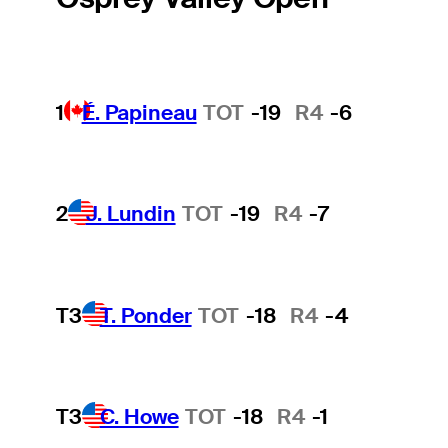
1
É. Papineau
TOT
-19
R4
-6
2
J. Lundin
TOT
-19
R4
-7
T3
T. Ponder
TOT
-18
R4
-4
T3
C. Howe
TOT
-18
R4
-1