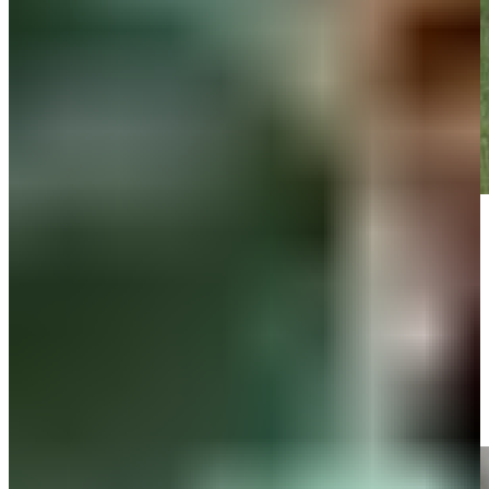
Play
Play
Davis Riley's hole-in-one leads Shots of the Week
Shots of the Week