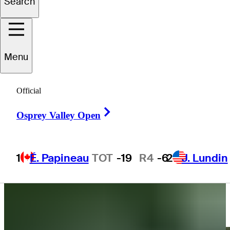
Search
Fabián
Gómez
Menu
ARGENTINA
Official
Right Arrow
Osprey Valley Open
1
É. Papineau
TOT
-19
R4
-6
2
J. Lundin
Video
Fabián Gómez drains 16-foot putt for birdie on No. 17 at 3M Open
Highlights