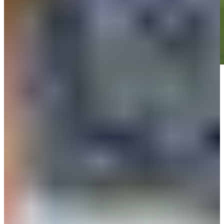
Play
Play
Down Arrow
View More
News