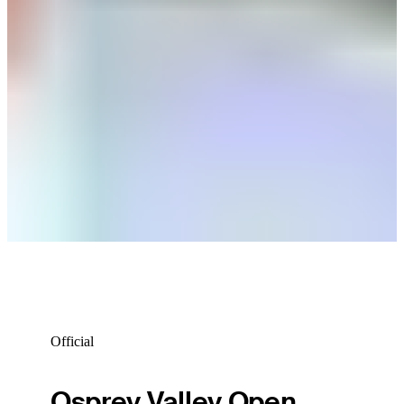
Fabián Gómez betting profile: Wyndham Championship
Betting Profile
Fabián Gómez betting profile: 3M Open
Betting Profile
Fabián Gómez betting profile: Corales Puntacana Championship
Betting Profile
Down Arrow
View More
Official
Osprey Valley Open