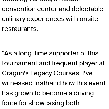
convention center and delectable
culinary experiences with onsite
restaurants.
“As a long-time supporter of this
tournament and frequent player at
Cragun’s Legacy Courses, I’ve
witnessed firsthand how this event
has grown to become a driving
force for showcasing both