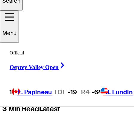
Search
Center as new
presenting
Menu
sponsor in
Official
multiyear deal
Right Arrow
Osprey Valley Open
1
É. Papineau
TOT
-19
R4
-6
2
J. Lundin
3 Min Read
Latest