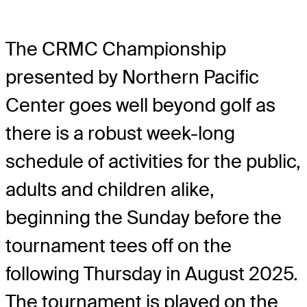
The CRMC Championship
presented by Northern Pacific
Center goes well beyond golf as
there is a robust week-long
schedule of activities for the public,
adults and children alike,
beginning the Sunday before the
tournament tees off on the
following Thursday in August 2025.
The tournament is played on the