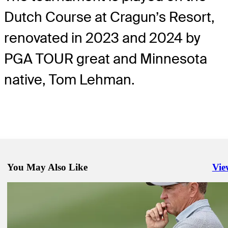
Dutch Course at Cragun’s Resort,
renovated in 2023 and 2024 by
PGA TOUR great and Minnesota
native, Tom Lehman.
You May Also Like
Vie
Righ
Nov 26, 2024
Morgan Creek Golf Course to host Fortinet Cup Championship
Latest
Nov 24, 2024
McNealy, Bramlett fates intertwine at The RSM Classic