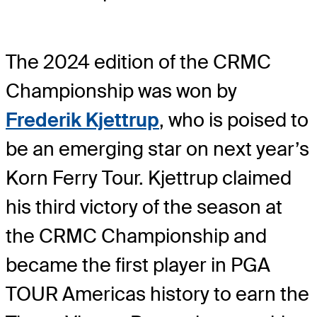
The 2024 edition of the CRMC
Championship was won by
Frederik Kjettrup
, who is poised to
be an emerging star on next year’s
Korn Ferry Tour. Kjettrup claimed
his third victory of the season at
the CRMC Championship and
became the first player in PGA
TOUR Americas history to earn the