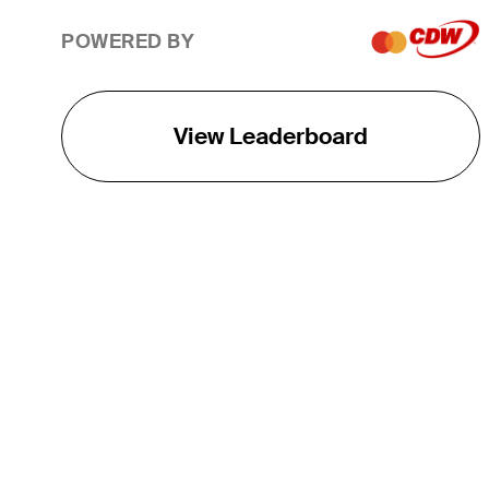
POWERED BY
View Leaderboard
THE TOUR