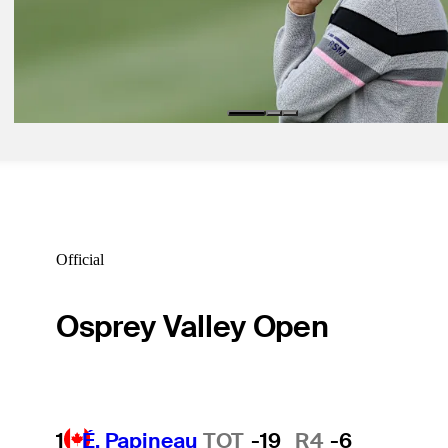
Latest
Nov 22, 2024
Love withdraws from The RSM Classic with injury
Latest
Official
Osprey Valley Open
1
É. Papineau
TOT
-19
R4
-6