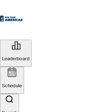
NOV 25, 2024
CRMC
Leaderboard
Championship
Schedule
announces
Northern Pacific