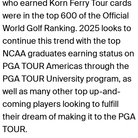
who earned Korn Ferry Tour cards
were in the top 600 of the Official
World Golf Ranking. 2025 looks to
continue this trend with the top
NCAA graduates earning status on
PGA TOUR Americas through the
PGA TOUR University program, as
well as many other top up-and-
coming players looking to fulfill
their dream of making it to the PGA
TOUR.