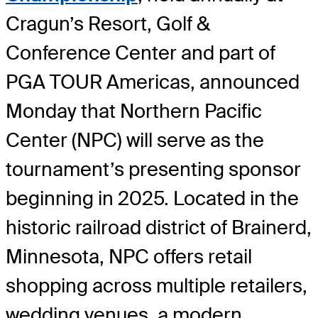
Cragun’s Resort, Golf &
Conference Center and part of
PGA TOUR Americas, announced
Monday that Northern Pacific
Center (NPC) will serve as the
tournament’s presenting sponsor
beginning in 2025. Located in the
historic railroad district of Brainerd,
Minnesota, NPC offers retail
shopping across multiple retailers,
wedding venues, a modern