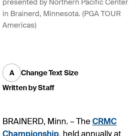
presented by Northern Pacific Center
in Brainerd, Minnesota. (PGA TOUR
Americas)
A
Change Text Size
Written by Staff
BRAINERD, Minn. – The
CRMC
Championship
, held annually at