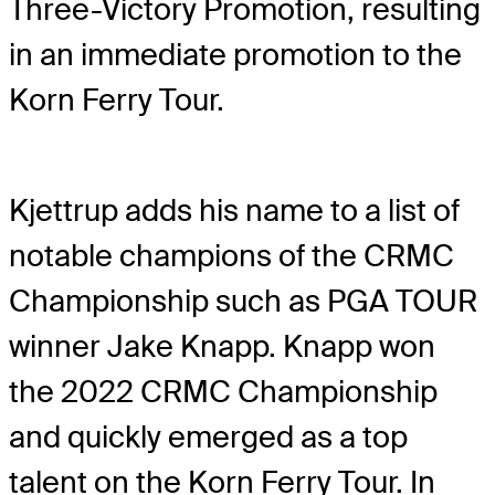
Three-Victory Promotion, resulting
in an immediate promotion to the
Korn Ferry Tour.
Kjettrup adds his name to a list of
notable champions of the CRMC
Championship such as PGA TOUR
winner Jake Knapp. Knapp won
the 2022 CRMC Championship
and quickly emerged as a top
talent on the Korn Ferry Tour. In