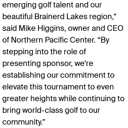
emerging golf talent and our
beautiful Brainerd Lakes region,”
said Mike Higgins, owner and CEO
of Northern Pacific Center. “By
stepping into the role of
presenting sponsor, we’re
establishing our commitment to
elevate this tournament to even
greater heights while continuing to
bring world-class golf to our
community.”