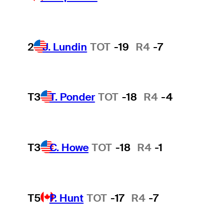
2
J. Lundin
TOT
-19
R4
-7
T3
T. Ponder
TOT
-18
R4
-4
T3
C. Howe
TOT
-18
R4
-1
T5
P. Hunt
TOT
-17
R4
-7