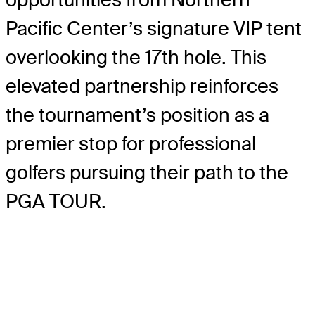
Pacific Center’s signature VIP tent
overlooking the 17th hole. This
elevated partnership reinforces
the tournament’s position as a
premier stop for professional
golfers pursuing their path to the
PGA TOUR.