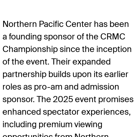
Northern Pacific Center has been
a founding sponsor of the CRMC
Championship since the inception
of the event. Their expanded
partnership builds upon its earlier
roles as pro-am and admission
sponsor. The 2025 event promises
enhanced spectator experiences,
including premium viewing
opportunities from Northern