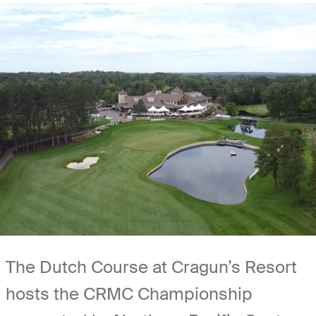
The Dutch Course at Cragun’s Resort
hosts the CRMC Championship