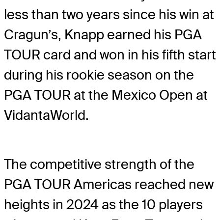
less than two years since his win at
Cragun’s, Knapp earned his PGA
TOUR card and won in his fifth start
during his rookie season on the
PGA TOUR at the Mexico Open at
VidantaWorld.
The competitive strength of the
PGA TOUR Americas reached new
heights in 2024 as the 10 players