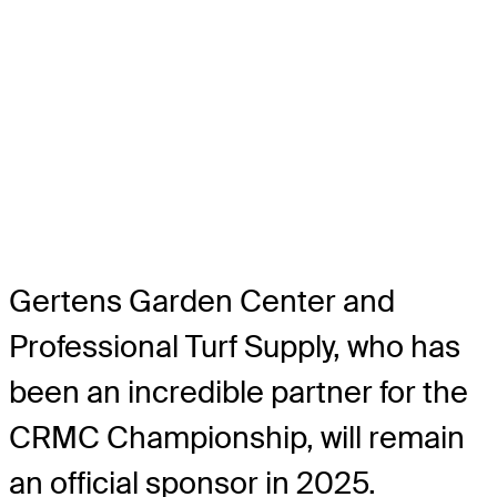
Gertens Garden Center and
Professional Turf Supply, who has
been an incredible partner for the
CRMC Championship, will remain
an official sponsor in 2025.