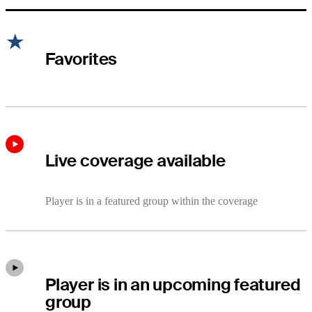
Favorites
Live coverage available
Player is in a featured group within the coverage
Player is in an upcoming featured
group