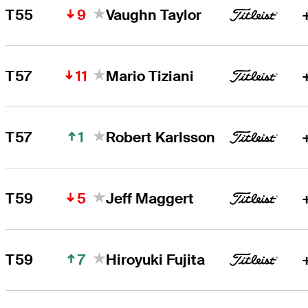
9
T55
Vaughn Taylor
11
T57
Mario Tiziani
1
T57
Robert Karlsson
5
T59
Jeff Maggert
7
T59
Hiroyuki Fujita