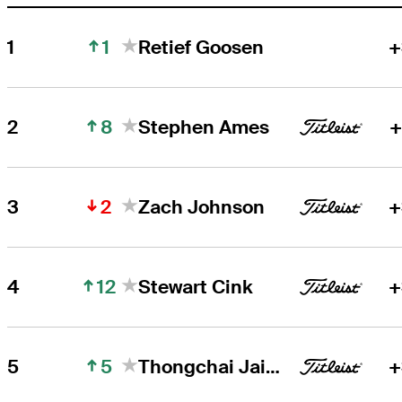
1
1
Retief Goosen
+
8
2
Stephen Ames
+
2
3
Zach Johnson
+
12
4
Stewart Cink
+
5
5
Thongchai Jaidee
+