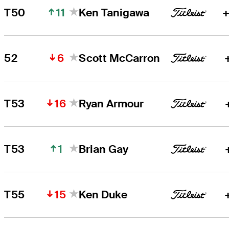
11
T50
Ken Tanigawa
+
6
52
Scott McCarron
16
T53
Ryan Armour
1
T53
Brian Gay
15
T55
Ken Duke