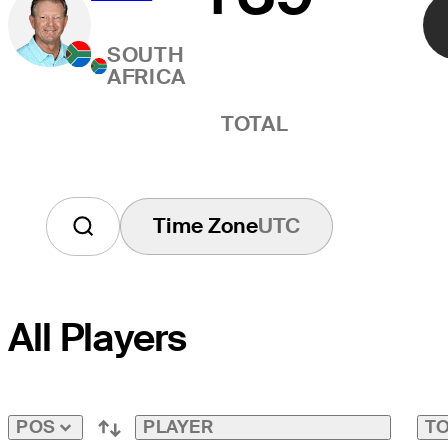
SOUTH
AFRICA
TOTAL
Time Zone
UTC
All Players
PLAYER
TO
POS