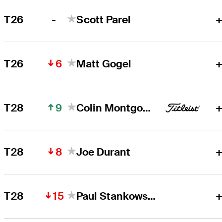
-
T26
Scott Parel
+
6
T26
Matt Gogel
+
9
T28
Colin Montgomerie
+
8
T28
Joe Durant
+
15
T28
Paul Stankowski
+