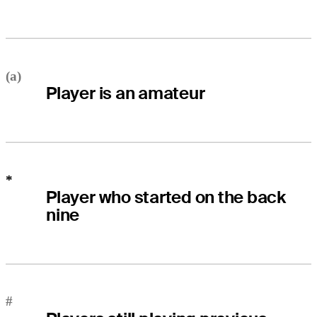
(a)
Player is an amateur
*
Player who started on the back
nine
#