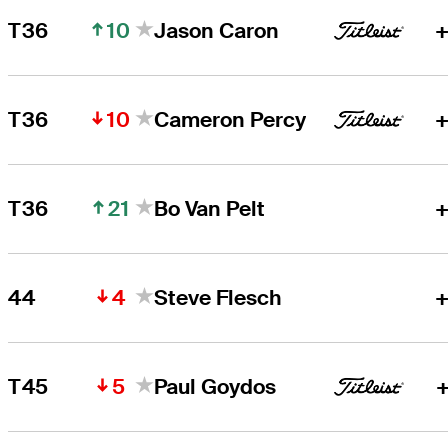
10
T36
Jason Caron
+
10
T36
Cameron Percy
+
21
T36
Bo Van Pelt
+
4
44
Steve Flesch
+
5
T45
Paul Goydos
+