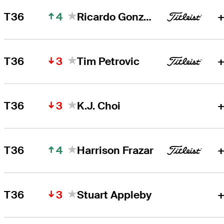
4
T36
Ricardo Gonzalez
+
3
T36
Tim Petrovic
+
3
T36
K.J. Choi
+
4
T36
Harrison Frazar
+
3
T36
Stuart Appleby
+