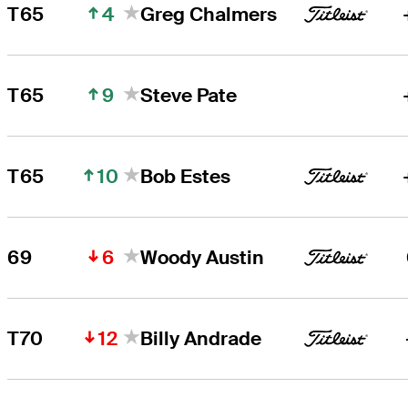
4
T65
Greg Chalmers
9
T65
Steve Pate
10
T65
Bob Estes
6
69
Woody Austin
12
T70
Billy Andrade