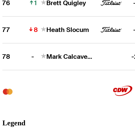
1
76
Brett Quigley
8
77
Heath Slocum
-
78
Mark Calcavecchia
-
Legend