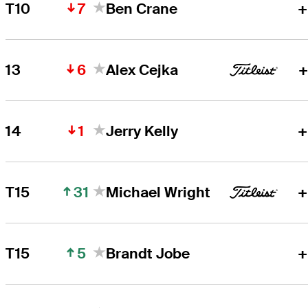
7
T10
Ben Crane
+
6
13
Alex Cejka
+
1
14
Jerry Kelly
+
31
T15
Michael Wright
+
5
T15
Brandt Jobe
+