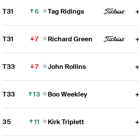
6
T31
Tag Ridings
+
7
T31
Richard Green
+
7
T33
John Rollins
+
13
T33
Boo Weekley
+
11
35
Kirk Triplett
+