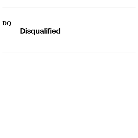
DQ
Disqualified
THE TOUR
About