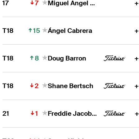
7
17
Miguel Angel Jiménez
+
15
T18
Ángel Cabrera
+
8
T18
Doug Barron
+
2
T18
Shane Bertsch
+
1
21
Freddie Jacobson
+