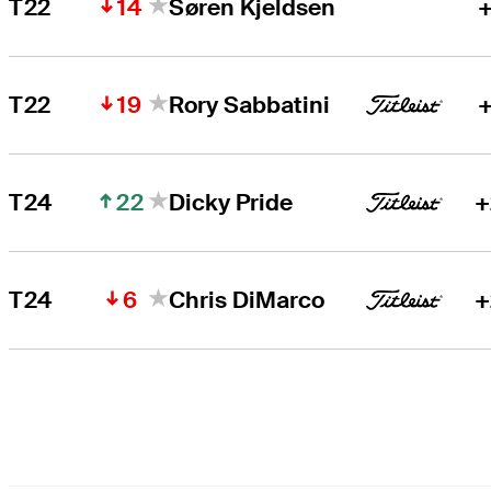
14
T22
Søren Kjeldsen
+
19
T22
Rory Sabbatini
+
22
T24
Dicky Pride
+
6
T24
Chris DiMarco
+