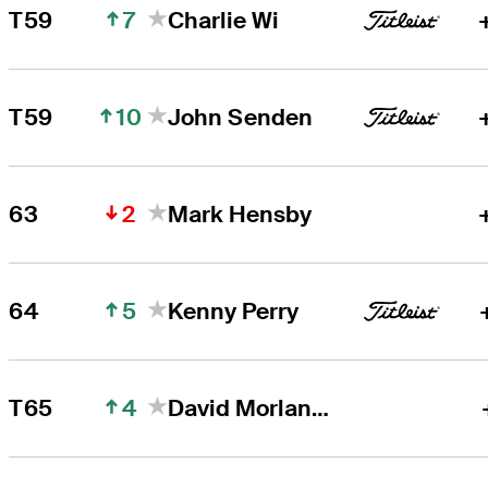
7
T59
Charlie Wi
10
T59
John Senden
2
63
Mark Hensby
5
64
Kenny Perry
4
T65
David Morland IV