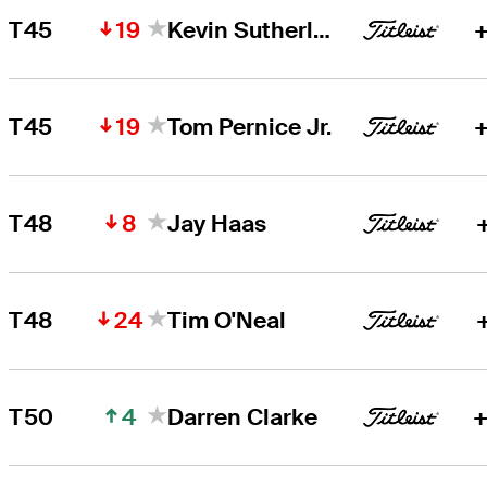
19
T45
Kevin Sutherland
+
19
T45
Tom Pernice Jr.
+
8
T48
Jay Haas
24
T48
Tim O'Neal
4
T50
Darren Clarke
+