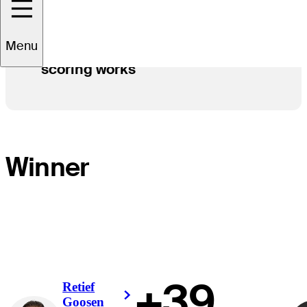
Menu
How Modified Stableford
scoring works
Winner
+39
Retief
Right Arrow
Goosen