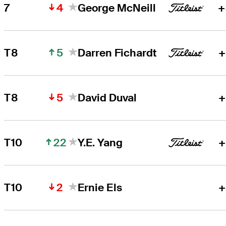
4
7
George McNeill
+
5
T8
Darren Fichardt
+
5
T8
David Duval
+
22
T10
Y.E. Yang
+
2
T10
Ernie Els
+