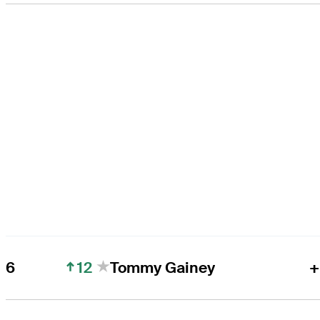
12
6
Tommy Gainey
+