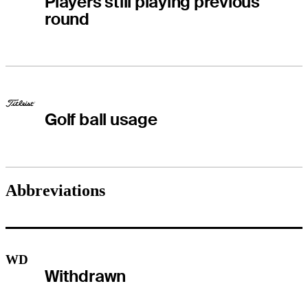
Players still playing previous
round
Golf ball usage
Abbreviations
WD
Withdrawn