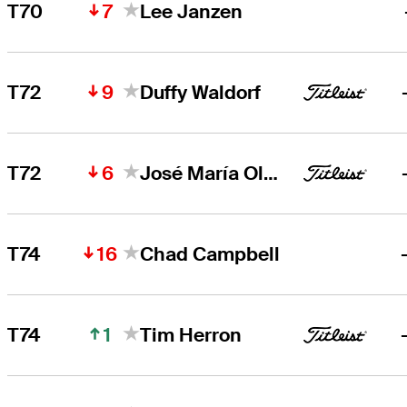
7
T70
Lee Janzen
9
T72
Duffy Waldorf
6
T72
José María Olazábal
16
T74
Chad Campbell
1
T74
Tim Herron