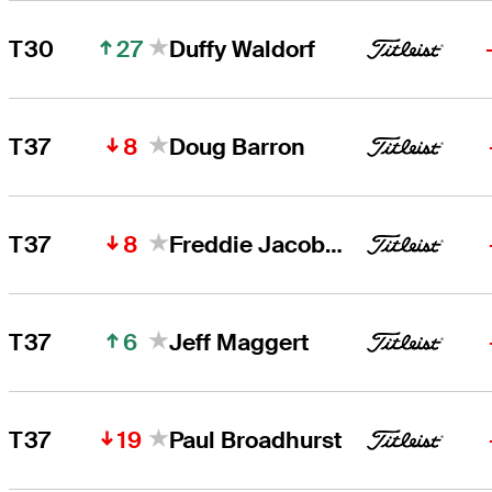
27
T30
Duffy Waldorf
8
T37
Doug Barron
8
T37
Freddie Jacobson
6
T37
Jeff Maggert
19
T37
Paul Broadhurst