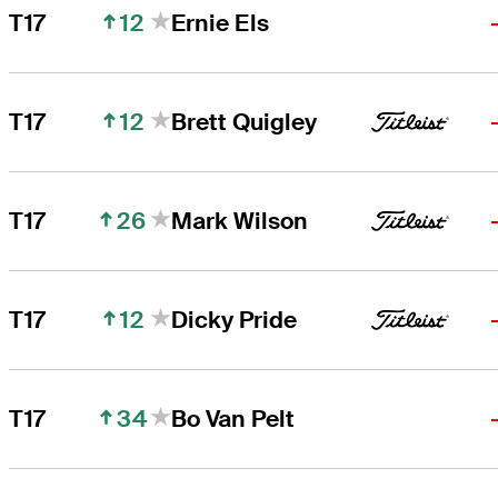
12
T17
Ernie Els
12
T17
Brett Quigley
26
T17
Mark Wilson
12
T17
Dicky Pride
34
T17
Bo Van Pelt