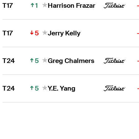
1
T17
Harrison Frazar
5
T17
Jerry Kelly
5
T24
Greg Chalmers
5
T24
Y.E. Yang