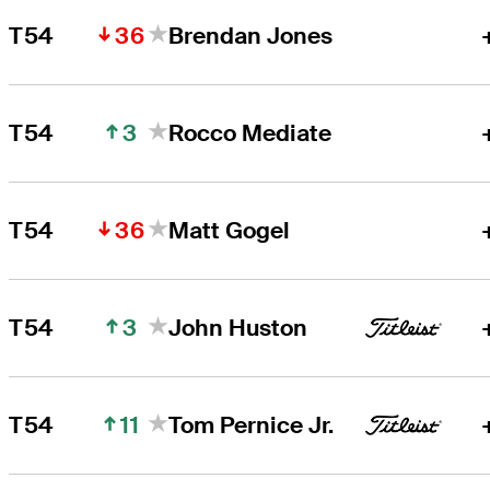
36
T54
Brendan Jones
3
T54
Rocco Mediate
36
T54
Matt Gogel
3
T54
John Huston
11
T54
Tom Pernice Jr.