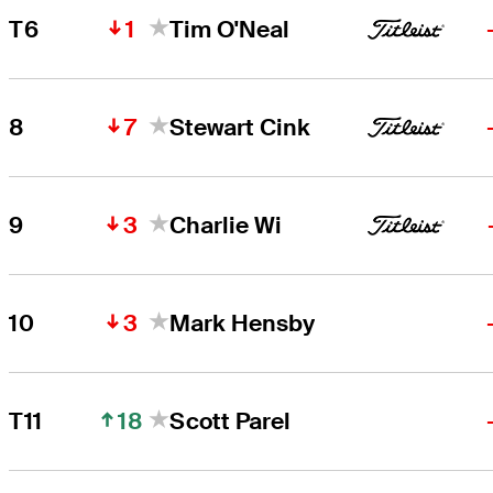
1
T6
Tim O'Neal
7
8
Stewart Cink
3
9
Charlie Wi
3
10
Mark Hensby
18
T11
Scott Parel