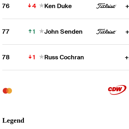
4
76
Ken Duke
+
1
77
John Senden
+
1
78
Russ Cochran
+
Legend