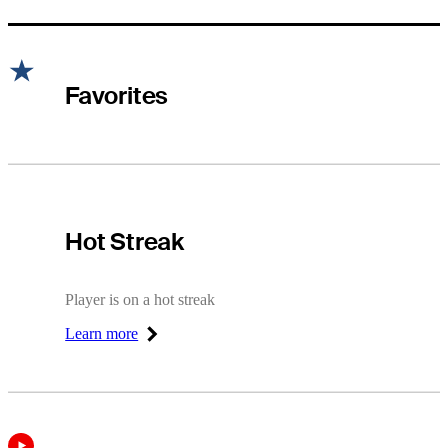
Favorites
Hot Streak
Hot Streak
Player is on a hot streak
Learn more
Right Arrow