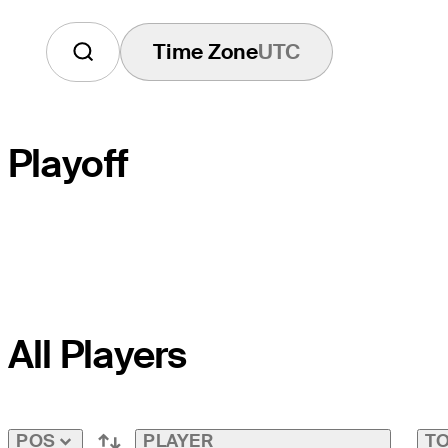
Time Zone
UTC
Playoff
PLAYOFF HOLE
All Players
COURSE HOLE
PAR
PLAYER
TO
POS