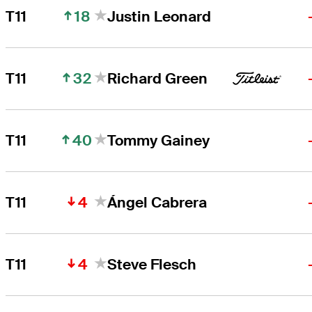
18
T11
Justin Leonard
32
T11
Richard Green
40
T11
Tommy Gainey
4
T11
Ángel Cabrera
4
T11
Steve Flesch