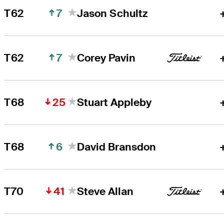
7
T62
Jason Schultz
7
T62
Corey Pavin
25
T68
Stuart Appleby
6
T68
David Bransdon
41
T70
Steve Allan