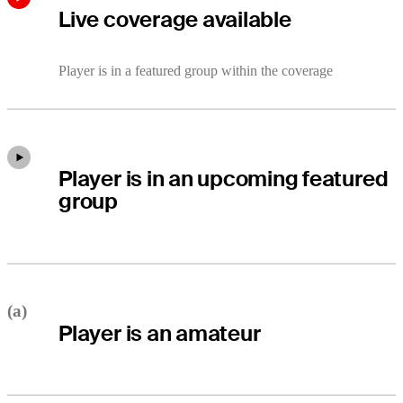
Live coverage available
Player is in a featured group within the coverage
Player is in an upcoming featured
group
(a)
Player is an amateur