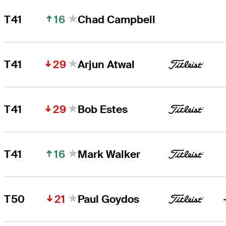
16
T41
Chad Campbell
29
T41
Arjun Atwal
29
T41
Bob Estes
16
T41
Mark Walker
21
T50
Paul Goydos