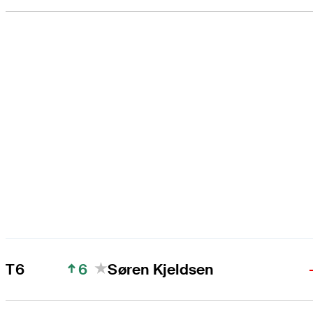
6
T6
Søren Kjeldsen