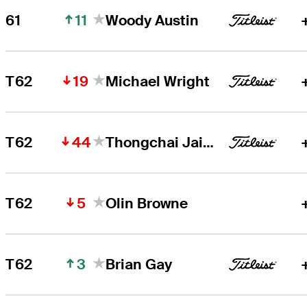
11
61
Woody Austin
19
T62
Michael Wright
44
T62
Thongchai Jaidee
5
T62
Olin Browne
3
T62
Brian Gay