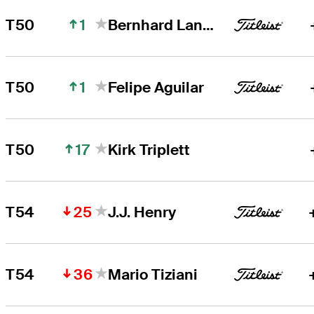
1
T50
Bernhard Langer
1
T50
Felipe Aguilar
17
T50
Kirk Triplett
25
T54
J.J. Henry
36
T54
Mario Tiziani