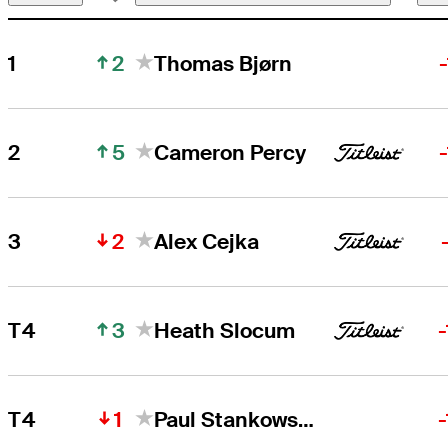
2
1
Thomas Bjørn
Thomas Bjørn
Right Arrow
5
2
Cameron Percy
Cameron Percy
Right Arrow
2
3
Alex Cejka
3
T4
Heath Slocum
1
T4
Paul Stankowski