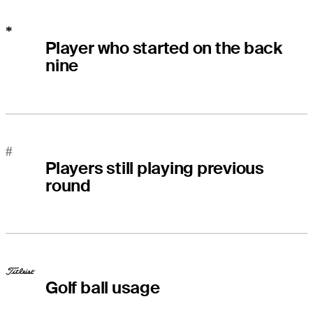
*
Player who started on the back
nine
#
Players still playing previous
round
Golf ball usage