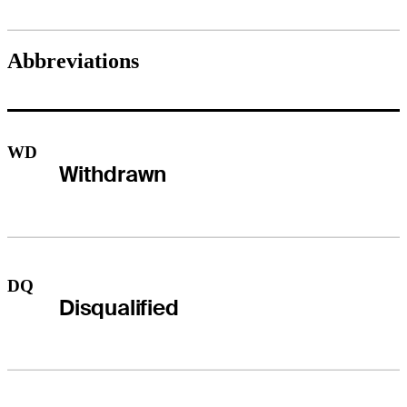
Abbreviations
WD
Withdrawn
DQ
Disqualified