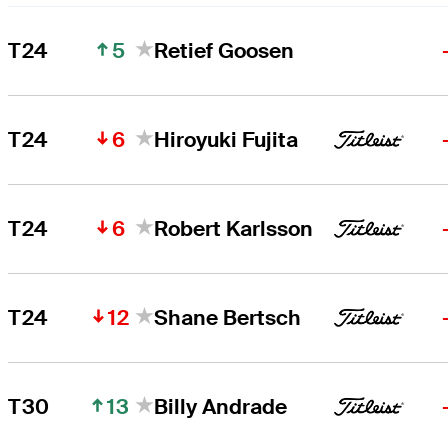
5
T24
Retief Goosen
6
T24
Hiroyuki Fujita
6
T24
Robert Karlsson
12
T24
Shane Bertsch
13
T30
Billy Andrade