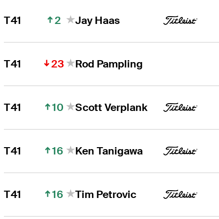
2
T41
Jay Haas
23
T41
Rod Pampling
10
T41
Scott Verplank
16
T41
Ken Tanigawa
16
T41
Tim Petrovic