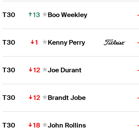
13
T30
Boo Weekley
1
T30
Kenny Perry
12
T30
Joe Durant
12
T30
Brandt Jobe
18
T30
John Rollins