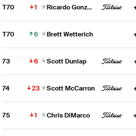
1
T70
Ricardo Gonzalez
6
T70
Brett Wetterich
6
73
Scott Dunlap
23
74
Scott McCarron
1
75
Chris DiMarco