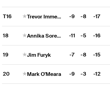
T16
-9
-8
-17
Trevor Immelman
18
-11
-5
-16
Annika Sorenstam
19
-7
-8
-15
Jim Furyk
20
-9
-3
-12
Mark O'Meara