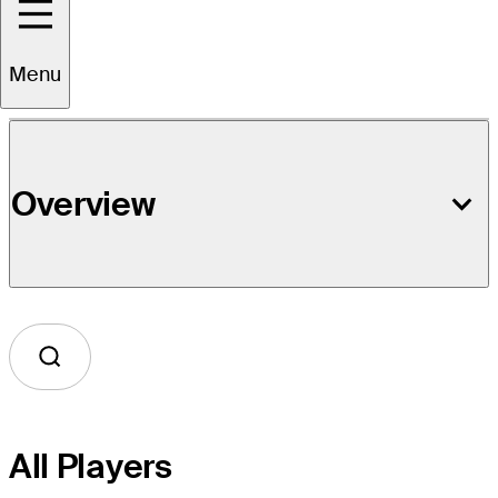
Event Details
Menu
Overview
All Players