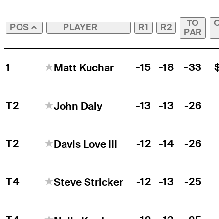
TO
PLAYER
R1
R2
POS
PAR
1
-15
-18
-33
Matt Kuchar
T2
-13
-13
-26
John Daly
T2
-12
-14
-26
Davis Love III
T4
-12
-13
-25
Steve Stricker