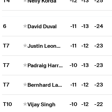
T4
-12
-13
-25
Nelly Korda
6
-11
-13
-24
David Duval
T7
-11
-12
-23
Justin Leonard
T7
-10
-13
-23
Padraig Harrington
T7
-11
-12
-23
Bernhard Langer
T10
-10
-12
-22
Vijay Singh