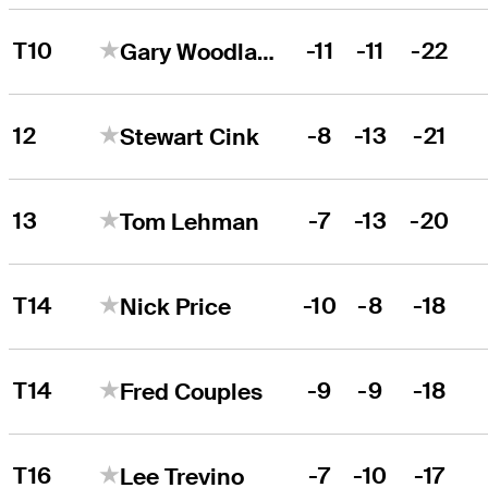
T10
-11
-11
-22
Gary Woodland
12
-8
-13
-21
Stewart Cink
13
-7
-13
-20
Tom Lehman
T14
-10
-8
-18
Nick Price
T14
-9
-9
-18
Fred Couples
T16
-7
-10
-17
Lee Trevino