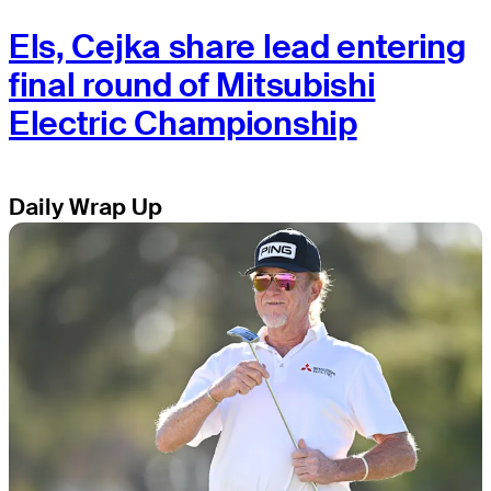
Els, Cejka share lead entering
final round of Mitsubishi
Electric Championship
Daily Wrap Up