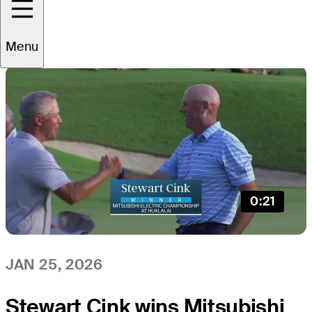
All
Video
News
Menu
0:21
JAN 25, 2026
Stewart Cink wins Mitsubishi