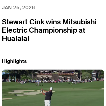
JAN 25, 2026
Stewart Cink wins Mitsubishi
Electric Championship at
Hualalai
Highlights