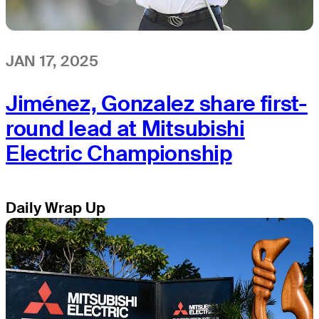
JAN 17, 2025
Jiménez, Gonzalez share first-
round lead at Mitsubishi
Electric Championship
Daily Wrap Up