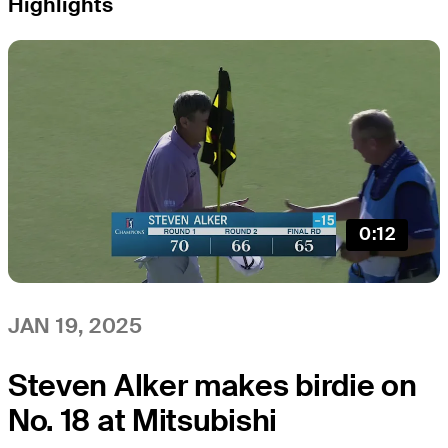
Highlights
0:12
JAN 19, 2025
Steven Alker makes birdie on
No. 18 at Mitsubishi