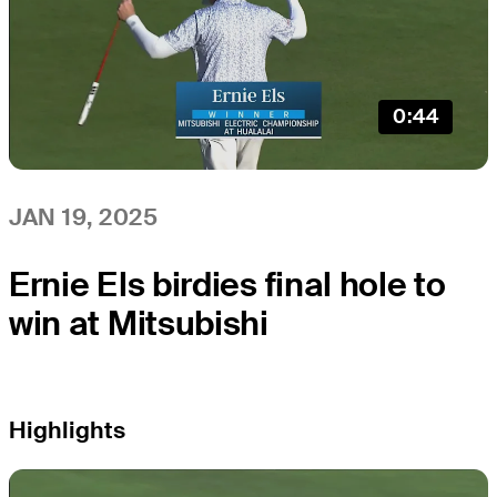
0:44
JAN 19, 2025
Ernie Els birdies final hole to
win at Mitsubishi
Highlights