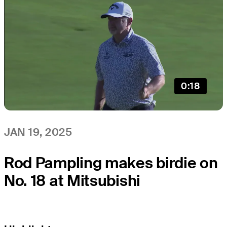
0:18
JAN 19, 2025
Rod Pampling makes birdie on
No. 18 at Mitsubishi