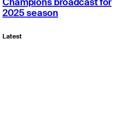
Champions broadcast for
2025 season
Latest
THE TOUR