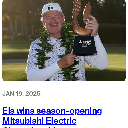
JAN 19, 2025
Els wins season-opening
Mitsubishi Electric