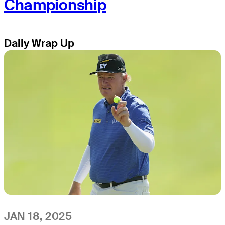
Championship
Daily Wrap Up
JAN 18, 2025