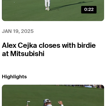
0:22
JAN 19, 2025
Alex Cejka closes with birdie
at Mitsubishi
Highlights