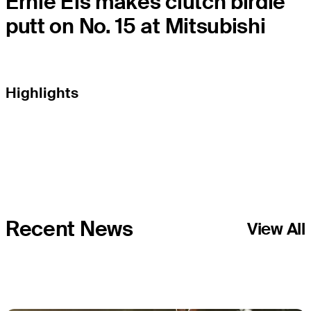
Ernie Els makes clutch birdie
putt on No. 15 at Mitsubishi
Highlights
Recent News
View All