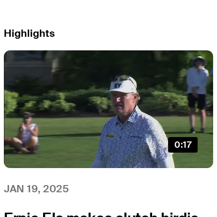
Highlights
0:17
JAN 19, 2025