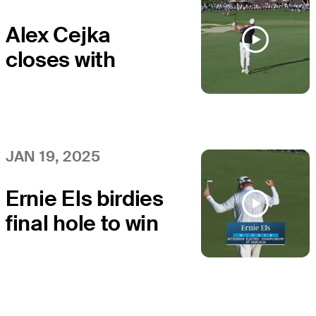
Alex Cejka
closes with
birdie at
Mitsubishi
JAN 19, 2025
Ernie Els birdies
final hole to win
at Mitsubishi