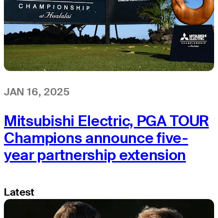
JAN 16, 2025
Mitsubishi Electric, PGA TOUR
Champions announce five-
year partnership extension
Latest