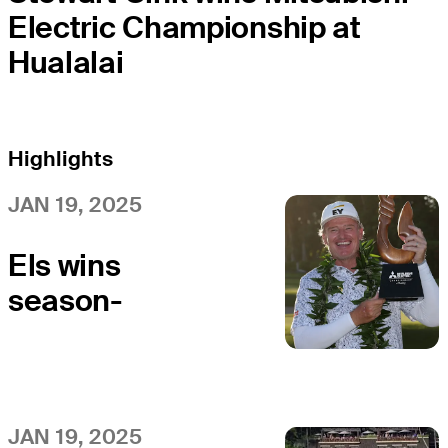
Electric Championship at
Hualalai
Highlights
JAN 19, 2025
Els wins
season-
opening
Mitsubishi
Electric
Championship
JAN 19, 2025