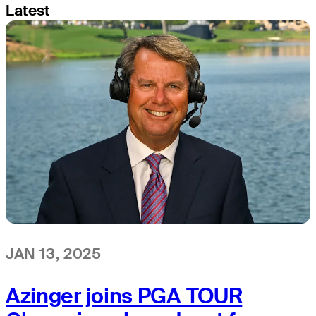
Latest
JAN 13, 2025
Azinger joins PGA TOUR