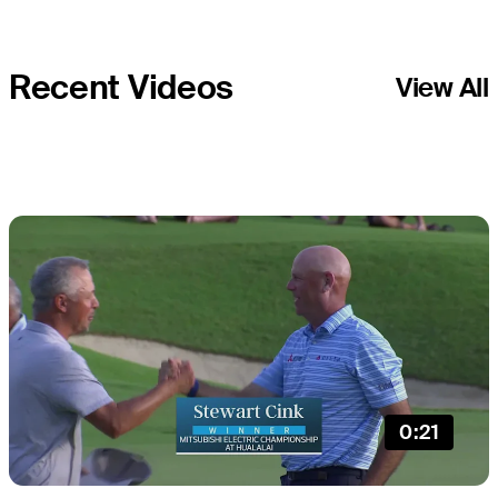
Recent Videos
View All
0:21