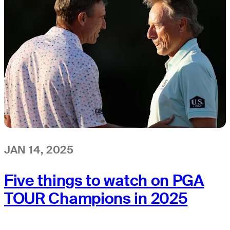
JAN 14, 2025
Five things to watch on PGA
TOUR Champions in 2025