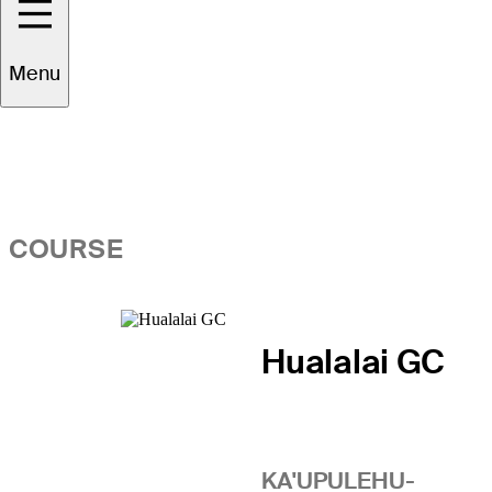
Overview
Menu
COURSE
Hualalai GC
KA'UPULEHU-