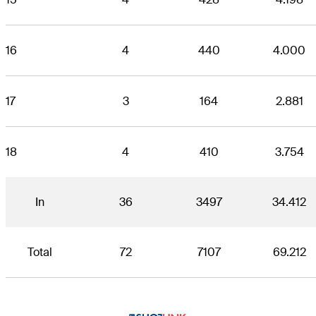
16
4
440
4.000
17
3
164
2.881
18
4
410
3.754
In
36
3497
34.412
Total
72
7107
69.212