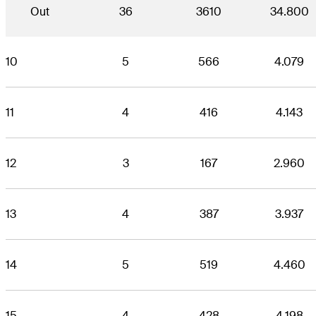
Out
36
3610
34.800
10
5
566
4.079
11
4
416
4.143
12
3
167
2.960
13
4
387
3.937
14
5
519
4.460
15
4
428
4.198