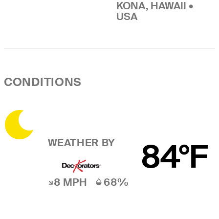
KONA, HAWAII •
USA
CONDITIONS
WEATHER BY
84°F
8 MPH
68%