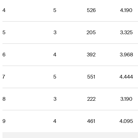
4
5
526
4.190
5
3
205
3.325
6
4
392
3.968
7
5
551
4.444
8
3
222
3.190
9
4
461
4.095