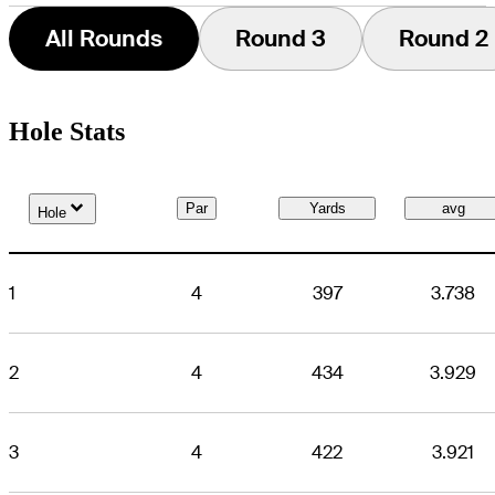
All Rounds
Round 3
Round 2
Hole Stats
Down Arrow
Par
Yards
avg
Hole
1
4
397
3.738
2
4
434
3.929
3
4
422
3.921