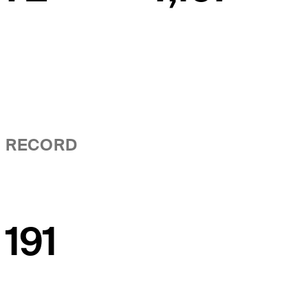
RECORD
191