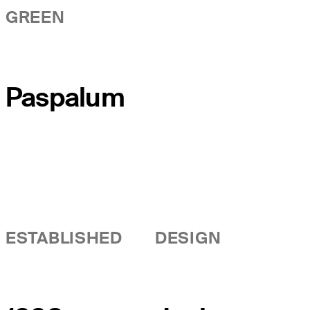
GREEN
Paspalum
ESTABLISHED
DESIGN