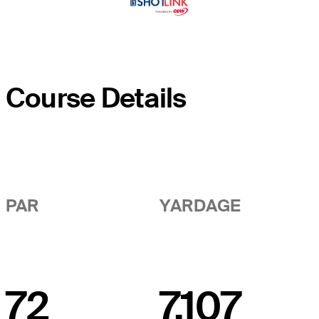
Course Details
PAR
YARDAGE
72
7,107