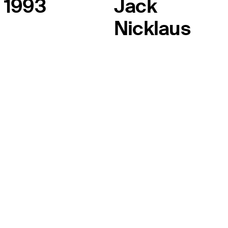
1993
Jack
Nicklaus
THE TOUR