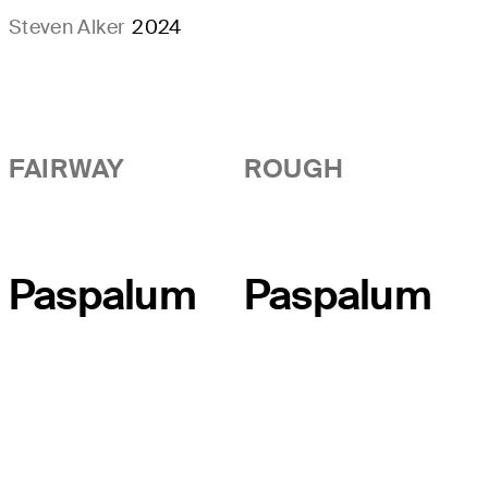
Steven Alker
2024
FAIRWAY
ROUGH
Paspalum
Paspalum