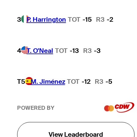
3
P. Harrington
TOT
-15
R3
-2
4
T. O'Neal
TOT
-13
R3
-3
T5
M. Jiménez
TOT
-12
R3
-5
POWERED BY
View Leaderboard