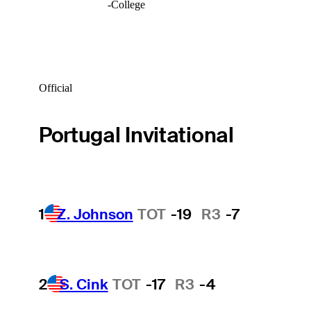
-
College
Official
Portugal Invitational
1
Z. Johnson
TOT
-19
R3
-7
2
S. Cink
TOT
-17
R3
-4