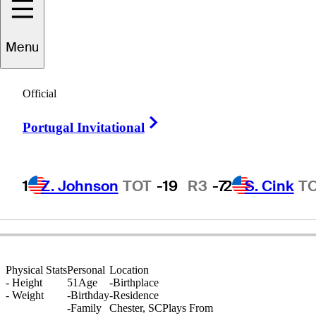
Menu
Rohan
Allwood
Official
Right Arrow
Portugal Invitational
UNITED STATES
1
Z. Johnson
TOT
-19
R3
-7
2
S. Cink
T
Physical Stats
Personal
Location
-
Height
51
Age
-
Birthplace
-
Weight
-
Birthday
-
Residence
-
Family
Chester, SC
Plays From