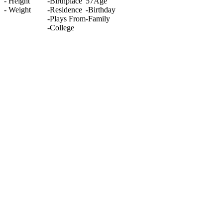
-
Height
-
Birthplace
57
Age
-
Weight
-
Residence
-
Birthday
-
Plays From
-
Family
-
College