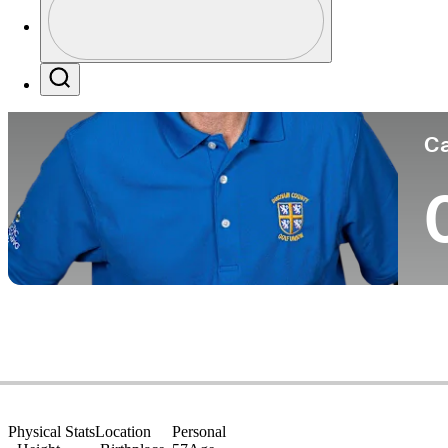
Co
Profile / PGA Tour Pass Logo
Search
Ca
Physical Stats
Location
Personal