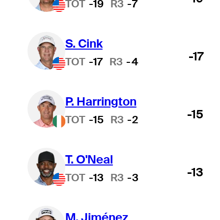
TOT
-19
R3
-7
S. Cink
-17
TOT
-17
R3
-4
P. Harrington
-15
TOT
-15
R3
-2
T. O'Neal
-13
TOT
-13
R3
-3
M. Jiménez