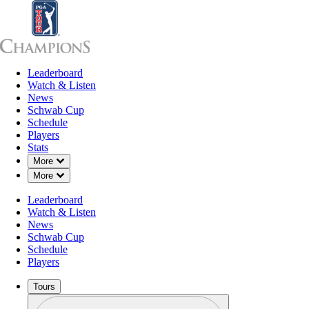
Leaderboard
Leaderboard
Watch & Listen
News
Sch
Watch & Listen
News
Schwab Cup
Schedule
Players
Stats
Down Chevron
More
Down Chevron
More
Leaderboard
Watch & Listen
News
Schwab Cup
Schedule
Players
Tours
Profile