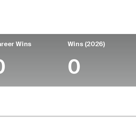
untry
Age
Turned Pro
Birthplace
College
England
57
-
-
-
reer Wins
Wins (2026)
0
0