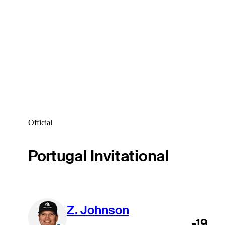
Official
Portugal Invitational
Z. Johnson
-19