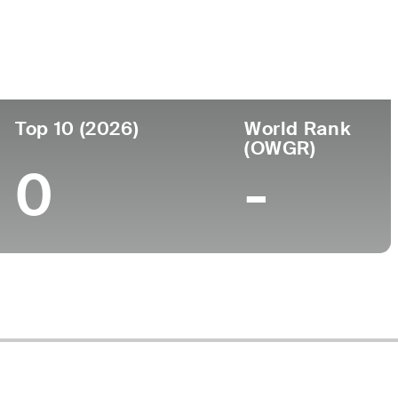
Top 10 (2026)
World Rank
(OWGR)
0
-