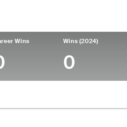
untry
Age
Turned Pro
Birthplace
College
England
53
-
-
-
reer Wins
Wins (2024)
0
0