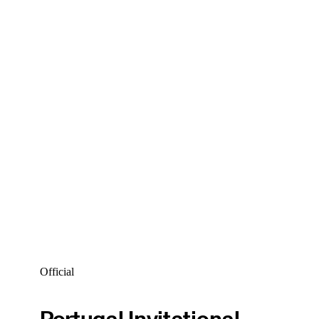
Official