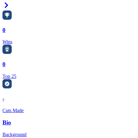
Right Arrow
0
Wins
0
Top 25
-
Cuts Made
Bio
Background