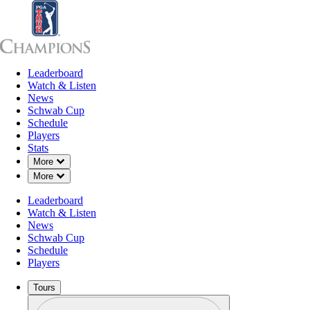
Leaderboard
Leaderboard
Watch & Listen
News
Sch
Watch & Listen
News
Schwab Cup
Schedule
Players
Stats
Down Chevron
More
Down Chevron
More
Leaderboard
Watch & Listen
News
Schwab Cup
Schedule
Players
Tours
Profile