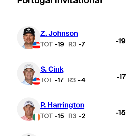
Portugal Invitational
Z. Johnson
-19
TOT
-19
R3
-7
S. Cink
-17
TOT
-17
R3
-4
P. Harrington
-15
TOT
-15
R3
-2