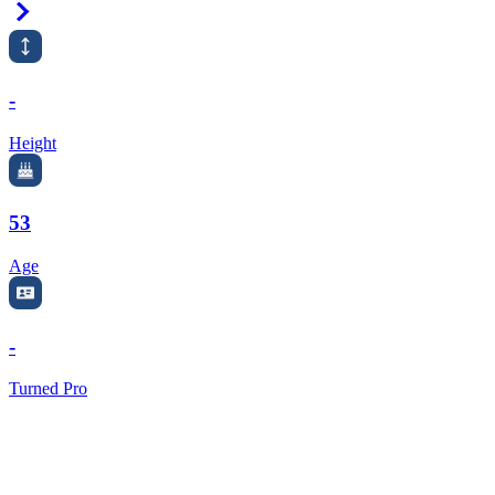
Right Arrow
-
Height
53
Age
-
Turned Pro