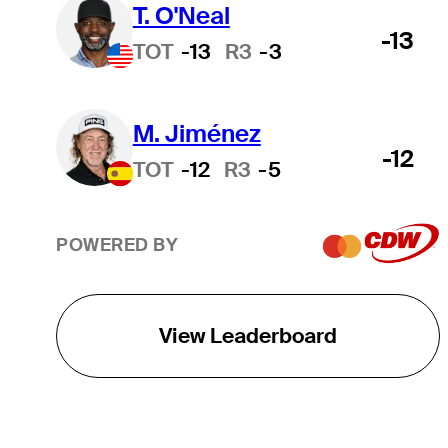
T. O'Neal
-13
TOT
-13
R3
-3
M. Jiménez
-12
TOT
-12
R3
-5
POWERED BY
View Leaderboard