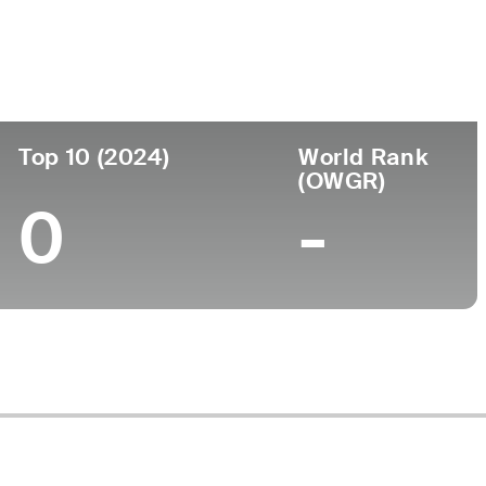
Top 10 (2024)
World Rank
(OWGR)
0
-