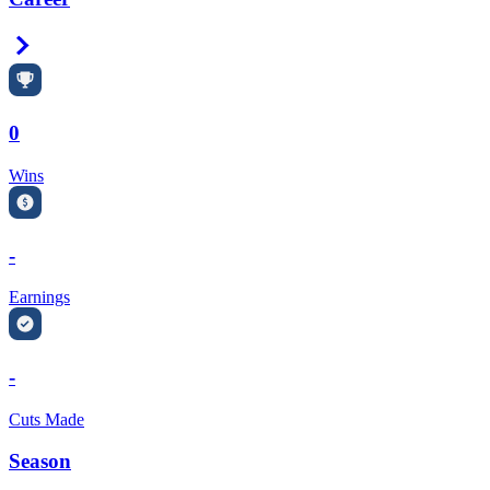
Right Arrow
0
Wins
-
Earnings
-
Cuts Made
Season