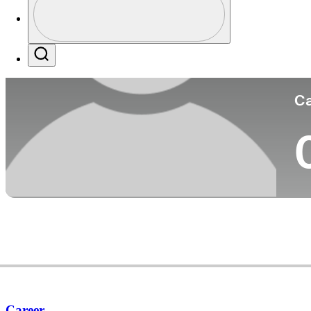
Co
Profile / PGA Tour Pass Logo
Search
Ca
Career