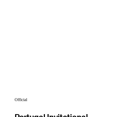
Official