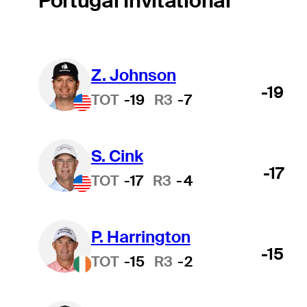
Portugal Invitational
Z. Johnson
-19
TOT
-19
R3
-7
S. Cink
-17
TOT
-17
R3
-4
P. Harrington
-15
TOT
-15
R3
-2