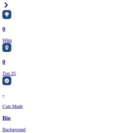
Right Arrow
0
Wins
0
Top 25
-
Cuts Made
Bio
Background