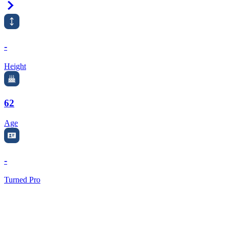
Right Arrow
-
Height
62
Age
-
Turned Pro