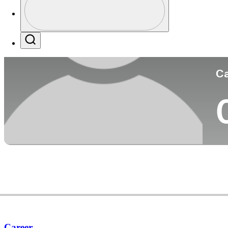
Co
Profile / PGA Tour Pass Logo
Search
Ca
Career