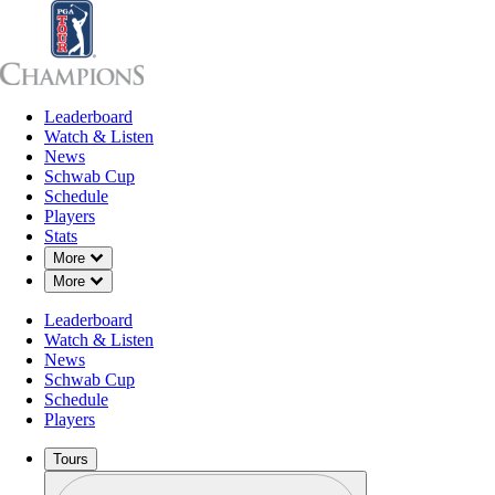
Leaderboard
Leaderboard
Watch & Listen
News
Sch
Watch & Listen
News
Schwab Cup
Schedule
Players
Stats
Down Chevron
More
Down Chevron
More
Leaderboard
Watch & Listen
News
Schwab Cup
Schedule
Players
Tours
Profile