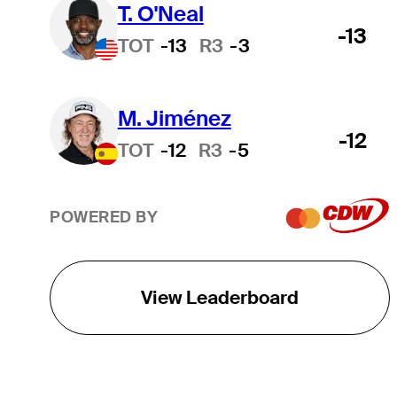
T. O'Neal
-13
TOT
-13
R3
-3
M. Jiménez
-12
TOT
-12
R3
-5
POWERED BY
View Leaderboard