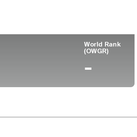
ege
World Rank
(OWGR)
-