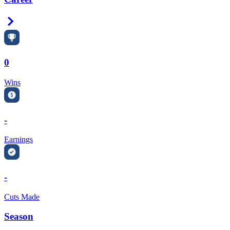
Right Arrow
0
Wins
-
Earnings
-
Cuts Made
Season