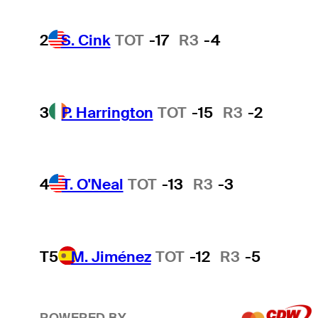
2
S. Cink
TOT
-17
R3
-4
3
P. Harrington
TOT
-15
R3
-2
4
T. O'Neal
TOT
-13
R3
-3
T5
M. Jiménez
TOT
-12
R3
-5
POWERED BY