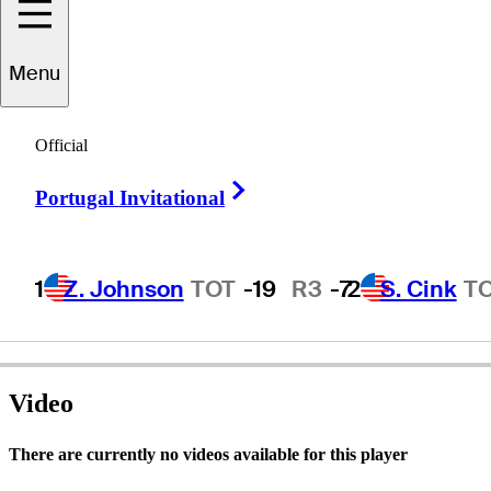
Menu
RJ
Foltz
Official
Right Arrow
Portugal Invitational
UNITED STATES
1
Z. Johnson
TOT
-19
R3
-7
2
S. Cink
T
Video
There are currently no videos available for this player