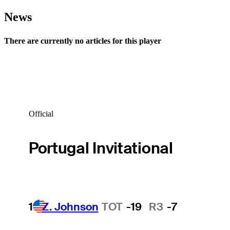
News
There are currently no articles for this player
Official
Portugal Invitational
1
Z. Johnson
TOT
-19
R3
-7