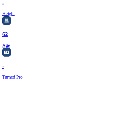
-
Height
62
Age
-
Turned Pro