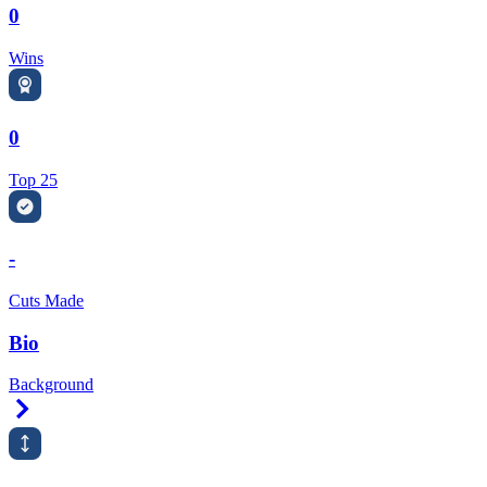
0
Wins
0
Top 25
-
Cuts Made
Bio
Background
Right Arrow