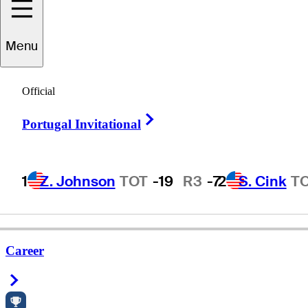
Menu
aul
Hollenbaugh
Official
Right Arrow
Portugal Invitational
UNITED STATES
1
Z. Johnson
TOT
-19
R3
-7
2
S. Cink
T
Career
Right Arrow