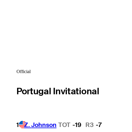
Official
Portugal Invitational
1
Z. Johnson
TOT
-19
R3
-7