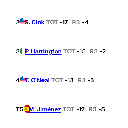
2
S. Cink
TOT
-17
R3
-4
3
P. Harrington
TOT
-15
R3
-2
4
T. O'Neal
TOT
-13
R3
-3
T5
M. Jiménez
TOT
-12
R3
-5