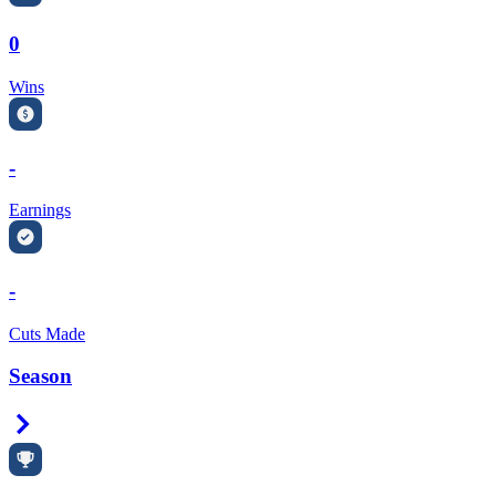
0
Wins
-
Earnings
-
Cuts Made
Season
Right Arrow