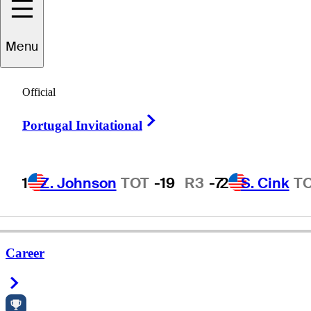
Menu
effrey
Schmigel
Official
Right Arrow
Portugal Invitational
UNITED STATES
1
Z. Johnson
TOT
-19
R3
-7
2
S. Cink
T
Career
Right Arrow