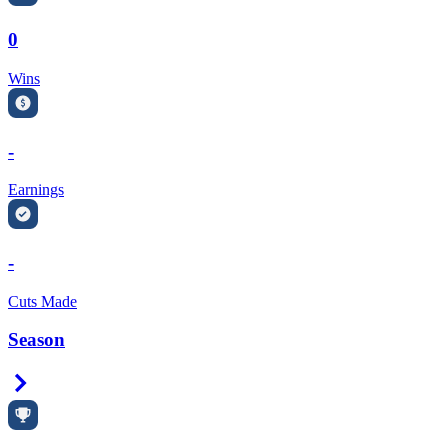
0
Wins
-
Earnings
-
Cuts Made
Season
Right Arrow