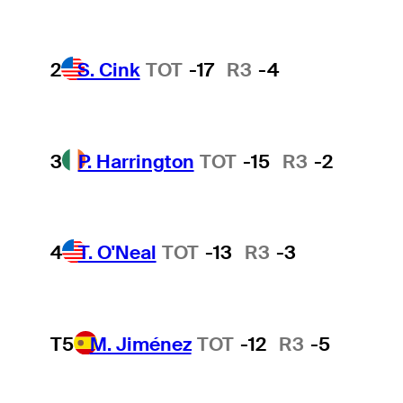
2
S. Cink
TOT
-17
R3
-4
3
P. Harrington
TOT
-15
R3
-2
4
T. O'Neal
TOT
-13
R3
-3
T5
M. Jiménez
TOT
-12
R3
-5