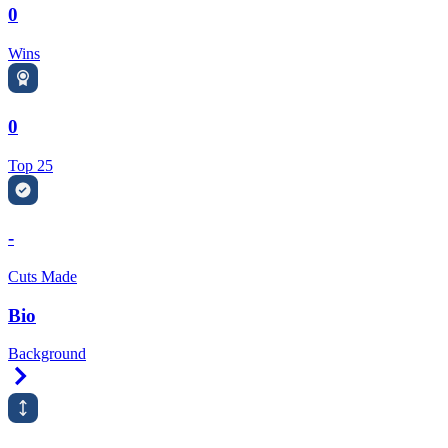
0
Wins
0
Top 25
-
Cuts Made
Bio
Background
Right Arrow