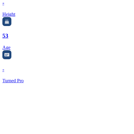
-
Height
53
Age
-
Turned Pro