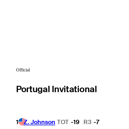
Official
Portugal Invitational
1
Z. Johnson
TOT
-19
R3
-7