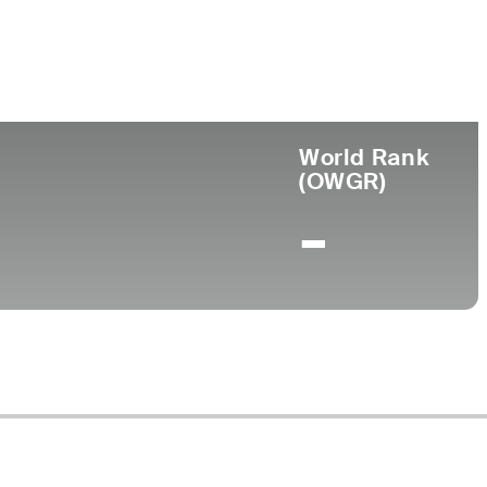
ege
World Rank
(OWGR)
-