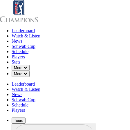
Leaderboard
Leaderboard
Watch & Listen
News
Sch
Watch & Listen
News
Schwab Cup
Schedule
Players
Stats
Down Chevron
More
Down Chevron
More
Leaderboard
Watch & Listen
News
Schwab Cup
Schedule
Players
Tours
Profile