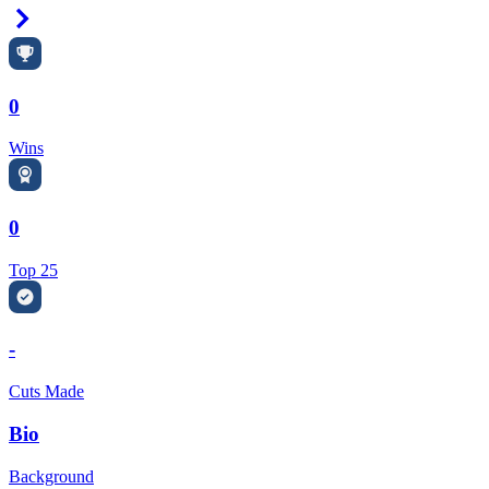
Right Arrow
0
Wins
0
Top 25
-
Cuts Made
Bio
Background