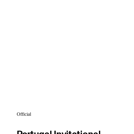
Official