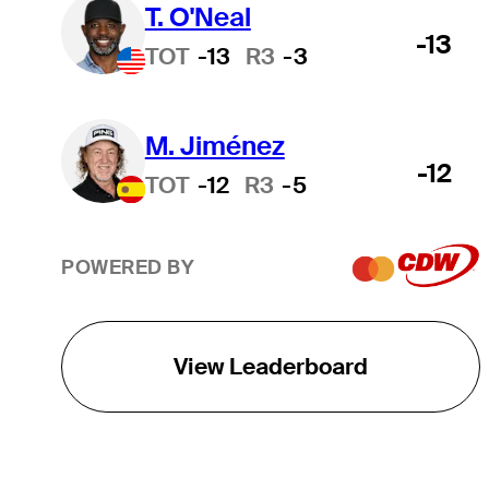
T. O'Neal
-13
TOT
-13
R3
-3
M. Jiménez
-12
TOT
-12
R3
-5
POWERED BY
View Leaderboard