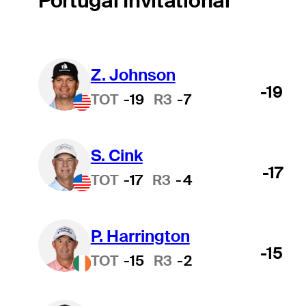
Portugal Invitational
Z. Johnson
-19
TOT
-19
R3
-7
S. Cink
-17
TOT
-17
R3
-4
P. Harrington
-15
TOT
-15
R3
-2