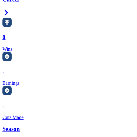
Right Arrow
0
Wins
-
Earnings
-
Cuts Made
Season