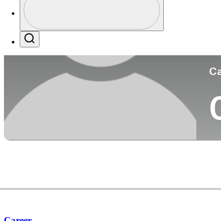
Co
Profile / PGA Tour Pass Logo
Search
Ca
Career