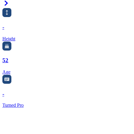
Right Arrow
-
Height
52
Age
-
Turned Pro