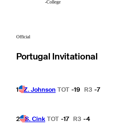
-
College
Official
Portugal Invitational
1
Z. Johnson
TOT
-19
R3
-7
2
S. Cink
TOT
-17
R3
-4