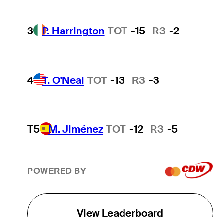
3
P. Harrington
TOT
-15
R3
-2
4
T. O'Neal
TOT
-13
R3
-3
T5
M. Jiménez
TOT
-12
R3
-5
POWERED BY
View Leaderboard