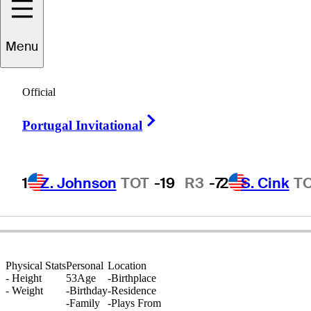
Menu
David
Engram
Official
Right Arrow
Portugal Invitational
UNITED STATES
1
Z. Johnson
TOT
-19
R3
-7
2
S. Cink
T
Physical Stats
Personal
Location
-
Height
53
Age
-
Birthplace
-
Weight
-
Birthday
-
Residence
-
Family
-
Plays From