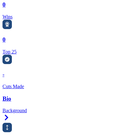
0
Wins
0
Top 25
-
Cuts Made
Bio
Background
Right Arrow