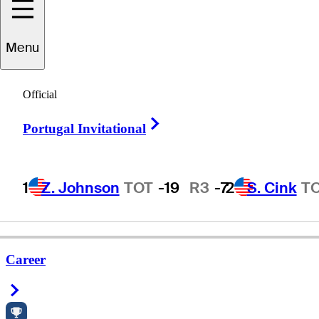
Menu
Troy
Francis
Official
Right Arrow
Portugal Invitational
UNITED STATES
1
Z. Johnson
TOT
-19
R3
-7
2
S. Cink
T
Career
Right Arrow