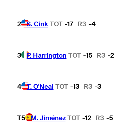
2
S. Cink
TOT
-17
R3
-4
3
P. Harrington
TOT
-15
R3
-2
4
T. O'Neal
TOT
-13
R3
-3
T5
M. Jiménez
TOT
-12
R3
-5