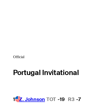
Official
Portugal Invitational
1
Z. Johnson
TOT
-19
R3
-7