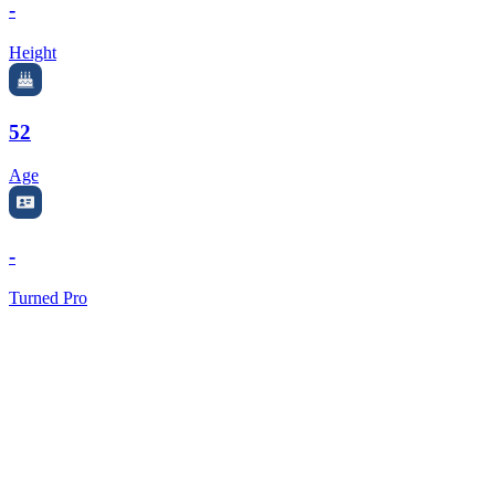
-
Height
52
Age
-
Turned Pro