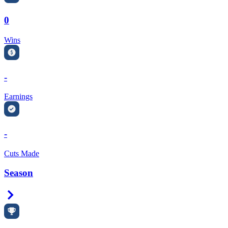
0
Wins
-
Earnings
-
Cuts Made
Season
Right Arrow