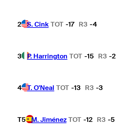
2
S. Cink
TOT
-17
R3
-4
3
P. Harrington
TOT
-15
R3
-2
4
T. O'Neal
TOT
-13
R3
-3
T5
M. Jiménez
TOT
-12
R3
-5