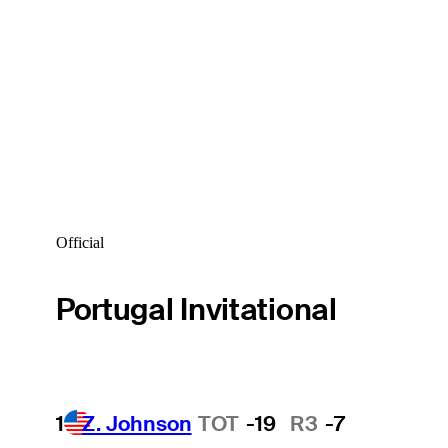
Official
Portugal Invitational
1
Z. Johnson
TOT
-19
R3
-7