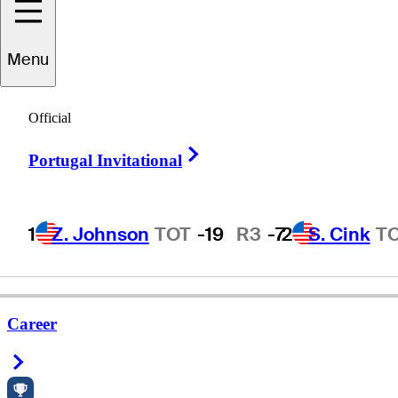
Menu
Jason
Henry
Official
Right Arrow
Portugal Invitational
UNITED STATES
1
Z. Johnson
TOT
-19
R3
-7
2
S. Cink
T
Career
Right Arrow