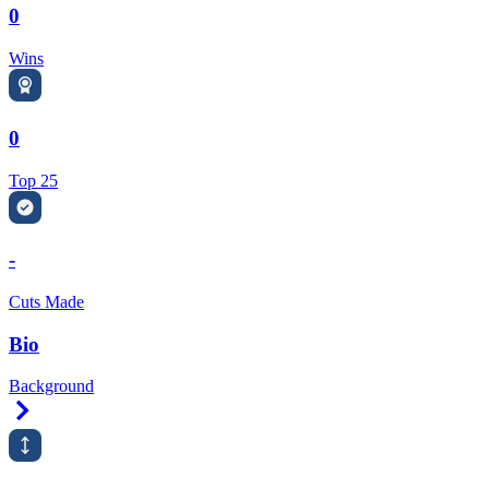
0
Wins
0
Top 25
-
Cuts Made
Bio
Background
Right Arrow