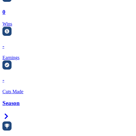
0
Wins
-
Earnings
-
Cuts Made
Season
Right Arrow