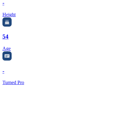
-
Height
54
Age
-
Turned Pro