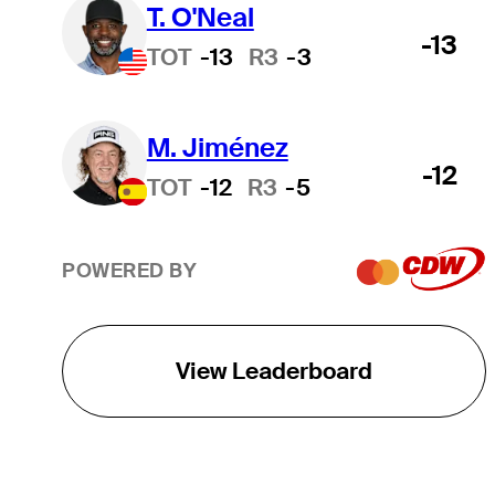
T. O'Neal
-13
TOT
-13
R3
-3
M. Jiménez
-12
TOT
-12
R3
-5
POWERED BY
View Leaderboard