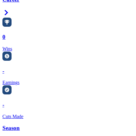
Right Arrow
0
Wins
-
Earnings
-
Cuts Made
Season