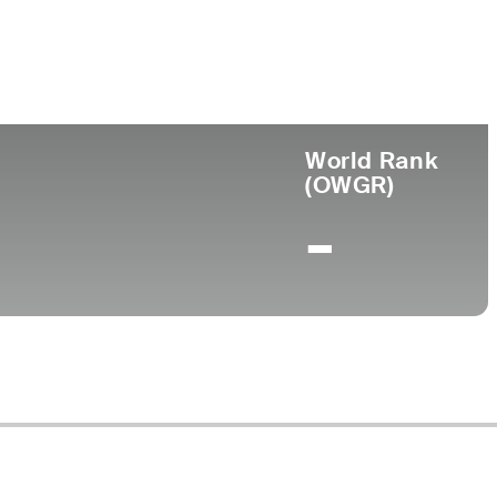
ege
World Rank
(OWGR)
-