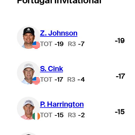
Portugal Invitational
Z. Johnson
-19
TOT
-19
R3
-7
S. Cink
-17
TOT
-17
R3
-4
P. Harrington
-15
TOT
-15
R3
-2