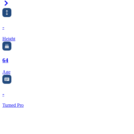
Right Arrow
-
Height
64
Age
-
Turned Pro