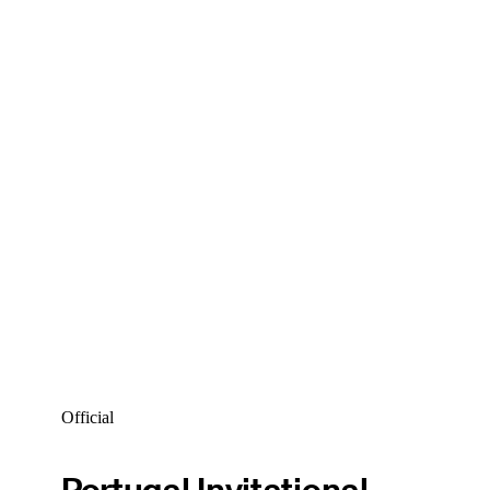
Official