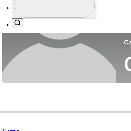
Co
Profile / PGA Tour Pass Logo
Search
Ca
Career