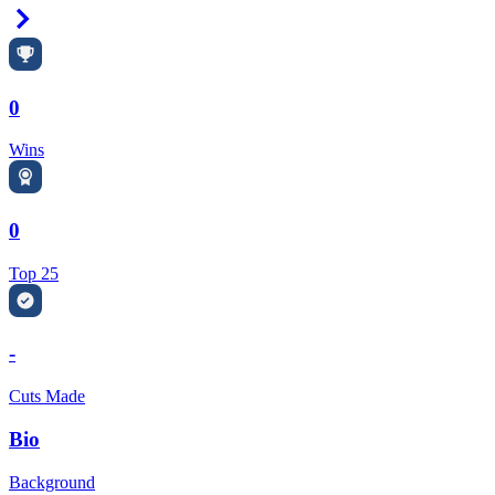
Right Arrow
0
Wins
0
Top 25
-
Cuts Made
Bio
Background