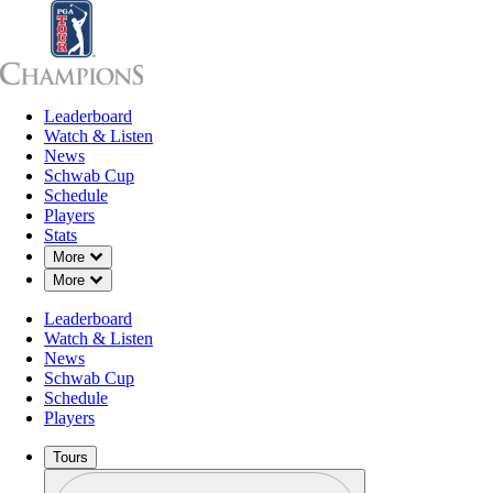
Leaderboard
Leaderboard
Watch & Listen
News
Sch
Watch & Listen
News
Schwab Cup
Schedule
Players
Stats
Down Chevron
More
Down Chevron
More
Leaderboard
Watch & Listen
News
Schwab Cup
Schedule
Players
Tours
Profile