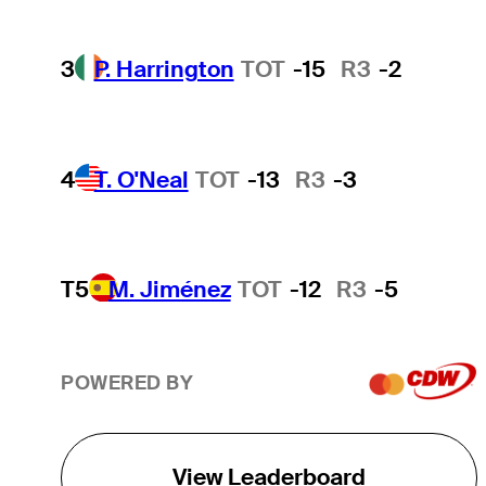
3
P. Harrington
TOT
-15
R3
-2
4
T. O'Neal
TOT
-13
R3
-3
T5
M. Jiménez
TOT
-12
R3
-5
POWERED BY
View Leaderboard