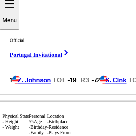
Menu
Tim
Kuchta
Official
Right Arrow
Portugal Invitational
UNITED STATES
1
Z. Johnson
TOT
-19
R3
-7
2
S. Cink
T
Physical Stats
Personal
Location
-
Height
55
Age
-
Birthplace
-
Weight
-
Birthday
-
Residence
-
Family
-
Plays From