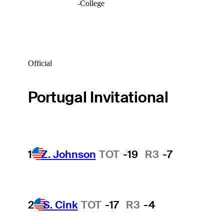
-
College
Official
Portugal Invitational
1
Z. Johnson
TOT
-19
R3
-7
2
S. Cink
TOT
-17
R3
-4