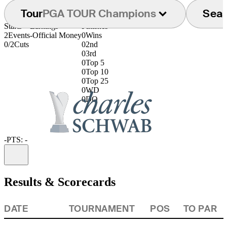
Tour
PGA TOUR Champions
Sea
Starts
Earnings
Finishes
2
Events
-
Official Money
0
Wins
0/2
Cuts
0
2nd
0
3rd
0
Top 5
0
Top 10
0
Top 25
0
WD
0
DQ
-
PTS: -
Information
Results & Scorecards
DATE
TOURNAMENT
POS
TO PAR