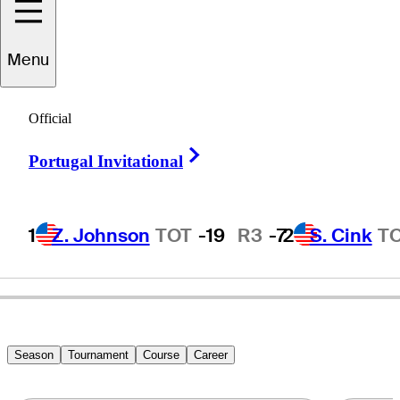
Menu
Rusty
Strawn
Official
Right Arrow
Portugal Invitational
UNITED STATES
1
Z. Johnson
TOT
-19
R3
-7
2
S. Cink
T
Season
Tournament
Course
Career