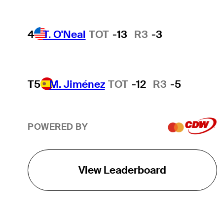
4
T. O'Neal
TOT
-13
R3
-3
T5
M. Jiménez
TOT
-12
R3
-5
POWERED BY
View Leaderboard