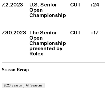
7.2.2023
U.S. Senior 
CUT
+24
Open 
Championship
7.30.2023
The Senior 
CUT
+17
Open 
Championship 
presented by 
Rolex
Season Recap
2023 Season
All Seasons