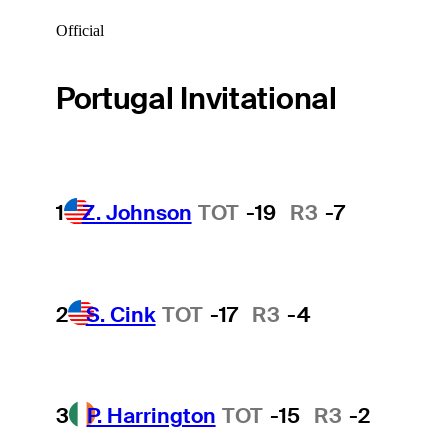
Official
Portugal Invitational
1
Z. Johnson
TOT
-19
R3
-7
2
S. Cink
TOT
-17
R3
-4
3
P. Harrington
TOT
-15
R3
-2