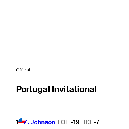
Official
Portugal Invitational
1
Z. Johnson
TOT
-19
R3
-7