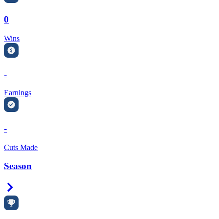
0
Wins
-
Earnings
-
Cuts Made
Season
Right Arrow