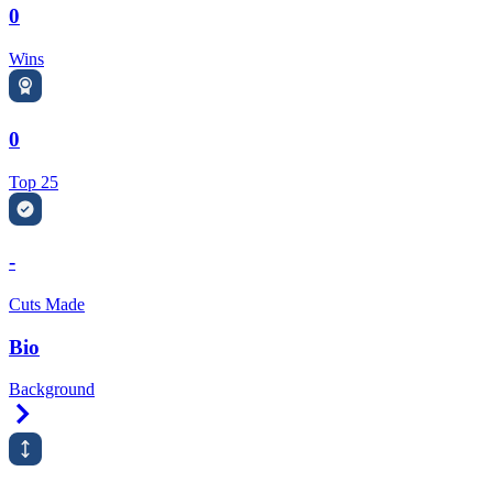
0
Wins
0
Top 25
-
Cuts Made
Bio
Background
Right Arrow