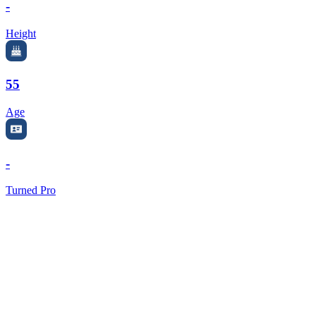
-
Height
55
Age
-
Turned Pro