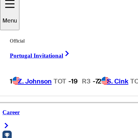
Menu
Phillip
Walters
Official
Right Arrow
Portugal Invitational
UNITED STATES
1
Z. Johnson
TOT
-19
R3
-7
2
S. Cink
T
Career
Right Arrow