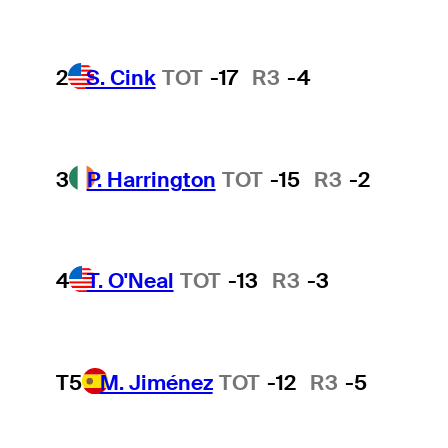
2
S. Cink
TOT
-17
R3
-4
3
P. Harrington
TOT
-15
R3
-2
4
T. O'Neal
TOT
-13
R3
-3
T5
M. Jiménez
TOT
-12
R3
-5